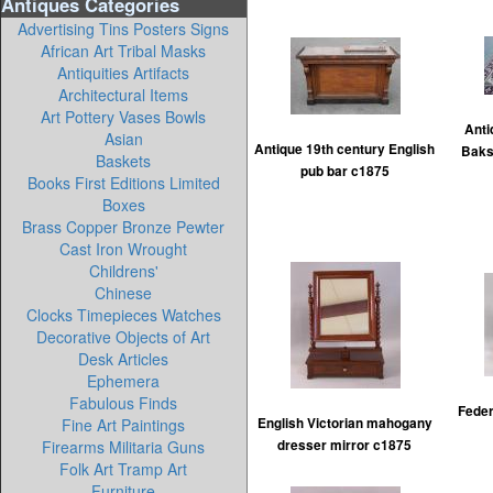
Antiques Categories
Advertising Tins Posters Signs
African Art Tribal Masks
Antiquities Artifacts
Architectural Items
Art Pottery Vases Bowls
Anti
Asian
Antique 19th century English
Baks
Baskets
pub bar c1875
Books First Editions Limited
Boxes
Brass Copper Bronze Pewter
Cast Iron Wrought
Childrens'
Chinese
Clocks Timepieces Watches
Decorative Objects of Art
Desk Articles
Ephemera
Fabulous Finds
Feder
Fine Art Paintings
English Victorian mahogany
Firearms Militaria Guns
dresser mirror c1875
Folk Art Tramp Art
Furniture