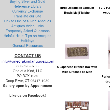
Buying Silver and Gold
Reference Library
Three Japanese Lacquer
Late Ed
Currency Exchange
Bowls Meiji Taisho
Wood
Translate our Site
Link to One of a Kind Antiques
Antiques Video Links
Frequently Asked Questions
Helpful Hints: Tips on Antiques
Holidays
General Resources
CONTACT US
860-526-9736
A Japanese Bronze Box with
One of a Kind, LLC
Mice Dressed as Men
PO BOX 1080
Perio
Deep River, CT 06417-1080
dr
Gallery open by Appointment
Like us on Facebook!