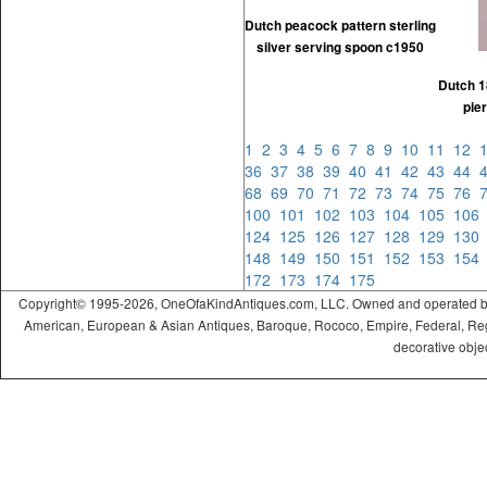
Dutch peacock pattern sterling
silver serving spoon c1950
Dutch 1
pie
1
2
3
4
5
6
7
8
9
10
11
12
36
37
38
39
40
41
42
43
44
68
69
70
71
72
73
74
75
76
100
101
102
103
104
105
10
124
125
126
127
128
129
13
148
149
150
151
152
153
15
172
173
174
175
Copyright© 1995-2026, OneOfaKindAntiques.com, LLC. Owned and operated by On
American, European & Asian Antiques, Baroque, Rococo, Empire, Federal, Regency
decorative objec
ramadabet
slotica
leogrand
slotday
venombet
ritzbet
exonbet
betwild
radissonbet
pashagaming
palacebet
spinco
betsin
betsalvador
palazzobet
royalbet
Palacebet
casinofast
bahibom
deneme
deneme
casino
deneme
deneme
betasus
betasus
deneme
cratosroyalbet
casinofast
casinofast
roketbet
grandpashabet
giriş
giriş
giriş
giriş
giriş
giriş
giriş
bonusu
bonusu
siteleri
bonusu
bonusu
giriş
bonusu
giriş
güncel
veren
veren
siteleri
veren
veren
siteler
casino
siteler
siteler
siteleri