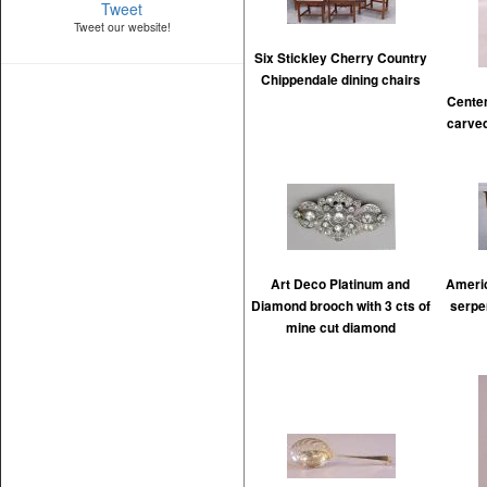
Tweet
Tweet our website!
Six Stickley Cherry Country
Chippendale dining chairs
Cente
carved
Art Deco Platinum and
Americ
Diamond brooch with 3 cts of
serpe
mine cut diamond