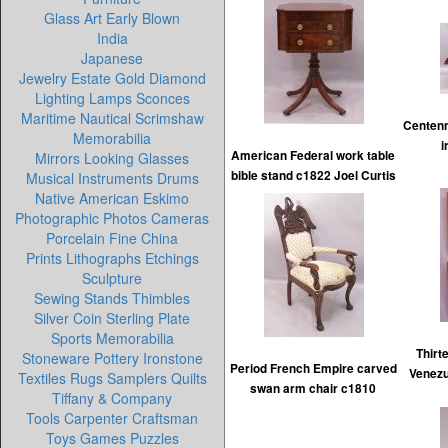
Glass Art Early Blown
India
Japanese
Jewelry Estate Gold Diamond
Lighting Lamps Sconces
Maritime Nautical Scrimshaw
Centenn
Memorabilia
i
American Federal work table
Mirrors Looking Glasses
bible stand c1822 Joel Curtis
Musical Instruments Drums
Native American Eskimo
Photographic Photos Cameras
Porcelain Fine China
Prints Lithographs Etchings
Sculpture
Sewing Stands Thimbles
Silver Coin Sterling Plate
Sports Memorabilia
Thirt
Stoneware Pottery Ironstone
Period French Empire carved
Venezu
Textiles Rugs Samplers Quilts
swan arm chair c1810
Tiffany & Company
Tools Carpenter Craftsman
Toys Games Puzzles