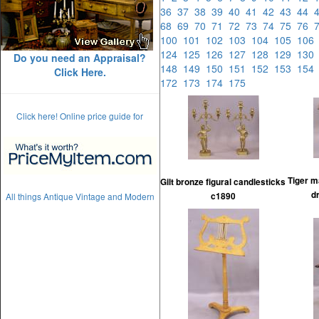
36
37
38
39
40
41
42
43
44
68
69
70
71
72
73
74
75
76
100
101
102
103
104
105
10
124
125
126
127
128
129
13
Do you need an Appraisal?
148
149
150
151
152
153
15
Click Here.
172
173
174
175
Click here! Online price guide for
Tiger m
Gilt bronze figural candlesticks
d
All things Antique Vintage and Modern
c1890