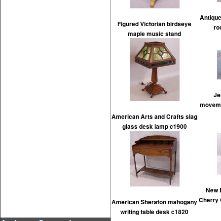
Antique
Figured Victorian birdseye
ro
maple music stand
Je
movemen
American Arts and Crafts slag
glass desk lamp c1900
New 
Cherry
American Sheraton mahogany
writing table desk c1820