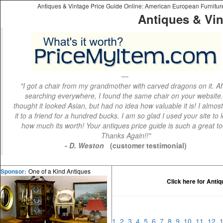
Antiques & Vintage Price Guide Online: American European Furniture 
Antiques & Vin
"I got a chair from my grandmother with carved dragons on it. Af
searching everywhere, I found the same chair on your website.
thought it looked Asian, but had no idea how valuable it is! I almos
it to a friend for a hundred bucks. I am so glad I used your site to 
how much its worth! Your antiques price guide is such a great to
Thanks Again!!"
- D. Weston
(customer testimonial)
One of a Kind Antiques
Sponsor:
Click here for Anti
1
2
3
4
5
6
7
8
9
10
11
12