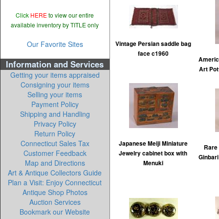
Click
HERE
to view our entire
available inventory by TITLE only
Our Favorite Sites
Vintage Persian saddle bag
face c1960
Americ
Information and Services
Art Pot
Getting your items appraised
Consigning your items
Selling your items
Payment Policy
Shipping and Handling
Privacy Policy
Return Policy
Connecticut Sales Tax
Japanese Meiji Miniature
Rare
Customer Feedback
Jewelry cabinet box with
Ginbari
Map and Directions
Menuki
Art & Antique Collectors Guide
Plan a Visit: Enjoy Connecticut
Antique Shop Photos
Auction Services
Bookmark our Website