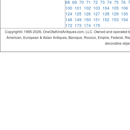
68
69
70
71
72
73
74
75
76
100
101
102
103
104
105
10
124
125
126
127
128
129
13
148
149
150
151
152
153
15
172
173
174
175
Copyright© 1995-2026, OneOfaKindAntiques.com, LLC. Owned and operated by On
American, European & Asian Antiques, Baroque, Rococo, Empire, Federal, Regency
decorative objec
ramadabet
slotica
leogrand
slotday
venombet
ritzbet
exonbet
betwild
radissonbet
pashagaming
palacebet
spinco
betsin
betsalvador
palazzobet
royalbet
Palacebet
casinofast
bahibom
deneme
deneme
casino
deneme
deneme
betasus
betasus
deneme
cratosroyalbet
casinofast
casinofast
roketbet
grandpashabet
giriş
giriş
giriş
giriş
giriş
giriş
giriş
bonusu
bonusu
siteleri
bonusu
bonusu
giriş
bonusu
giriş
güncel
veren
veren
siteleri
veren
veren
siteler
casino
siteler
siteler
siteleri