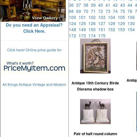
36
37
38
39
40
41
42
43
44
68
69
70
71
72
73
74
75
76
100
101
102
103
104
105
10
124
125
126
127
128
129
13
Do you need an Appraisal?
148
149
150
151
152
153
15
Click Here.
172
173
174
175
Click here! Online price guide for
Antiq
Antique 19th Century Birds
All things Antique Vintage and Modern
Diorama shadow box
Pair of half round column