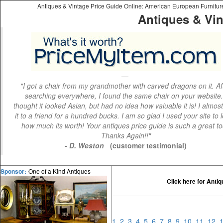
Antiques & Vintage Price Guide Online: American European Furniture 
Antiques & Vin
"I got a chair from my grandmother with carved dragons on it. Af
searching everywhere, I found the same chair on your website.
thought it looked Asian, but had no idea how valuable it is! I almos
it to a friend for a hundred bucks. I am so glad I used your site to 
how much its worth! Your antiques price guide is such a great to
Thanks Again!!"
- D. Weston
(customer testimonial)
One of a Kind Antiques
Sponsor:
Click here for Anti
1
2
3
4
5
6
7
8
9
10
11
12