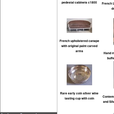
pedestal cabinets c1800
French L
d
French upholstered canape
with original paint carved
arms
Hand m
buff
Rare early coin silver wine
Contem
tasting cup with coin
and Silv