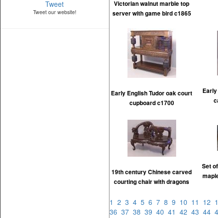
Tweet
Victorian walnut marble top
Tweet our website!
server with game bird c1865
Early
Early English Tudor oak court
c
cupboard c1700
Set o
19th century Chinese carved
maple
courting chair with dragons
1
2
3
4
5
6
7
8
9
10
11
12
36
37
38
39
40
41
42
43
44