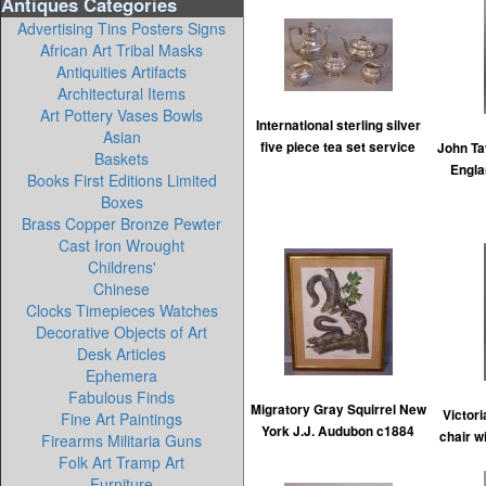
Antiques Categories
Advertising Tins Posters Signs
African Art Tribal Masks
Antiquities Artifacts
Architectural Items
Art Pottery Vases Bowls
International sterling silver
Asian
five piece tea set service
John T
Baskets
Englan
Books First Editions Limited
Boxes
Brass Copper Bronze Pewter
Cast Iron Wrought
Childrens'
Chinese
Clocks Timepieces Watches
Decorative Objects of Art
Desk Articles
Ephemera
Fabulous Finds
Migratory Gray Squirrel New
Victor
Fine Art Paintings
York J.J. Audubon c1884
chair w
Firearms Militaria Guns
Folk Art Tramp Art
Furniture