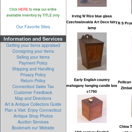
Click
HERE
to view our entire
available inventory by TITLE only
Irving W Rice blue glass
Czechoslovakia Art Deco fairy
R S Prus
Our Favorite Sites
lamp
Information and Services
Getting your items appraised
Consigning your items
Selling your items
Payment Policy
Shipping and Handling
Privacy Policy
Early English country
Return Policy
Pellica
mahogany hanging candle box
Connecticut Sales Tax
Zimbab
c1790
Customer Feedback
Map and Directions
Art & Antique Collectors Guide
Plan a Visit: Enjoy Connecticut
Antique Shop Photos
Auction Services
China T
Bookmark our Website