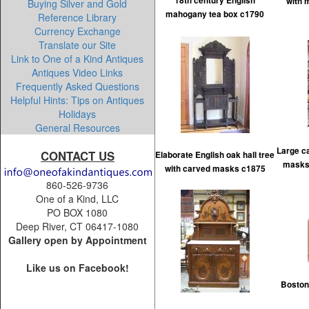
18th century English
with 
Buying Silver and Gold
mahogany tea box c1790
Reference Library
Currency Exchange
Translate our Site
Link to One of a Kind Antiques
Antiques Video Links
Frequently Asked Questions
Helpful Hints: Tips on Antiques
Holidays
General Resources
Large ca
CONTACT US
Elaborate English oak hall tree
masks
with carved masks c1875
860-526-9736
One of a Kind, LLC
PO BOX 1080
Deep River, CT 06417-1080
Gallery open by Appointment
Like us on Facebook!
Boston