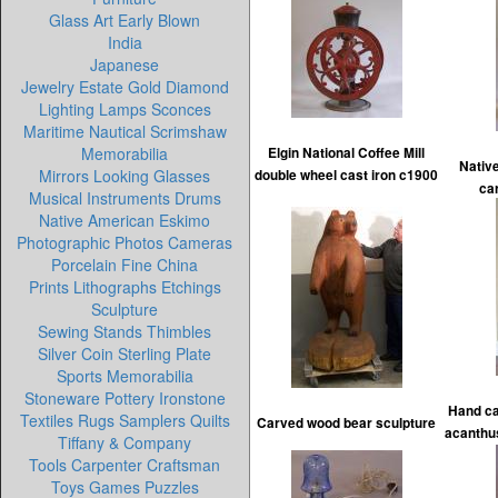
Glass Art Early Blown
India
Japanese
Jewelry Estate Gold Diamond
Lighting Lamps Sconces
Maritime Nautical Scrimshaw
Memorabilia
Elgin National Coffee Mill
Nativ
Mirrors Looking Glasses
double wheel cast iron c1900
ca
Musical Instruments Drums
Native American Eskimo
Photographic Photos Cameras
Porcelain Fine China
Prints Lithographs Etchings
Sculpture
Sewing Stands Thimbles
Silver Coin Sterling Plate
Sports Memorabilia
Stoneware Pottery Ironstone
Hand ca
Textiles Rugs Samplers Quilts
Carved wood bear sculpture
acanthus
Tiffany & Company
Tools Carpenter Craftsman
Toys Games Puzzles