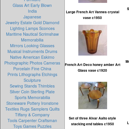
Glass Art Early Blown
S
India
Large French Art Vannes crystal
Japanese
vase c1950
Jewelry Estate Gold Diamond
Lighting Lamps Sconces
Maritime Nautical Scrimshaw
Memorabilia
Mirrors Looking Glasses
Musical Instruments Drums
Native American Eskimo
M
Photographic Photos Cameras
French Art Deco honey amber Art
Porcelain Fine China
Glass vase c1920
Prints Lithographs Etchings
Sculpture
Sewing Stands Thimbles
Silver Coin Sterling Plate
Sports Memorabilia
Stoneware Pottery Ironstone
Textiles Rugs Samplers Quilts
Tiffany & Company
Set of three Alvar Aalto style
Tools Carpenter Craftsman
L
stacking end tables c1950
Toys Games Puzzles