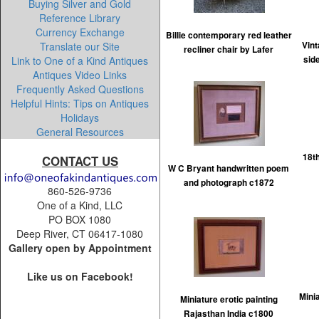
Buying Silver and Gold
Reference Library
Currency Exchange
Billie contemporary red leather
Translate our Site
Vin
recliner chair by Lafer
Link to One of a Kind Antiques
sid
Antiques Video Links
Frequently Asked Questions
Helpful Hints: Tips on Antiques
Holidays
General Resources
18t
CONTACT US
W C Bryant handwritten poem
and photograph c1872
860-526-9736
One of a Kind, LLC
PO BOX 1080
Deep River, CT 06417-1080
Gallery open by Appointment
Like us on Facebook!
Mini
Miniature erotic painting
Rajasthan India c1800