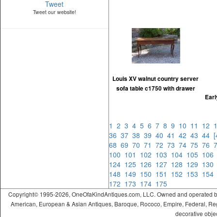
Tweet
Tweet our website!
Louis XV walnut country server
sofa table c1750 with drawer
Ear
1
2
3
4
5
6
7
8
9
10
11
12
36
37
38
39
40
41
42
43
44
68
69
70
71
72
73
74
75
76
100
101
102
103
104
105
10
124
125
126
127
128
129
13
148
149
150
151
152
153
15
172
173
174
175
Copyright© 1995-2026, OneOfaKindAntiques.com, LLC. Owned and operated by On
American, European & Asian Antiques, Baroque, Rococo, Empire, Federal, Regency
decorative objec