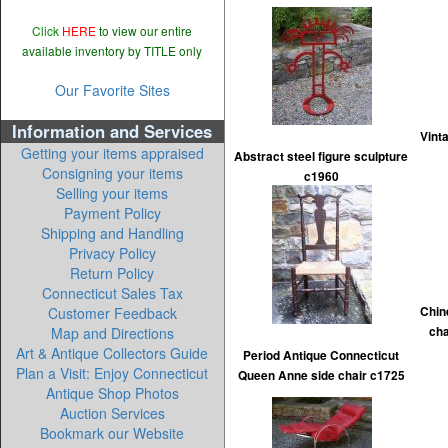
Click
HERE
to view our entire
available inventory by TITLE only
Our Favorite Sites
Information and Services
Vint
Getting your items appraised
Abstract steel figure sculpture
Consigning your items
c1960
Selling your items
Payment Policy
Shipping and Handling
Privacy Policy
Return Policy
Connecticut Sales Tax
Customer Feedback
Chin
Map and Directions
ch
Art & Antique Collectors Guide
Period Antique Connecticut
Plan a Visit: Enjoy Connecticut
Queen Anne side chair c1725
Antique Shop Photos
Auction Services
Bookmark our Website