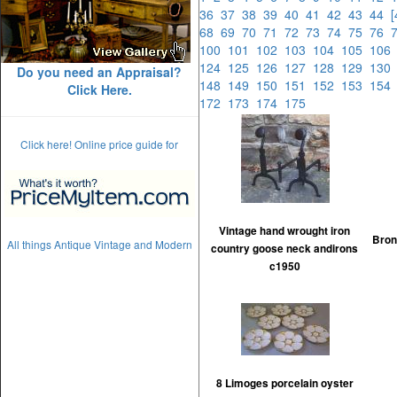
36
37
38
39
40
41
42
43
44
68
69
70
71
72
73
74
75
76
100
101
102
103
104
105
10
124
125
126
127
128
129
13
Do you need an Appraisal?
148
149
150
151
152
153
15
Click Here.
172
173
174
175
Click here! Online price guide for
Vintage hand wrought iron
Bronz
All things Antique Vintage and Modern
country goose neck andirons
c1950
8 Limoges porcelain oyster