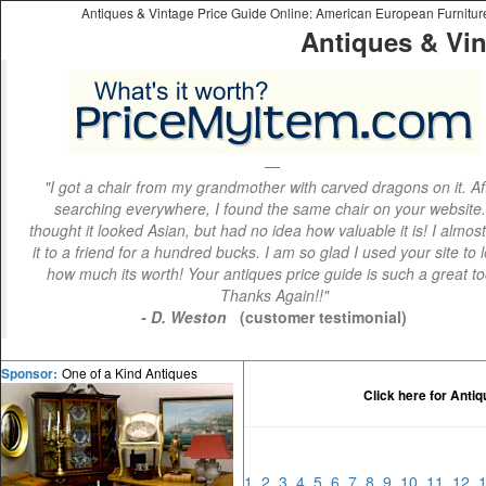
Antiques & Vintage Price Guide Online: American European Furniture 
Antiques & Vin
"I got a chair from my grandmother with carved dragons on it. Af
searching everywhere, I found the same chair on your website.
thought it looked Asian, but had no idea how valuable it is! I almos
it to a friend for a hundred bucks. I am so glad I used your site to 
how much its worth! Your antiques price guide is such a great to
Thanks Again!!"
- D. Weston
(customer testimonial)
One of a Kind Antiques
Sponsor:
Click here for Anti
1
2
3
4
5
6
7
8
9
10
11
12