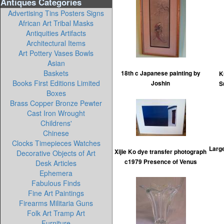
Antiques Categories
Advertising Tins Posters Signs
African Art Tribal Masks
Antiquities Artifacts
Architectural Items
Art Pottery Vases Bowls
Asian
Baskets
18th c Japanese painting by
K
Books First Editions Limited
Joshin
S
Boxes
Brass Copper Bronze Pewter
Cast Iron Wrought
Childrens'
Chinese
Clocks Timepieces Watches
Large
Xijie Ko dye transfer photograph
Decorative Objects of Art
c1979 Presence of Venus
Desk Articles
Ephemera
Fabulous Finds
Fine Art Paintings
Firearms Militaria Guns
Folk Art Tramp Art
Furniture