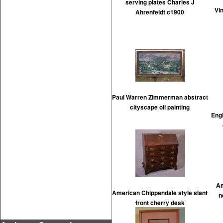
serving plates Charles J
Vi
Ahrenfeldt c1900
Paul Warren Zimmerman abstract
cityscape oil painting
Engl
Am
American Chippendale style slant
n
front cherry desk