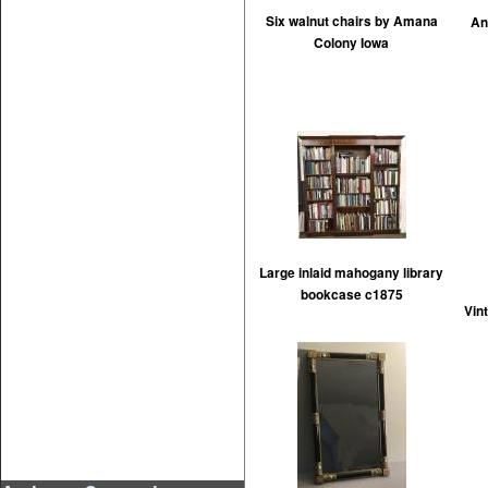
Six walnut chairs by Amana
An
Colony Iowa
Large inlaid mahogany library
bookcase c1875
Vin