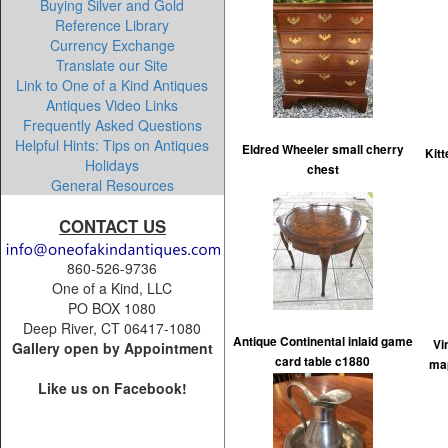
Buying Silver and Gold
Reference Library
Currency Exchange
Translate our Site
Link to One of a Kind Antiques
Antiques Video Links
Frequently Asked Questions
Helpful Hints: Tips on Antiques
Eldred Wheeler small cherry
Kitt
Holidays
chest
General Resources
CONTACT US
860-526-9736
One of a Kind, LLC
PO BOX 1080
Deep River, CT 06417-1080
Antique Continental inlaid game
Vi
Gallery open by Appointment
card table c1880
map
Like us on Facebook!