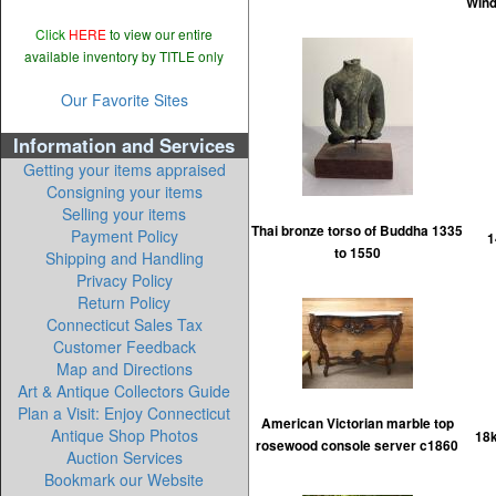
Wind
Click
HERE
to view our entire
available inventory by TITLE only
Our Favorite Sites
Information and Services
Getting your items appraised
Consigning your items
Selling your items
Thai bronze torso of Buddha 1335
Payment Policy
1
to 1550
Shipping and Handling
Privacy Policy
Return Policy
Connecticut Sales Tax
Customer Feedback
Map and Directions
Art & Antique Collectors Guide
Plan a Visit: Enjoy Connecticut
American Victorian marble top
Antique Shop Photos
18k
rosewood console server c1860
Auction Services
Bookmark our Website