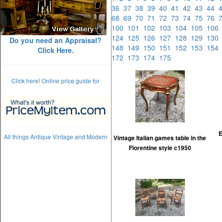
36
37
38
39
40
41
42
43
44
68
69
70
71
72
73
74
75
76
100
101
102
103
104
105
10
124
125
126
127
128
129
13
Do you need an Appraisal?
148
149
150
151
152
153
15
Click Here.
172
173
174
175
Click here! Online price guide for
E
All things Antique Vintage and Modern
Vintage Italian games table in the
Florentine style c1950