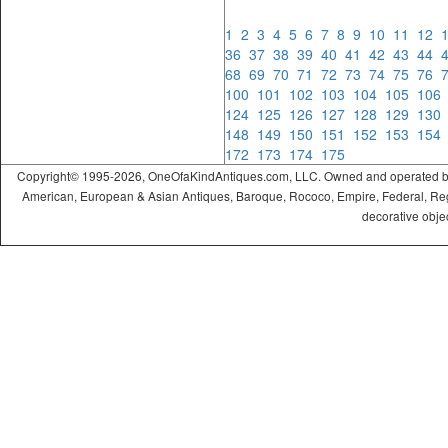
1
2
3
4
5
6
7
8
9
10
11
12
36
37
38
39
40
41
42
43
44
68
69
70
71
72
73
74
75
76
100
101
102
103
104
105
10
124
125
126
127
128
129
13
148
149
150
151
152
153
15
172
173
174
175
Copyright© 1995-2026, OneOfaKindAntiques.com, LLC. Owned and operated by On
American, European & Asian Antiques, Baroque, Rococo, Empire, Federal, Regency
decorative objec
ramadabet
slotica
leogrand
slotday
venombet
ritzbet
exonbet
betwild
radissonbet
pashagaming
palacebet
spinco
betsin
betsalvador
palazzobet
royalbet
Palacebet
casinofast
bahibom
deneme
deneme
casino
deneme
deneme
betasus
betasus
deneme
cratosroyalbet
casinofast
casinofast
roketbet
grandpashabet
giriş
giriş
giriş
giriş
giriş
giriş
giriş
bonusu
bonusu
siteleri
bonusu
bonusu
giriş
bonusu
giriş
güncel
veren
veren
siteleri
veren
veren
siteler
casino
siteler
siteler
siteleri