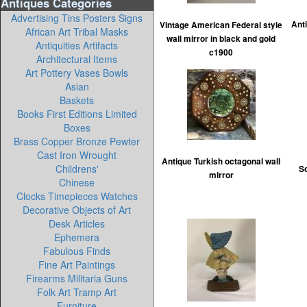
Antiques Categories
Advertising Tins Posters Signs
Ant
Vintage American Federal style
African Art Tribal Masks
wall mirror in black and gold
Antiquities Artifacts
c1900
Architectural Items
Art Pottery Vases Bowls
Asian
Baskets
Books First Editions Limited
Boxes
Brass Copper Bronze Pewter
Cast Iron Wrought
Antique Turkish octagonal wall
Childrens'
So
mirror
Chinese
Clocks Timepieces Watches
Decorative Objects of Art
Desk Articles
Ephemera
Fabulous Finds
Fine Art Paintings
Firearms Militaria Guns
Folk Art Tramp Art
Furniture