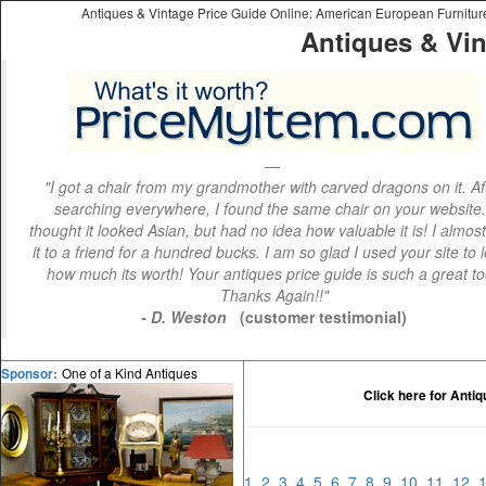
Antiques & Vintage Price Guide Online: American European Furniture 
Antiques & Vin
"I got a chair from my grandmother with carved dragons on it. Af
searching everywhere, I found the same chair on your website.
thought it looked Asian, but had no idea how valuable it is! I almos
it to a friend for a hundred bucks. I am so glad I used your site to 
how much its worth! Your antiques price guide is such a great to
Thanks Again!!"
- D. Weston
(customer testimonial)
One of a Kind Antiques
Sponsor:
Click here for Anti
1
2
3
4
5
6
7
8
9
10
11
12