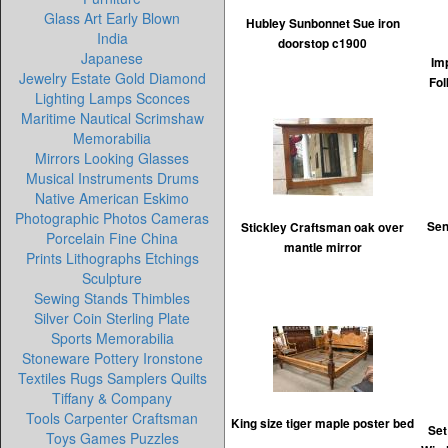
Glass Art Early Blown
Hubley Sunbonnet Sue iron
India
doorstop c1900
Japanese
Im
Jewelry Estate Gold Diamond
Fol
Lighting Lamps Sconces
Maritime Nautical Scrimshaw
Memorabilia
Mirrors Looking Glasses
Musical Instruments Drums
Native American Eskimo
Photographic Photos Cameras
Sen
Stickley Craftsman oak over
Porcelain Fine China
mantle mirror
Prints Lithographs Etchings
Sculpture
Sewing Stands Thimbles
Silver Coin Sterling Plate
Sports Memorabilia
Stoneware Pottery Ironstone
Textiles Rugs Samplers Quilts
Tiffany & Company
Tools Carpenter Craftsman
King size tiger maple poster bed
Set
Toys Games Puzzles