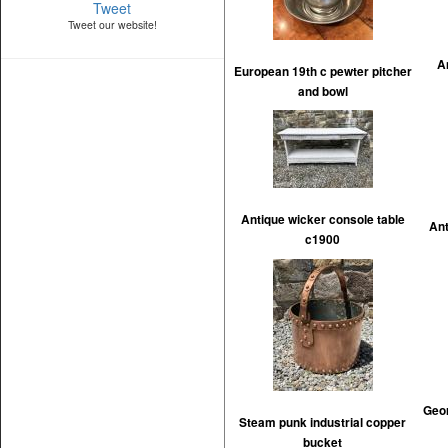
Tweet
Tweet our website!
A
European 19th c pewter pitcher
and bowl
Antique wicker console table
Ant
c1900
Geor
Steam punk industrial copper
bucket