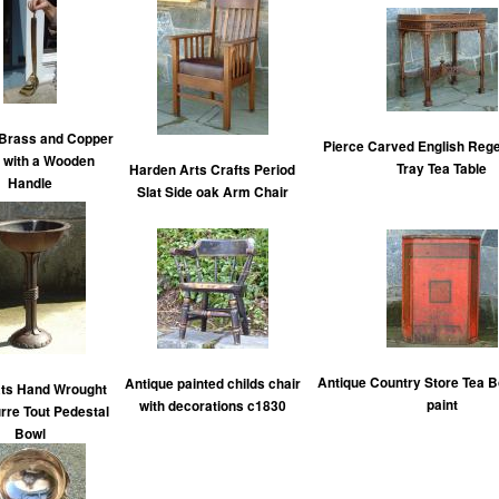
 Brass and Copper
Pierce Carved English Reg
 with a Wooden
Tray Tea Table
Harden Arts Crafts Period
Handle
Slat Side oak Arm Chair
Antique Country Store Tea B
Antique painted childs chair
ats Hand Wrought
paint
with decorations c1830
urre Tout Pedestal
Bowl