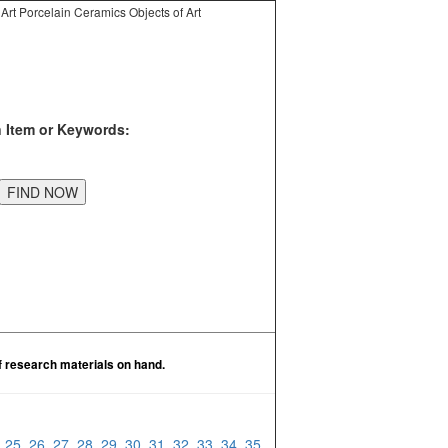
Art Porcelain Ceramics Objects of Art
n Item or Keywords:
f research materials on hand.
4
25
26
27
28
29
30
31
32
33
34
35