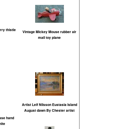
rry thistle
Vintage Mickey Mouse rubber air
mail toy plane
Artist Leif Nilsson Eustasia Island
August dawn By Chester artist
vase hand
ite