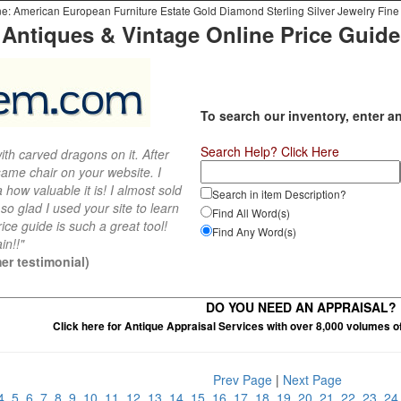
e: American European Furniture Estate Gold Diamond Sterling Silver Jewelry Fine 
Antiques & Vintage Online Price Guide
To search our inventory, enter a
Search Help? Click Here
th carved dragons on it. After
ame chair on your website. I
 how valuable it is! I almost sold
Search in item Description?
 so glad I used your site to learn
Find All Word(s)
ce guide is such a great tool!
Find Any Word(s)
in!!"
er testimonial)
DO YOU NEED AN APPRAISAL?
Click here for Antique Appraisal Services with over 8,000 volumes o
Prev Page
|
Next Page
4
5
6
7
8
9
10
11
12
13
14
15
16
17
18
19
20
21
22
23
2