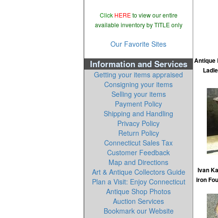
Click
HERE
to view our entire
available inventory by TITLE only
Our Favorite Sites
Antique
Information and Services
Ladle
Getting your items appraised
Consigning your items
Selling your items
Payment Policy
Shipping and Handling
Privacy Policy
Return Policy
Connecticut Sales Tax
Customer Feedback
Map and Directions
Ivan K
Art & Antique Collectors Guide
iron Fo
Plan a Visit: Enjoy Connecticut
Antique Shop Photos
Auction Services
Bookmark our Website