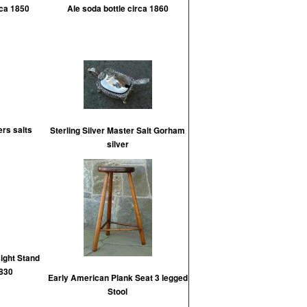
rca 1850
Ale soda bottle circa 1860
ers salts
Sterling Silver Master Salt Gorham
silver
ight Stand
1830
Early American Plank Seat 3 legged
Stool