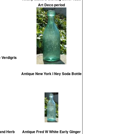
Art Deco period
 Verdigris
Antique New York I Ney Soda Bottle
 and Herb
Antique Fred W White Early Ginger