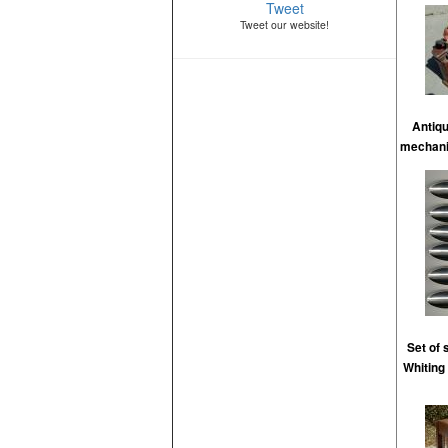
Tweet
Tweet our website!
Antiq
mechanic
Set of
Whiting 