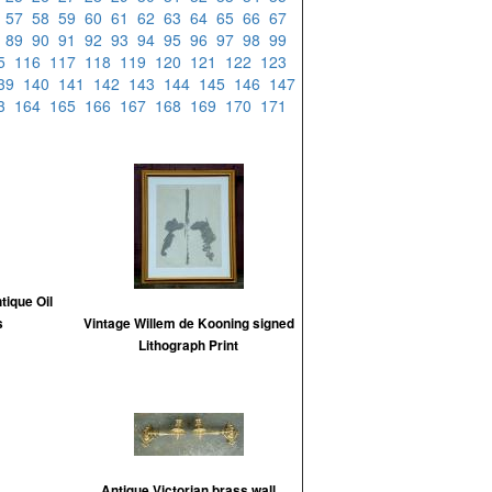
6
57
58
59
60
61
62
63
64
65
66
67
8
89
90
91
92
93
94
95
96
97
98
99
15
116
117
118
119
120
121
122
123
39
140
141
142
143
144
145
146
147
63
164
165
166
167
168
169
170
171
tique Oil
s
Vintage Willem de Kooning signed
Lithograph Print
Antique Victorian brass wall