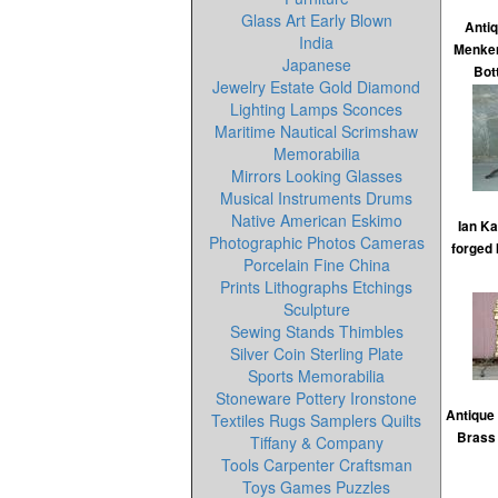
Glass Art Early Blown
Antiq
India
Menken
Japanese
Bot
Jewelry Estate Gold Diamond
Lighting Lamps Sconces
Maritime Nautical Scrimshaw
Memorabilia
Mirrors Looking Glasses
Musical Instruments Drums
Native American Eskimo
Ian K
Photographic Photos Cameras
forged 
Porcelain Fine China
Prints Lithographs Etchings
Sculpture
Sewing Stands Thimbles
Silver Coin Sterling Plate
Sports Memorabilia
Stoneware Pottery Ironstone
Antique
Textiles Rugs Samplers Quilts
Brass
Tiffany & Company
Tools Carpenter Craftsman
Toys Games Puzzles