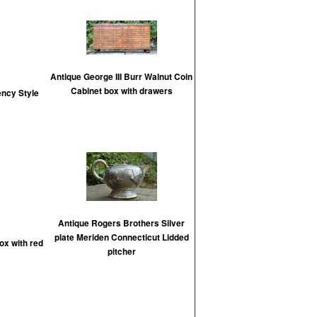
Antique George III Burr Walnut Coin
Cabinet box with drawers
ency Style
Antique Rogers Brothers Silver
plate Meriden Connecticut Lidded
ox with red
pitcher