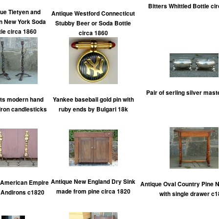
Bitters Whittled Bottle ci
ue Tietyen and
Antique Westford Connecticut
 New York Soda
Stubby Beer or Soda Bottle
tle circa 1860
circa 1860
Pair of serling silver mast
ats modern hand
Yankee baseball gold pin with
Iron candlesticks
ruby ends by Bulgari 18k
Antique New England Dry Sink
 American Empire
Antique Oval Country Pine N
made from pine circa 1820
 Andirons c1820
with single drawer c