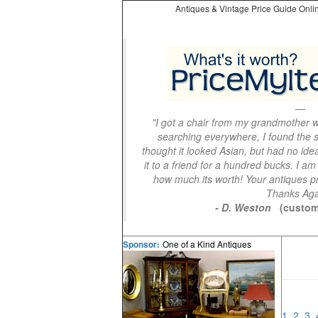
Antiques & Vintage Price Guide Onlin
"I got a chair from my grandmother wi
searching everywhere, I found the s
thought it looked Asian, but had no idea
it to a friend for a hundred bucks. I am
how much its worth! Your antiques pri
Thanks Aga
- D. Weston
(custom
One of a Kind Antiques
Sponsor:
1
2
3