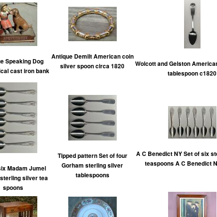
Antique Demilt American coin
ue Speaking Dog
Wolcott and Gelston American
silver spoon circa 1820
al cast iron bank
tablespoon c1820
A C Benedict NY Set of six ste
Tipped pattern Set of four
teaspoons A C Benedict 
Gorham sterling silver
 six Madam Jumel
tablespoons
sterling silver tea
spoons