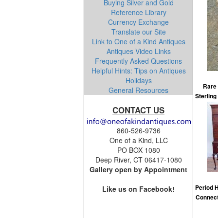
Buying Silver and Gold
Reference Library
Currency Exchange
Translate our Site
Link to One of a Kind Antiques
Antiques Video Links
Frequently Asked Questions
Helpful Hints: Tips on Antiques
Holidays
Rare 
General Resources
Sterling
CONTACT US
860-526-9736
One of a Kind, LLC
PO BOX 1080
Deep River, CT 06417-1080
Gallery open by Appointment
Period 
Like us on Facebook!
Connect