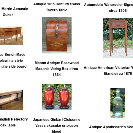
Antique 18th Century Swiss
Automobile Watercolor Sign
 Martin Acoustic
Tavern Table
circa 1905
Guitar
que Bench Made
lewhite style
Mason Antique Rosewood
tine side board
Antique American Victorian W
Masonic Voting Box circa
Stand circa 1870
1864
English Refectory
Japanese Ginbari Cloisonne
oak table
Vases akasuke or pigeon
Antique Apothecaries Sod
blood