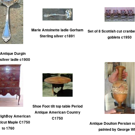
Marie Antoinette ladle Gorham
Set of 8 Scottish cut cranbe
Sterling silver c1891
goblets c1950
Antique Durgin
 silver ladle c1900
Shoe Foot tilt top table Period
Antique American Country
HighBoy American
C1750
icut Maple C1750
Antique Doulton Persian 
to 1760
painted by George Wh