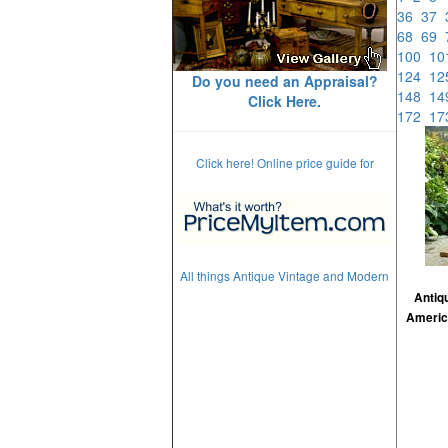
36
37
68
69
100
1
124
1
Do you need an Appraisal?
148
1
Click Here.
172
1
Click here! Online price guide for
All things Antique Vintage and Modern
Antiq
Americ