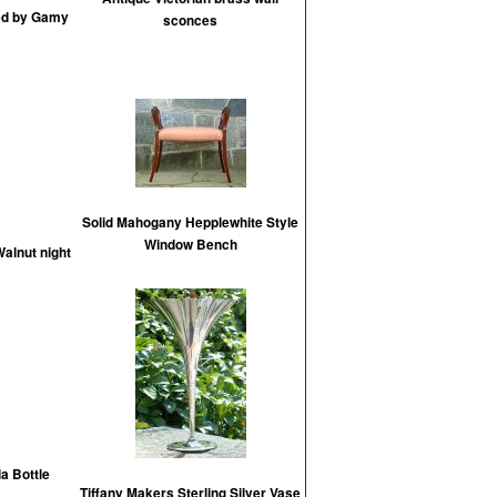
ed by Gamy
sconces
Solid Mahogany Hepplewhite Style
Window Bench
alnut night
a Bottle
Tiffany Makers Sterling Silver Vase