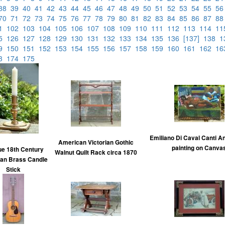
38
39
40
41
42
43
44
45
46
47
48
49
50
51
52
53
54
55
5
70
71
72
73
74
75
76
77
78
79
80
81
82
83
84
85
86
87
8
01
102
103
104
105
106
107
108
109
110
111
112
113
114
1
25
126
127
128
129
130
131
132
133
134
135
136
[137]
138
1
49
150
151
152
153
154
155
156
157
158
159
160
161
162
1
73
174
175
Emiliano Di Caval Canti An
American Victorian Gothic
painting on Canva
ue 18th Century
Walnut Quilt Rack circa 1870
an Brass Candle
Stick