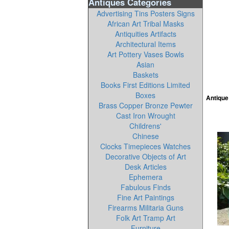
Antiques Categories
Advertising Tins Posters Signs
African Art Tribal Masks
Antiquities Artifacts
Architectural Items
Art Pottery Vases Bowls
Asian
Baskets
Books First Editions Limited
Boxes
Antique
Brass Copper Bronze Pewter
Cast Iron Wrought
Childrens'
Chinese
Clocks Timepieces Watches
Decorative Objects of Art
Desk Articles
Ephemera
Fabulous Finds
Fine Art Paintings
Firearms Militaria Guns
Folk Art Tramp Art
Furniture