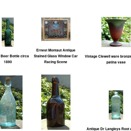
Ernest Montaut Antique
 Beer Bottle circa
Stained Glass Window Car
Vintage Clewell ware bronze
1890
Racing Scene
patina vase
Antique Dr Langleys Root