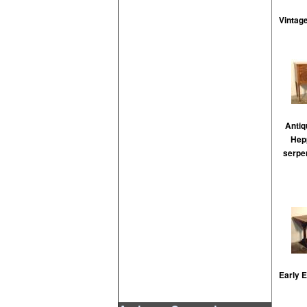
Vintage
Anti
Hepp
serpen
Early 