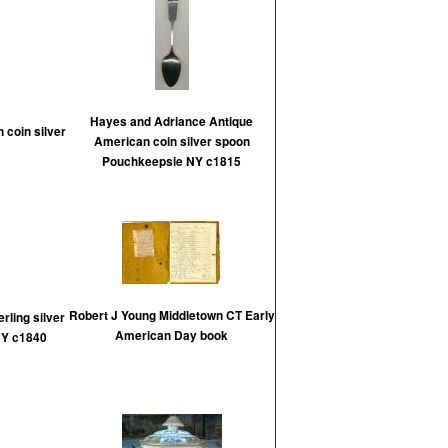
Hayes and Adriance Antique
 coin silver
American coin silver spoon
Pouchkeepsie NY c1815
Robert J Young Middletown CT Early
rling silver
American Day book
NY c1840