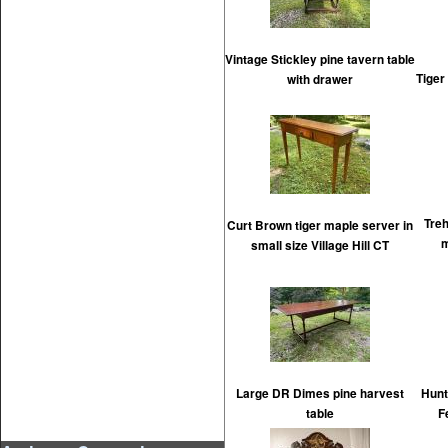
Vintage Stickley pine tavern table
Tiger
with drawer
Tre
Curt Brown tiger maple server in
m
small size Village Hill CT
Large DR Dimes pine harvest
Hunt
table
F