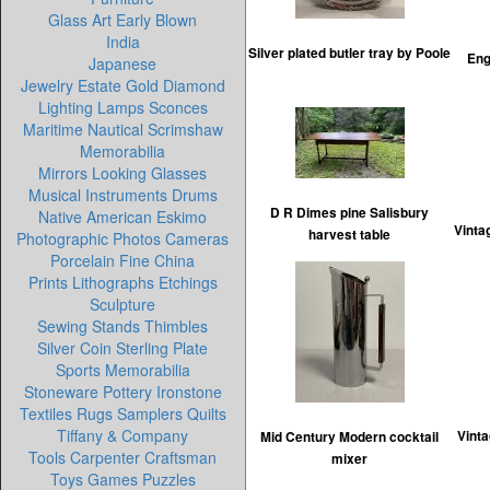
Glass Art Early Blown
India
Silver plated butler tray by Poole
Eng
Japanese
Jewelry Estate Gold Diamond
Lighting Lamps Sconces
Maritime Nautical Scrimshaw
Memorabilia
Mirrors Looking Glasses
Musical Instruments Drums
D R Dimes pine Salisbury
Native American Eskimo
Vinta
harvest table
Photographic Photos Cameras
Porcelain Fine China
Prints Lithographs Etchings
Sculpture
Sewing Stands Thimbles
Silver Coin Sterling Plate
Sports Memorabilia
Stoneware Pottery Ironstone
Textiles Rugs Samplers Quilts
Tiffany & Company
Vinta
Mid Century Modern cocktail
Tools Carpenter Craftsman
mixer
Toys Games Puzzles