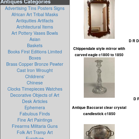
Antiques Categories
Advertising Tins Posters Signs
African Art Tribal Masks
Antiquities Artifacts
Architectural Items
Art Pottery Vases Bowls
Asian
D R D
Baskets
Chippendale style mirror with
Books First Editions Limited
carved eagle c1800 to 1850
Boxes
Brass Copper Bronze Pewter
Cast Iron Wrought
Childrens'
Chinese
Clocks Timepieces Watches
Decorative Objects of Art
D R
Desk Articles
Ephemera
Antique Baccarat clear crystal
Fabulous Finds
candlestick c1850
Fine Art Paintings
Firearms Militaria Guns
Folk Art Tramp Art
Furniture