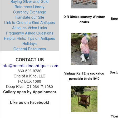
Buying Silver and Gold
Reference Library
Currency Exchange
Translate our Site
D R Dimes country Windsor
Step
Link to One of a Kind Antiques
chairs
Antiques Video Links
Frequently Asked Questions
Helpful Hints: Tips on Antiques
Holidays
General Resources
CONTACT US
860-526-9736
Bosto
Vintage Karl Ens cockatoo
One of a Kind, LLC
porcelain bird c1940
PO BOX 1080
Deep River, CT 06417-1080
Gallery open by Appointment
Like us on Facebook!
Tige