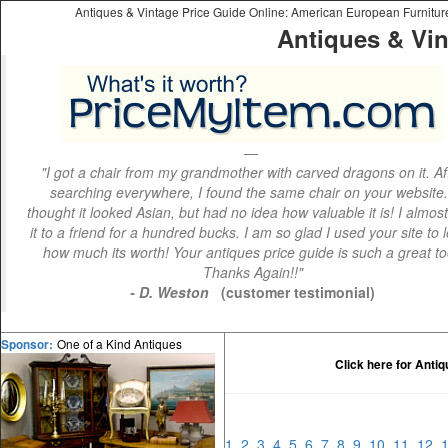
Antiques & Vintage Price Guide Online: American European Furniture 
Antiques & Vin
"I got a chair from my grandmother with carved dragons on it. Af
searching everywhere, I found the same chair on your website.
thought it looked Asian, but had no idea how valuable it is! I almos
it to a friend for a hundred bucks. I am so glad I used your site to 
how much its worth! Your antiques price guide is such a great to
Thanks Again!!"
- D. Weston
(customer testimonial)
One of a Kind Antiques
Sponsor:
Click here for Anti
1
2
3
4
5
6
7
8
9
10
11
12