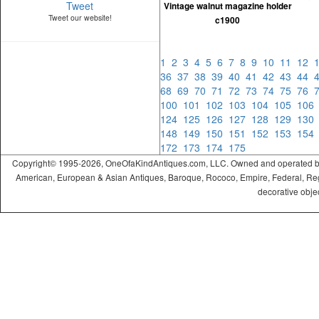
Tweet
Vintage walnut magazine holder
Tweet our website!
c1900
1
2
3
4
5
6
7
8
9
10
11
12
36
37
38
39
40
41
42
43
44
68
69
70
71
72
73
74
75
76
100
101
102
103
104
105
10
124
125
126
127
128
129
13
148
149
150
151
152
153
15
172
173
174
175
Copyright© 1995-2026, OneOfaKindAntiques.com, LLC. Owned and operated by On
American, European & Asian Antiques, Baroque, Rococo, Empire, Federal, Regency
decorative objec
ramadabet
slotica
leogrand
slotday
venombet
ritzbet
exonbet
betwild
radissonbet
pashagaming
palacebet
spinco
betsin
betsalvador
palazzobet
royalbet
Palacebet
casinofast
bahibom
deneme
deneme
casino
deneme
deneme
betasus
betasus
deneme
cratosroyalbet
casinofast
casinofast
roketbet
grandpashabet
giriş
giriş
giriş
giriş
giriş
giriş
giriş
bonusu
bonusu
siteleri
bonusu
bonusu
giriş
bonusu
giriş
güncel
veren
veren
siteleri
veren
veren
siteler
casino
siteler
siteler
siteleri