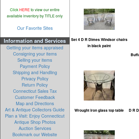
Click
HERE
to view our entire
available inventory by TITLE only
Our Favorite Sites
Information and Services
Set 4 D R Dimes Windsor chairs
in black paint
Getting your items appraised
Consigning your items
Buff
Selling your items
Payment Policy
Shipping and Handling
Privacy Policy
Return Policy
Connecticut Sales Tax
Customer Feedback
Map and Directions
Art & Antique Collectors Guide
Wrought iron glass top table
D R D
Plan a Visit: Enjoy Connecticut
Antique Shop Photos
Auction Services
Bookmark our Website