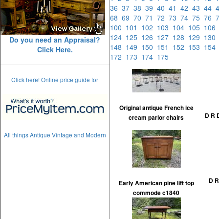
36
37
38
39
40
41
42
43
44
68
69
70
71
72
73
74
75
76
100
101
102
103
104
105
10
124
125
126
127
128
129
13
Do you need an Appraisal?
148
149
150
151
152
153
15
Click Here.
172
173
174
175
Click here! Online price guide for
Original antique French ice
D R 
cream parlor chairs
All things Antique Vintage and Modern
D R
Early American pine lift top
commode c1840