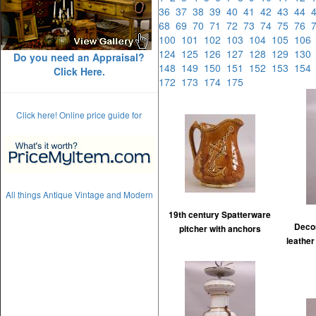
36
37
38
39
40
41
42
43
44
68
69
70
71
72
73
74
75
76
100
101
102
103
104
105
10
124
125
126
127
128
129
13
Do you need an Appraisal?
148
149
150
151
152
153
15
Click Here.
172
173
174
175
Click here! Online price guide for
All things Antique Vintage and Modern
19th century Spatterware
Decor
pitcher with anchors
leather