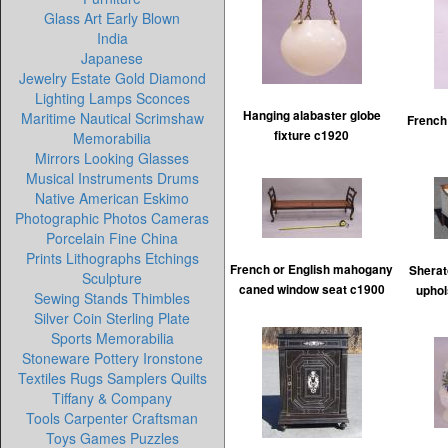
Glass Art Early Blown
India
Japanese
Jewelry Estate Gold Diamond
Lighting Lamps Sconces
Hanging alabaster globe
Maritime Nautical Scrimshaw
French
fixture c1920
Memorabilia
Mirrors Looking Glasses
Musical Instruments Drums
Native American Eskimo
Photographic Photos Cameras
Porcelain Fine China
Prints Lithographs Etchings
French or English mahogany
Sherat
Sculpture
caned window seat c1900
uphol
Sewing Stands Thimbles
Silver Coin Sterling Plate
Sports Memorabilia
Stoneware Pottery Ironstone
Textiles Rugs Samplers Quilts
Tiffany & Company
Tools Carpenter Craftsman
Toys Games Puzzles