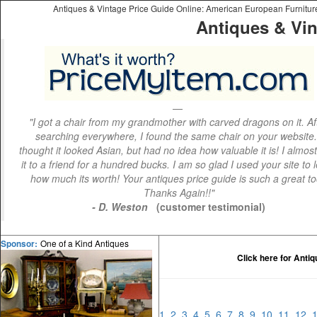
Antiques & Vintage Price Guide Online: American European Furniture 
Antiques & Vin
"I got a chair from my grandmother with carved dragons on it. Af
searching everywhere, I found the same chair on your website.
thought it looked Asian, but had no idea how valuable it is! I almos
it to a friend for a hundred bucks. I am so glad I used your site to 
how much its worth! Your antiques price guide is such a great to
Thanks Again!!"
- D. Weston
(customer testimonial)
One of a Kind Antiques
Sponsor:
Click here for Anti
1
2
3
4
5
6
7
8
9
10
11
12