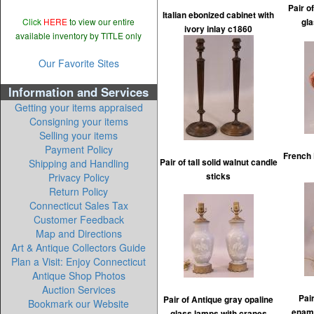
Pair o
Italian ebonized cabinet with
Click
HERE
to view our entire
gl
ivory inlay c1860
available inventory by TITLE only
Our Favorite Sites
Information and Services
Getting your items appraised
Consigning your items
Selling your items
Payment Policy
French 
Shipping and Handling
Pair of tall solid walnut candle
Privacy Policy
sticks
Return Policy
Connecticut Sales Tax
Customer Feedback
Map and Directions
Art & Antique Collectors Guide
Plan a Visit: Enjoy Connecticut
Antique Shop Photos
Auction Services
Pair
Pair of Antique gray opaline
Bookmark our Website
ename
glass lamps with cranes