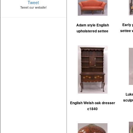
Tweet
Tweet our website!
Early 
Adam style English
settee 
upholstered settee
Luke
sculp
English Welsh oak dresser
c1840