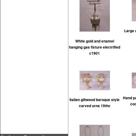
Large 
White gold and enamel
hanging gas fixture electrified
c1901
Hand pa
Italian giltwood baroque style
coo
carved urns 19thc