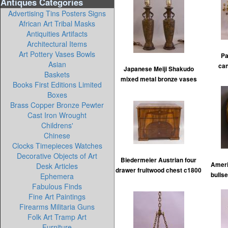
Antiques Categories
Advertising Tins Posters Signs
African Art Tribal Masks
Antiquities Artifacts
Architectural Items
Art Pottery Vases Bowls
Pa
Asian
ca
Japanese Meiji Shakudo
Baskets
mixed metal bronze vases
Books First Editions Limited
Boxes
Brass Copper Bronze Pewter
Cast Iron Wrought
Childrens'
Chinese
Clocks Timepieces Watches
Decorative Objects of Art
Biedermeier Austrian four
Ameri
Desk Articles
drawer fruitwood chest c1800
bullse
Ephemera
Fabulous Finds
Fine Art Paintings
Firearms Militaria Guns
Folk Art Tramp Art
Furniture