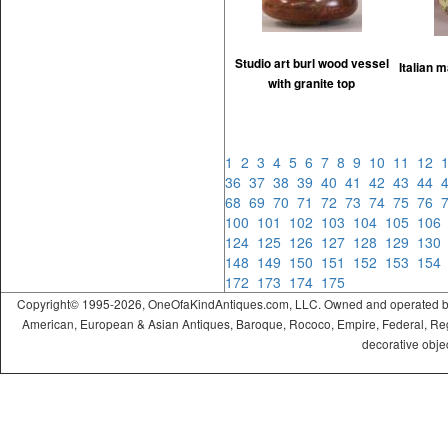
Studio art burl wood vessel
Italian 
with granite top
1
2
3
4
5
6
7
8
9
10
11
12
36
37
38
39
40
41
42
43
44
68
69
70
71
72
73
74
75
76
100
101
102
103
104
105
10
124
125
126
127
128
129
13
148
149
150
151
152
153
15
172
173
174
175
Copyright© 1995-2026, OneOfaKindAntiques.com, LLC. Owned and operated by On
American, European & Asian Antiques, Baroque, Rococo, Empire, Federal, Regency
decorative objec
ramadabet
slotica
leogrand
slotday
venombet
ritzbet
exonbet
betwild
radissonbet
pashagaming
palacebet
spinco
betsin
betsalvador
palazzobet
royalbet
Palacebet
casinofast
bahibom
deneme
deneme
casino
deneme
deneme
betasus
betasus
deneme
cratosroyalbet
casinofast
casinofast
roketbet
grandpashabet
giriş
giriş
giriş
giriş
giriş
giriş
giriş
bonusu
bonusu
siteleri
bonusu
bonusu
giriş
bonusu
giriş
güncel
veren
veren
siteleri
veren
veren
siteler
casino
siteler
siteler