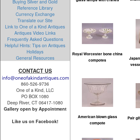
Buying Silver and Gold
Reference Library
Currency Exchange
Translate our Site
Link to One of a Kind Antiques
Antiques Video Links
Frequently Asked Questions
Helpful Hints: Tips on Antiques
Holidays
Royal Worcester bone china
General Resources
Japan
compotes
vesse
CONTACT US
860-526-9736
One of a Kind, LLC
PO BOX 1080
Deep River, CT 06417-1080
Gallery open by Appointment
American blown glass
Pair g
Like us on Facebook!
compote