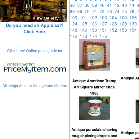
36
37
38
39
40
41
42
43
44
68
69
70
71
72
73
74
75
76
100
101
102
103
104
105
10
124
125
126
127
128
129
13
Do you need an Appraisal?
148
149
150
151
152
153
15
Click Here.
172
173
174
175
Click here! Online price guide for
Antique A
Antique American Tramp
All things Antique Vintage and Modern
Art Square Mirror circa
1900
Antique porcelain shaving
Antique po
mug depicting drapes and
sh