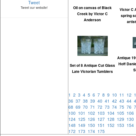
Tweet
Tweet our website!
Oil on canvas of Black
Victor C
Creek by Victor C
spring s
Anderson
artis
Antique 19
Hoff Dani
Set of 8 Antique Cut Glass
S
Late Victorian Tumblers
1
2
3
4
5
6
7
8
9
10
11
12
36
37
38
39
40
41
42
43
44
68
69
70
71
72
73
74
75
76
100
101
102
103
104
105
10
124
125
126
127
128
129
13
148
149
150
151
152
153
15
172
173
174
175