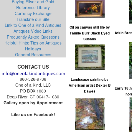
Buying Silver and Gold
Reference Library
Currency Exchange
Translate our Site
Link to One of a Kind Antiques
Oil on canvas still life by
Antiques Video Links
Atkin Brot
Fannie Burr Black Eyed
Frequently Asked Questions
Susans
Helpful Hints: Tips on Antiques
Holidays
General Resources
CONTACT US
860-526-9736
Landscape painting by
One of a Kind, LLC
American artist Dexter B
Early 18t
PO BOX 1080
Dawes
hor
Deep River, CT 06417-1080
Gallery open by Appointment
Like us on Facebook!