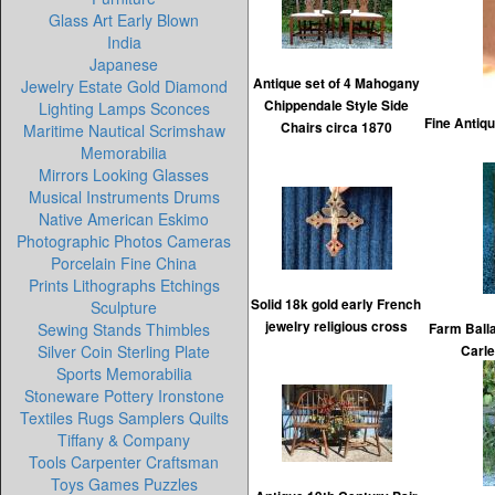
Glass Art Early Blown
India
Japanese
Antique set of 4 Mahogany
Jewelry Estate Gold Diamond
Chippendale Style Side
Lighting Lamps Sconces
Fine Antiq
Chairs circa 1870
Maritime Nautical Scrimshaw
Memorabilia
Mirrors Looking Glasses
Musical Instruments Drums
Native American Eskimo
Photographic Photos Cameras
Porcelain Fine China
Prints Lithographs Etchings
Solid 18k gold early French
Sculpture
jewelry religious cross
Sewing Stands Thimbles
Farm Balla
Silver Coin Sterling Plate
Carle
Sports Memorabilia
Stoneware Pottery Ironstone
Textiles Rugs Samplers Quilts
Tiffany & Company
Tools Carpenter Craftsman
Toys Games Puzzles