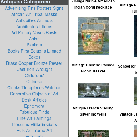
Antiques Categories
Vintage Native American
Vintage N
Indian Coral necklace
Advertising Tins Posters Signs
Tu
African Art Tribal Masks
Antiquities Artifacts
Architectural Items
Art Pottery Vases Bowls
Asian
Baskets
Books First Editions Limited
Boxes
Brass Copper Bronze Pewter
Vintage Chinese Painted
School fo
Cast Iron Wrought
Picnic Basket
b
Childrens'
Chinese
Clocks Timepieces Watches
Decorative Objects of Art
Desk Articles
Ephemera
Antique French Sterling
Fabulous Finds
Silver Ink Wells
Vintage J
Fine Art Paintings
A
Firearms Militaria Guns
Folk Art Tramp Art
Furniture