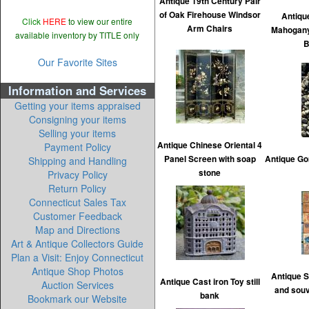
Antique 19th Century Pair
of Oak Firehouse Windsor
Antiqu
Click
HERE
to view our entire
Arm Chairs
Mahogany
available inventory by TITLE only
B
Our Favorite Sites
Information and Services
Getting your items appraised
Consigning your items
Selling your items
Antique Chinese Oriental 4
Payment Policy
Panel Screen with soap
Antique Gor
Shipping and Handling
stone
Privacy Policy
Return Policy
Connecticut Sales Tax
Customer Feedback
Map and Directions
Art & Antique Collectors Guide
Plan a Visit: Enjoy Connecticut
Antique Shop Photos
Antique S
Antique Cast iron Toy still
Auction Services
and souv
bank
Bookmark our Website