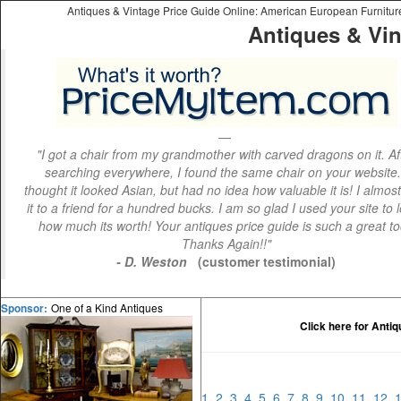
Antiques & Vintage Price Guide Online: American European Furniture 
Antiques & Vin
"I got a chair from my grandmother with carved dragons on it. Af
searching everywhere, I found the same chair on your website.
thought it looked Asian, but had no idea how valuable it is! I almos
it to a friend for a hundred bucks. I am so glad I used your site to 
how much its worth! Your antiques price guide is such a great to
Thanks Again!!"
- D. Weston
(customer testimonial)
One of a Kind Antiques
Sponsor:
Click here for Anti
1
2
3
4
5
6
7
8
9
10
11
12