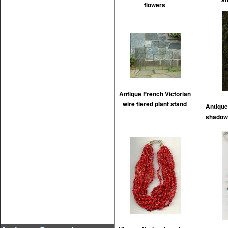
flowers
Antique French Victorian
wire tiered plant stand
Antique
shadow 