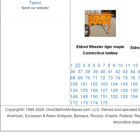
Tweet
Tweet our website!
Eldred Wheeler tiger maple
Eldre
Connecticut lowboy
1
[2]
3
4
5
6
7
8
9
10
11
1
36
37
38
39
40
41
42
43
44
68
69
70
71
72
73
74
75
76
100
101
102
103
104
105
10
124
125
126
127
128
129
13
148
149
150
151
152
153
15
172
173
174
175
Copyright© 1995-2026, OneOfaKindAntiques.com, LLC. Owned and operated by On
American, European & Asian Antiques, Baroque, Rococo, Empire, Federal, Regency
decorative objec
ramadabet
slotica
leogrand
slotday
venombet
ritzbet
exonbet
betwild
radissonbet
pashagaming
palacebet
spinco
betsin
betsalvador
palazzobet
royalbet
Palacebet
casinofast
bahibom
deneme
deneme
casino
deneme
deneme
betasus
betasus
deneme
cratosroyalbet
casinofast
casinofast
roketbet
grandpashabet