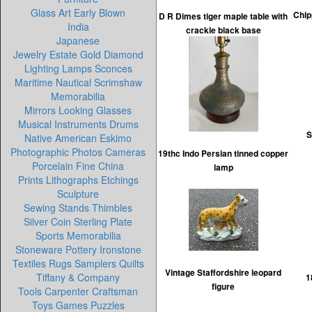
Glass Art Early Blown
Chip
D R Dimes tiger maple table with
India
crackle black base
Japanese
Jewelry Estate Gold Diamond
Lighting Lamps Sconces
Maritime Nautical Scrimshaw
Memorabilia
Mirrors Looking Glasses
Musical Instruments Drums
S
Native American Eskimo
Photographic Photos Cameras
19thc Indo Persian tinned copper
Porcelain Fine China
lamp
Prints Lithographs Etchings
Sculpture
Sewing Stands Thimbles
Silver Coin Sterling Plate
Sports Memorabilia
Stoneware Pottery Ironstone
Textiles Rugs Samplers Quilts
Vintage Staffordshire leopard
Tiffany & Company
1
figure
Tools Carpenter Craftsman
Toys Games Puzzles