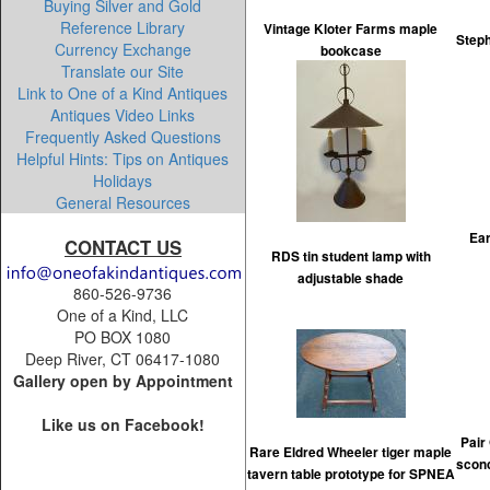
Buying Silver and Gold
Reference Library
Vintage Kloter Farms maple
Steph
Currency Exchange
bookcase
Translate our Site
Link to One of a Kind Antiques
Antiques Video Links
Frequently Asked Questions
Helpful Hints: Tips on Antiques
Holidays
General Resources
Ear
CONTACT US
RDS tin student lamp with
adjustable shade
860-526-9736
One of a Kind, LLC
PO BOX 1080
Deep River, CT 06417-1080
Gallery open by Appointment
Like us on Facebook!
Pair 
Rare Eldred Wheeler tiger maple
scon
tavern table prototype for SPNEA