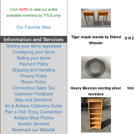
Click
HERE
to view our entire
available inventory by TITLE only
Our Favorite Sites
Tiger maple stands by Eldred
Information and Services
D R D
Wheeler
Getting your items appraised
Consigning your items
Selling your items
Payment Policy
Shipping and Handling
Privacy Policy
Return Policy
Connecticut Sales Tax
Heavy Mexican sterling silver
Vint
Customer Feedback
necklace
Map and Directions
Art & Antique Collectors Guide
Plan a Visit: Enjoy Connecticut
Antique Shop Photos
Auction Services
Bookmark our Website