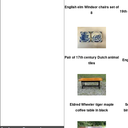
English elm Windsor chairs set of
19th
8
Pair of 17th century Dutch animal
Eng
tiles
Eldred Wheeler tiger maple
S
coffee table in black
bi