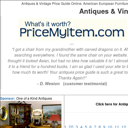
Antiques & Vintage Price Guide Online: American European Furniture 
Antiques & Vin
"I got a chair from my grandmother with carved dragons on it. Af
searching everywhere, I found the same chair on your website.
thought it looked Asian, but had no idea how valuable it is! I almos
it to a friend for a hundred bucks. I am so glad I used your site to 
how much its worth! Your antiques price guide is such a great to
Thanks Again!!"
- D. Weston
(customer testimonial)
One of a Kind Antiques
Sponsor:
Click here for Anti
1
[2]
3
4
5
6
7
8
9
10
11
1