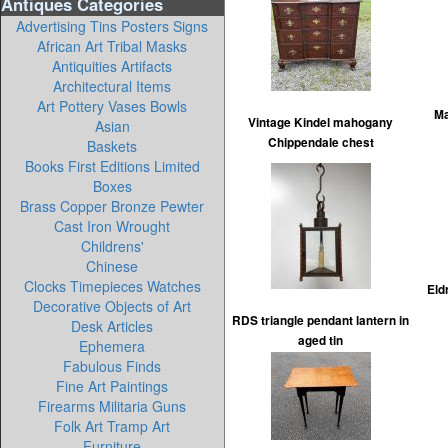
Antiques Categories
Advertising Tins Posters Signs
African Art Tribal Masks
Antiquities Artifacts
Architectural Items
Art Pottery Vases Bowls
Ma
Vintage Kindel mahogany
Asian
Chippendale chest
Baskets
Books First Editions Limited
Boxes
Brass Copper Bronze Pewter
Cast Iron Wrought
Childrens'
Chinese
Clocks Timepieces Watches
Eld
Decorative Objects of Art
RDS triangle pendant lantern in
Desk Articles
aged tin
Ephemera
Fabulous Finds
Fine Art Paintings
Firearms Militaria Guns
Folk Art Tramp Art
Furniture