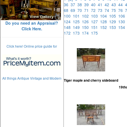
36
37
38
39
40
41
42
43
44
68
69
70
71
72
73
74
75
76
100
101
102
103
104
105
10
124
125
126
127
128
129
13
Do you need an Appraisal?
148
149
150
151
152
153
15
Click Here.
172
173
174
175
Click here! Online price guide for
All things Antique Vintage and Modern
Tiger maple and cherry sideboard
19th