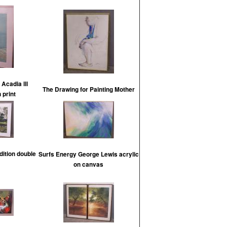
 Acadia lll
The Drawing for Painting Mother
n print
dition double
Surfs Energy George Lewis acrylic
on canvas