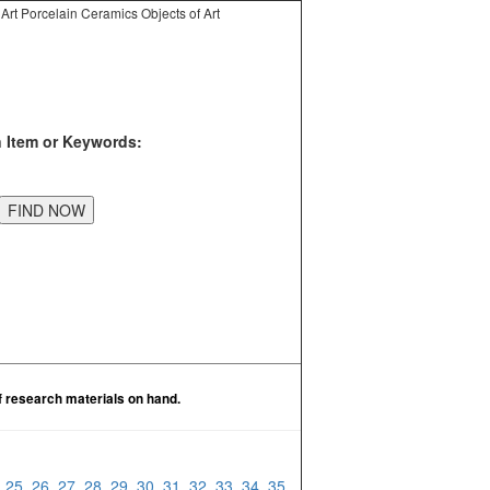
Art Porcelain Ceramics Objects of Art
n Item or Keywords:
f research materials on hand.
4
25
26
27
28
29
30
31
32
33
34
35