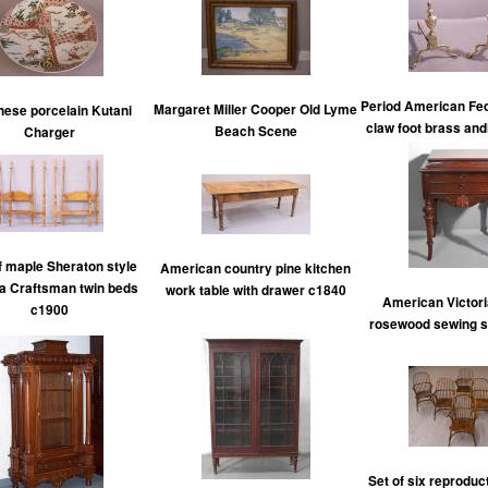
Period American Fed
Margaret Miller Cooper Old Lyme
ese porcelain Kutani
claw foot brass an
Beach Scene
Charger
f maple Sheraton style
American country pine kitchen
ia Craftsman twin beds
work table with drawer c1840
American Victoria
c1900
rosewood sewing s
Set of six reproduc