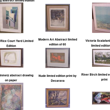
g abstract limited edition
Modern Art Abstract limited
Victoria Scalafani
Rice Court Yard Limited
edition of 60
limited editio
Edition
River Birch limited e
inmetz abstract drawing
Nude limted edition print by
print
on paper
Decarava