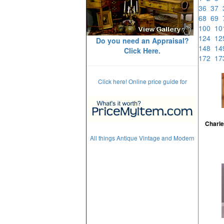
36
37
68
69
100
1
124
1
Do you need an Appraisal?
148
1
Click Here.
172
1
Click here! Online price guide for
Charle
All things Antique Vintage and Modern