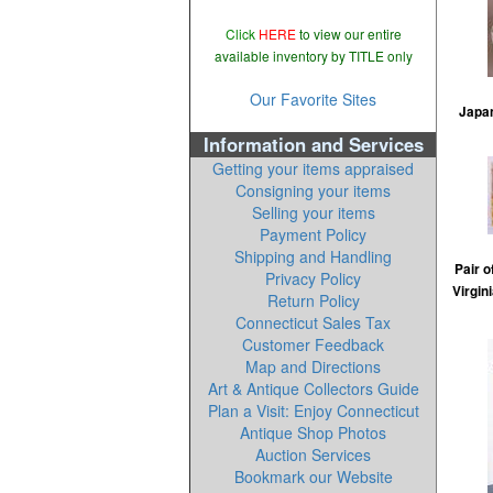
Click
HERE
to view our entire
available inventory by TITLE only
Our Favorite Sites
Japan
Information and Services
Getting your items appraised
Consigning your items
Selling your items
Payment Policy
Shipping and Handling
Pair o
Privacy Policy
Virgin
Return Policy
Connecticut Sales Tax
Customer Feedback
Map and Directions
Art & Antique Collectors Guide
Plan a Visit: Enjoy Connecticut
Antique Shop Photos
Auction Services
Bookmark our Website