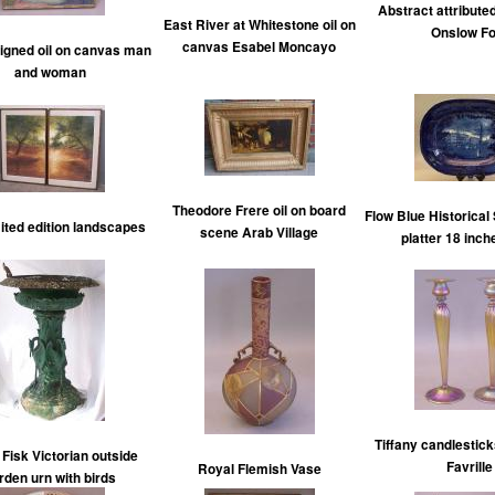
Abstract attribute
East River at Whitestone oil on
Onslow Fo
canvas Esabel Moncayo
signed oil on canvas man
and woman
Theodore Frere oil on board
Flow Blue Historical 
mited edition landscapes
scene Arab Village
platter 18 inch
Tiffany candlestic
Fisk Victorian outside
Favrille
Royal Flemish Vase
rden urn with birds