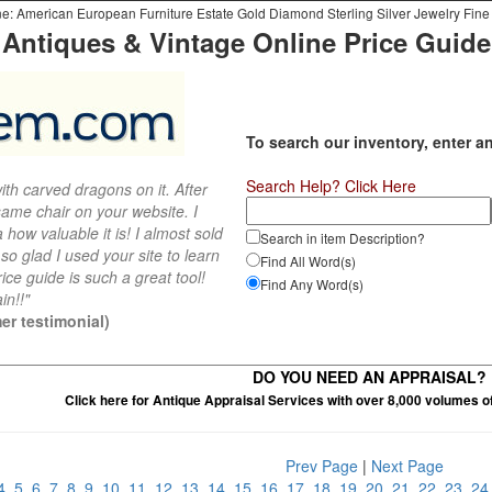
e: American European Furniture Estate Gold Diamond Sterling Silver Jewelry Fine 
Antiques & Vintage Online Price Guide
To search our inventory, enter a
Search Help? Click Here
th carved dragons on it. After
ame chair on your website. I
 how valuable it is! I almost sold
Search in item Description?
 so glad I used your site to learn
Find All Word(s)
ce guide is such a great tool!
Find Any Word(s)
in!!"
er testimonial)
DO YOU NEED AN APPRAISAL?
Click here for Antique Appraisal Services with over 8,000 volumes o
Prev Page
|
Next Page
4
5
6
7
8
9
10
11
12
13
14
15
16
17
18
19
20
21
22
23
2