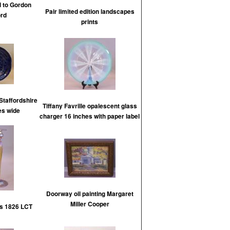
d to Gordon
Pair limited edition landscapes
rd
prints
Staffordshire
Tiffany Favrille opalescent glass
es wide
charger 16 inches with paper label
Doorway oil painting Margaret
Miller Cooper
ks 1826 LCT