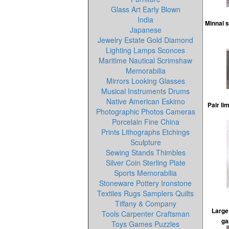
Glass Art Early Blown
India
Minnal 
Japanese
Jewelry Estate Gold Diamond
Lighting Lamps Sconces
Maritime Nautical Scrimshaw
Memorabilia
Mirrors Looking Glasses
Musical Instruments Drums
Native American Eskimo
Pair li
Photographic Photos Cameras
Porcelain Fine China
Prints Lithographs Etchings
Sculpture
Sewing Stands Thimbles
Silver Coin Sterling Plate
Sports Memorabilia
Stoneware Pottery Ironstone
Textiles Rugs Samplers Quilts
Tiffany & Company
Large 
Tools Carpenter Craftsman
ga
Toys Games Puzzles