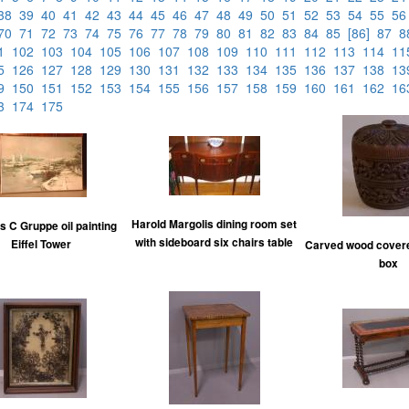
38
39
40
41
42
43
44
45
46
47
48
49
50
51
52
53
54
55
5
70
71
72
73
74
75
76
77
78
79
80
81
82
83
84
85
[86]
87
01
102
103
104
105
106
107
108
109
110
111
112
113
114
1
25
126
127
128
129
130
131
132
133
134
135
136
137
138
1
49
150
151
152
153
154
155
156
157
158
159
160
161
162
1
73
174
175
Harold Margolis dining room set
s C Gruppe oil painting
with sideboard six chairs table
Eiffel Tower
Carved wood covere
box