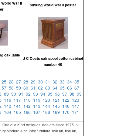
 World War ll
Sinking World War ll poster
er
eg oak table
J C Coats oak spool cotton cabinet
number 40
4
25
26
27
28
29
30
31
32
33
34
35
6
57
58
59
60
61
62
63
64
65
66
67
88
89
90
91
92
93
94
95
96
97
98
99
15
116
117
118
119
120
121
122
123
39
140
141
142
143
144
145
146
147
63
164
165
166
167
168
169
170
171
One of a Kind Antiques, dealers since 1975 in:
 Modern & country furniture, folk art, fine art,