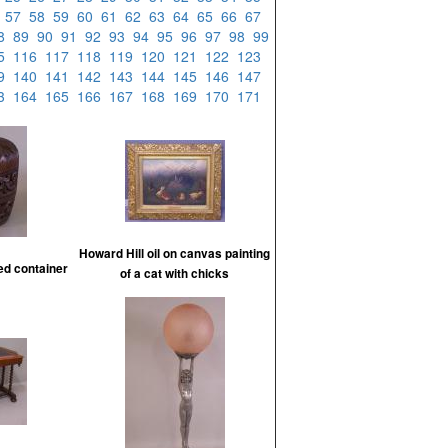
6
57
58
59
60
61
62
63
64
65
66
67
88
89
90
91
92
93
94
95
96
97
98
99
15
116
117
118
119
120
121
122
123
39
140
141
142
143
144
145
146
147
63
164
165
166
167
168
169
170
171
Howard Hill oil on canvas painting
d container
of a cat with chicks