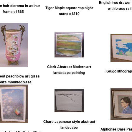
English two drawer l
an hair diorama in walnut
Tiger Maple square top night
with brass rai
frame c1865
stand c1810
Clark Abstract Modern art
Keugo lithogra
landscape painting
st peachblow art glass
onze mounted vase
Chare Japanese style abstract
landscape
Alphonse Bare Past