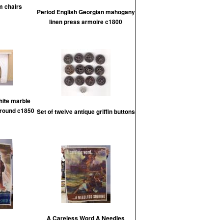
m chairs
Period English Georgian mahogany
linen press armoire c1800
hite marble
rround c1850
Set of twelve antique griffin buttons
A Careless Word A Needles