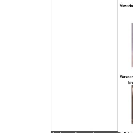
Victori
Wavecre
br