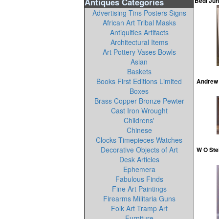
Antiques Categories
Bedi Jun
Advertising Tins Posters Signs
African Art Tribal Masks
Antiquities Artifacts
Architectural Items
Art Pottery Vases Bowls
Asian
Baskets
Books First Editions Limited
Andrew 
Boxes
Brass Copper Bronze Pewter
Cast Iron Wrought
Childrens'
Chinese
Clocks Timepieces Watches
Decorative Objects of Art
W O Ste
Desk Articles
Ephemera
Fabulous Finds
Fine Art Paintings
Firearms Militaria Guns
Folk Art Tramp Art
Furniture