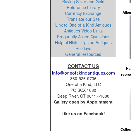
Buying Silver and Gold
Reference Library
Allen
Currency Exchange
Translate our Site
Link to One of a Kind Antiques
Antiques Video Links
Frequently Asked Questions
Helpful Hints: Tips on Antiques
Holidays
General Resources
CONTACT US
Ha
repro
860-526-9736
One of a Kind, LLC
PO BOX 1080
Deep River, CT 06417-1080
Gallery open by Appointment
Like us on Facebook!
Collec