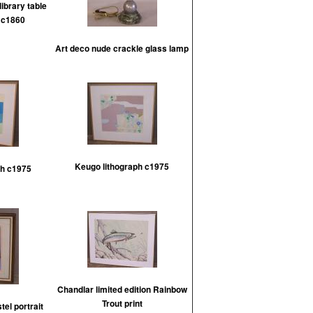
ibrary table
l c1860
Art deco nude crackle glass lamp
Keugo lithograph c1975
ph c1975
Chandlar limited edition Rainbow
Trout print
el portrait