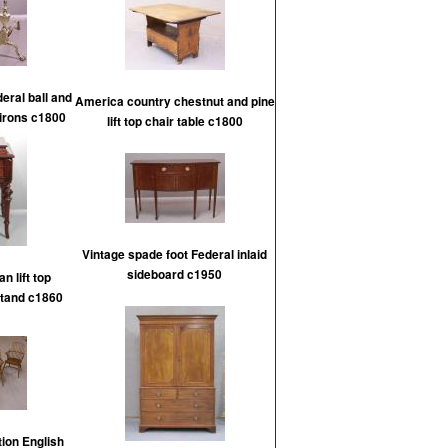
eral ball and
America country chestnut and pine
dirons c1800
lift top chair table c1800
Vintage spade foot Federal inlaid
sideboard c1950
n lift top
tand c1860
tion English