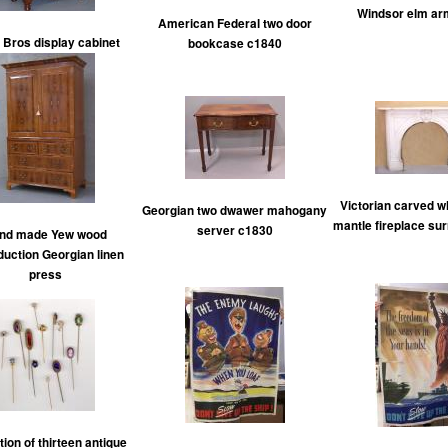
Windsor elm ar
American Federal two door
 Bros display cabinet
bookcase c1840
Victorian carved w
Georgian two dwawer mahogany
mantle fireplace su
server c1830
nd made Yew wood
duction Georgian linen
press
tion of thirteen antique