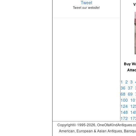
Tweet
V
Tweet our website!
Buy Wa
Attac
1
2
3
36
37
68
69
100
1
124
1
148
1
172
1
Copyright© 1995-2026, OneOfaKindAntiques.com,
American, European & Asian Antiques, Baroque, R