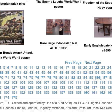
The Enemy Laughs World War ll
Freedom of the Seas
ictorian stick pins
poster
Navy post
Rare large Indonesian ikat
Early English gate l
AUTHENTIC
c1690
r Bonds Attack Attack
k World War II poster
Prev Page
|
Next Page
4
5
6
7
8
9
10
11
12
13
14
15
16
17
18
19
20
21
22
23
2
38
39
40
41
42
43
44
45
46
47
48
49
50
51
52
53
54
55
5
70
71
72
73
74
75
76
77
78
79
80
81
82
83
84
85
[86]
87
01
102
103
104
105
106
107
108
109
110
111
112
113
114
1
25
126
127
128
129
130
131
132
133
134
135
136
137
138
1
49
150
151
152
153
154
155
156
157
158
159
160
161
162
1
73
174
175
 LLC. Owned and operated by One of a Kind Antiques, LLC. All Rights Reserved. 
ococo, Empire, Federal, Regency, Victorian, Arts and Crafts, Art Deco, Mid Century