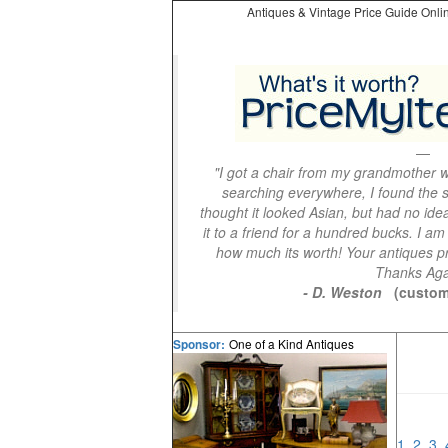
Antiques & Vintage Price Guide Onlin
"I got a chair from my grandmother wi
searching everywhere, I found the s
thought it looked Asian, but had no idea
it to a friend for a hundred bucks. I am
how much its worth! Your antiques pri
Thanks Aga
- D. Weston
(custom
One of a Kind Antiques
Sponsor:
1
2
3