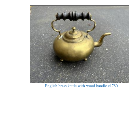
English brass kettle with wood handle c1780