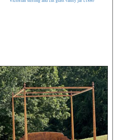
Victorian sterling and cut glass vanity jar c1880