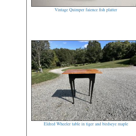
Vintage Quimper faience fish platter
Eldred Wheeler table in tiger and birdseye maple