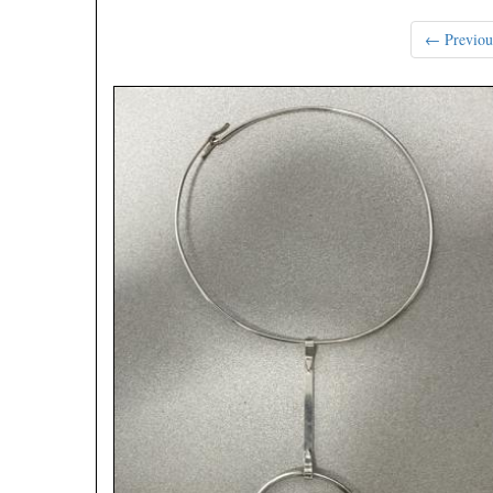
← Previou