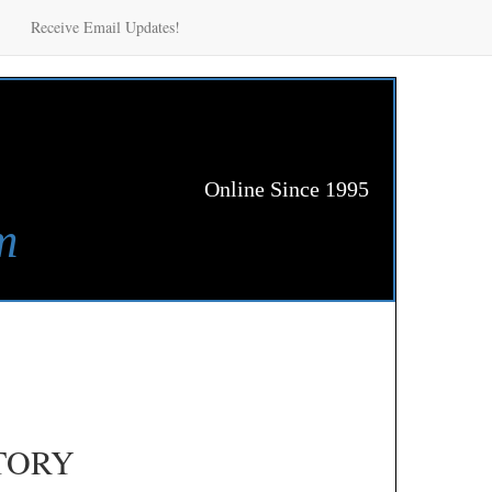
Receive Email Updates!
Online Since 1995
m
TORY