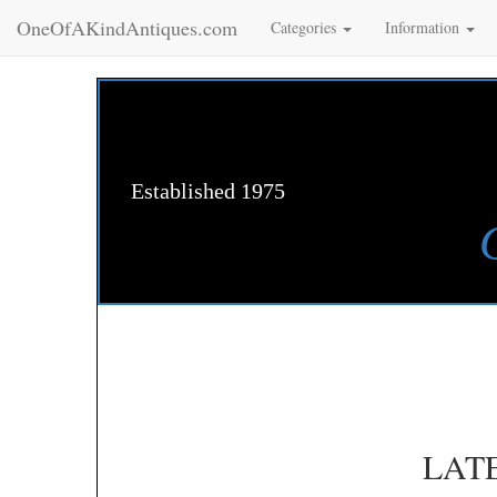
OneOfAKindAntiques.com
Categories
Information
Established 1975
LAT