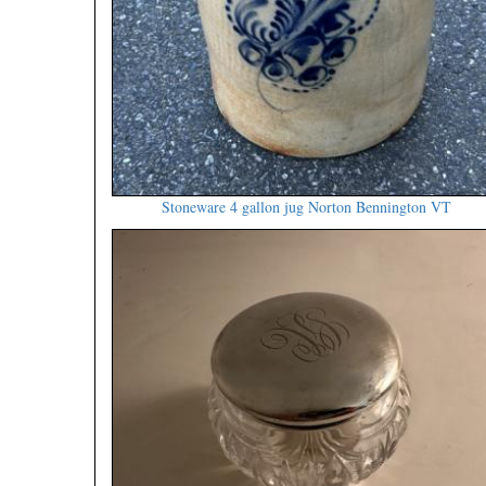
Stoneware 4 gallon jug Norton Bennington VT