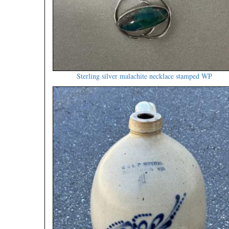
Sterling silver malachite necklace stamped WP