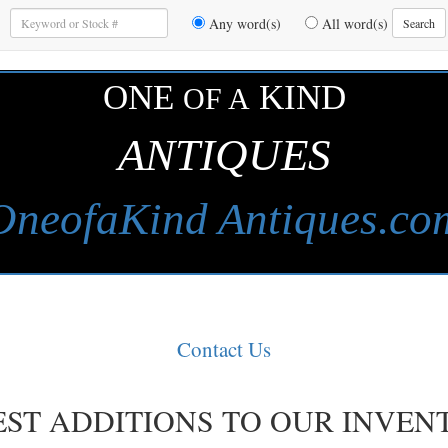
Enter
Any word(s)
All word(s)
Search
Keywords
to
Search
ONE
KIND
OF A
ANTIQUES
OneofaKind Antiques.co
Contact Us
EST ADDITIONS TO OUR INVEN