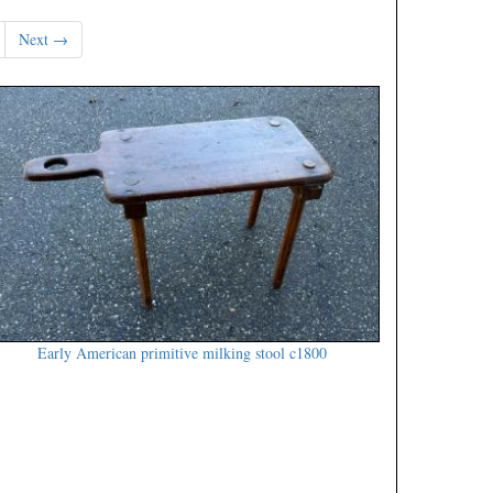
Next →
Early American primitive milking stool c1800