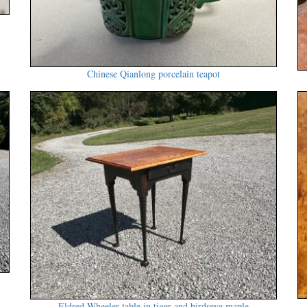
Chinese Qianlong porcelain teapot
Eldred Wheeler table in tiger and birdseye maple