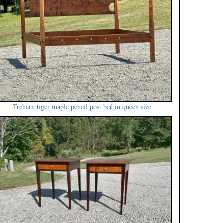
Treharn tiger maple pencil post bed in queen size