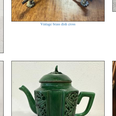
Vintage brass dish cross