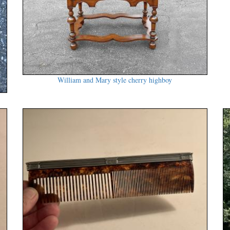
William and Mary style cherry highboy