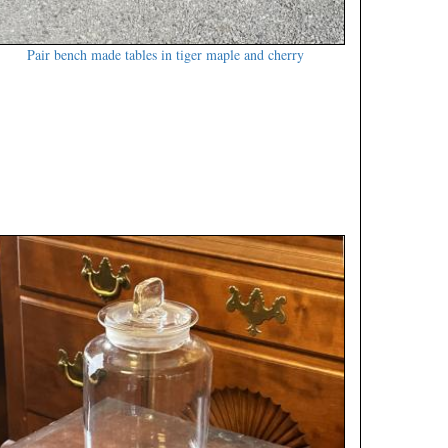
Pair bench made tables in tiger maple and cherry