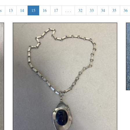
s
13
14
15
16
17
. . .
32
33
34
35
36