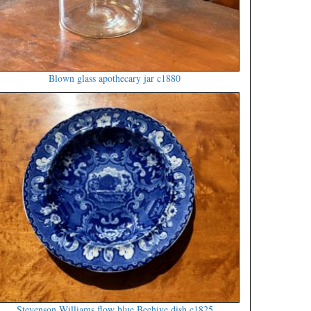
Blown glass apothecary jar c1880
Stevenson Williams flow blue Beehive dish c1825