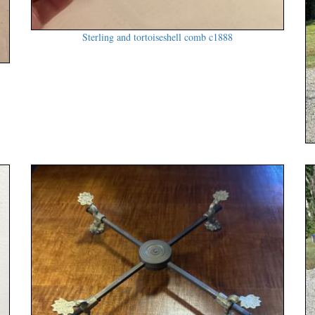
Sterling and tortoiseshell comb c1888