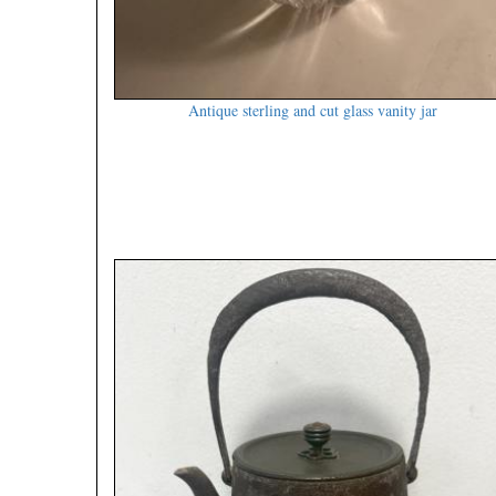
Antique sterling and cut glass vanity jar