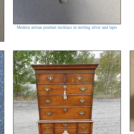
Modern artisan pendant necklace in sterling silver and lapis