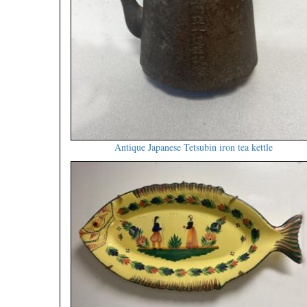
Antique Japanese Tetsubin iron tea kettle