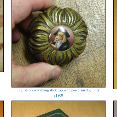
English brass walking stick cap with porcelain dog insert
c1800