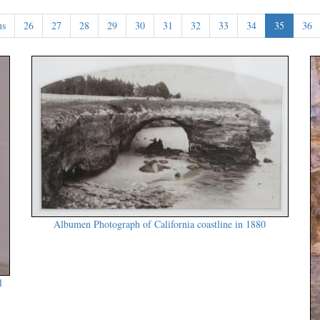
us
26
27
28
29
30
31
32
33
34
35
36
Albumen Photograph of California coastline in 1880
l