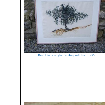
Brad Davis acrylic painting oak tree c1985