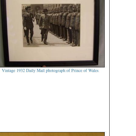
Vintage 1932 Daily Mail photograph of Prince of Wales