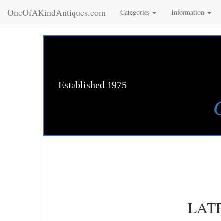
OneOfAKindAntiques.com
Categories
Information
Established 1975
LAT