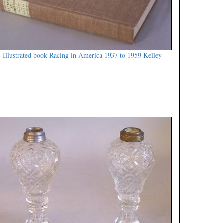
Illustrated book Racing in America 1937 to 1959 Kelley