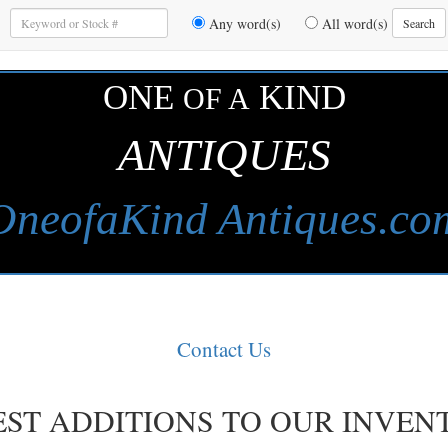
Enter
Any word(s)
All word(s)
Search
Keywords
to
Search
ONE
KIND
OF A
ANTIQUES
OneofaKind Antiques.co
Contact Us
EST ADDITIONS TO OUR INVEN