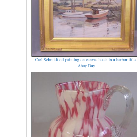
Carl Schmidt oil painting on canvas boats in a harbor title
Ahoy Day