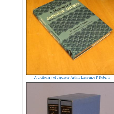
A dictionary of Japanese Artists Lawrence P Roberts