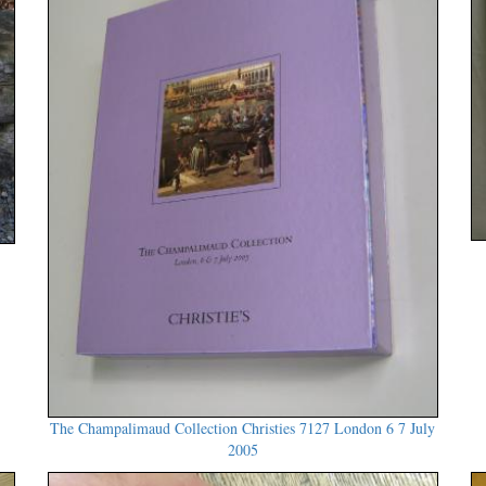
The Champalimaud Collection Christies 7127 London 6 7 July
2005