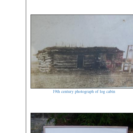
19th century photograph of log cabin