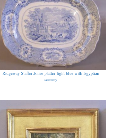
Ridgeway Staffordshire platter light blue with Egyptian
scenery