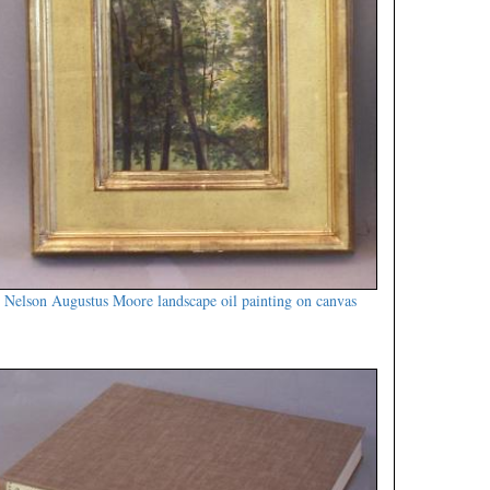
Nelson Augustus Moore landscape oil painting on canvas