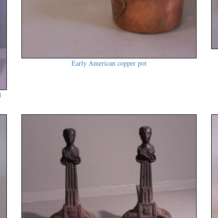
Early American copper pot
d