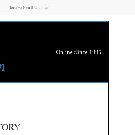
Receive Email Updates!
Online Since 1995
m
TORY