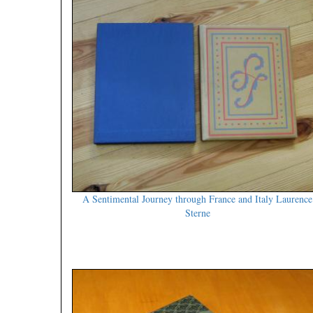
A Sentimental Journey through France and Italy Laurence
Sterne