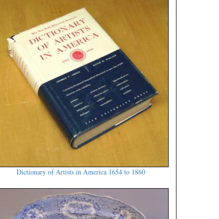
Dictionary of Artists in America 1654 to 1860