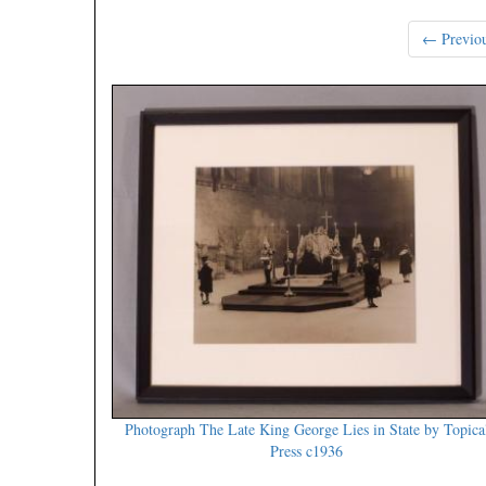
← Previo
Photograph The Late King George Lies in State by Topica
Press c1936