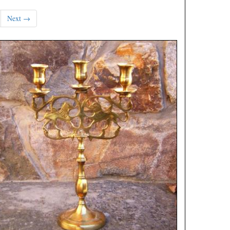
Next →