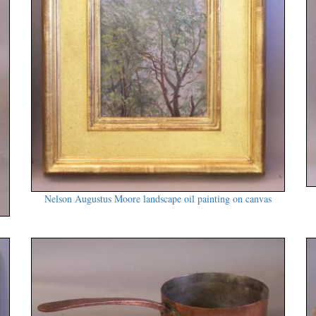
Nelson Augustus Moore landscape oil painting on canvas