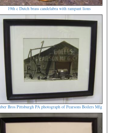
19th c Dutch brass candelabra with rampant lions
ber Bros Pittsburgh PA photograph of Pearsons Boilers Mfg