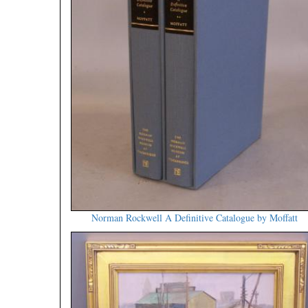
Norman Rockwell A Definitive Catalogue by Moffatt