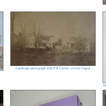
Landscape photograph with P R Currier covered wagon
Hu