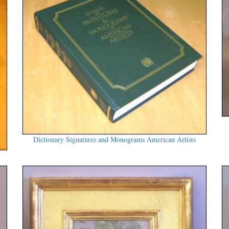
Dictionary Signatures and Monograms American Artists