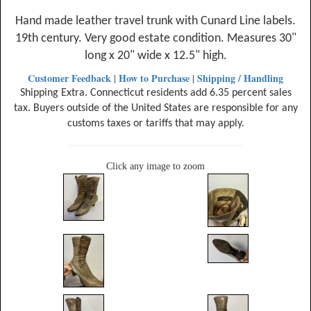
Hand made leather travel trunk with Cunard Line labels.
19th century. Very good estate condition. Measures 30"
long x 20" wide x 12.5" high.
Customer Feedback
How to Purchase
Shipping / Handling
|
|
Shipping Extra. Connecticut residents add 6.35 percent sales
tax. Buyers outside of the United States are responsible for any
customs taxes or tariffs that may apply.
Click any image to zoom