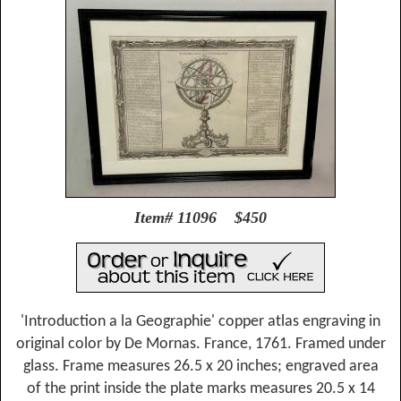
Item# 11096 $450
'Introduction a la Geographie' copper atlas engraving in
original color by De Mornas. France, 1761. Framed under
glass. Frame measures 26.5 x 20 inches; engraved area
of the print inside the plate marks measures 20.5 x 14