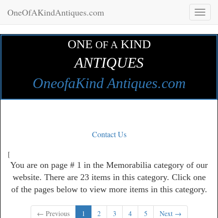
OneOfAKindAntiques.com
Toggl
naviga
ONE
KIND
OF A
ANTIQUES
OneofaKind Antiques.com
Contact Us
[
You are on page # 1 in the Memorabilia category of our
website. There are 23 items in this category. Click one
of the pages below to view more items in this category.
← Previous
1
2
3
4
5
Next →