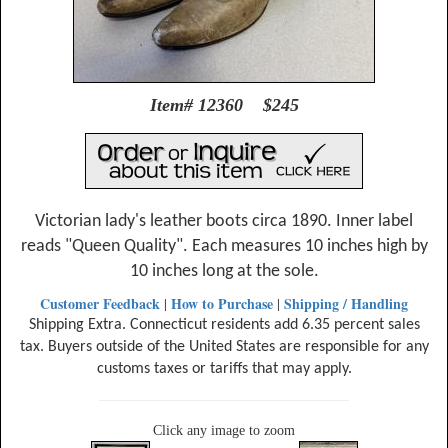
Item# 12360 $245
Victorian lady's leather boots circa 1890. Inner label
reads "Queen Quality". Each measures 10 inches high by
10 inches long at the sole.
Customer Feedback
How to Purchase
Shipping / Handling
|
|
Shipping Extra. Connecticut residents add 6.35 percent sales
tax. Buyers outside of the United States are responsible for any
customs taxes or tariffs that may apply.
Click any image to zoom