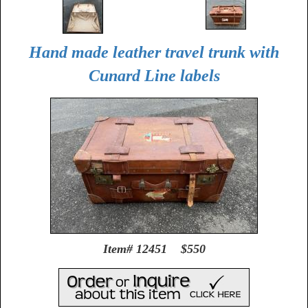
Hand made leather travel trunk with
Cunard Line labels
Item# 12451 $550