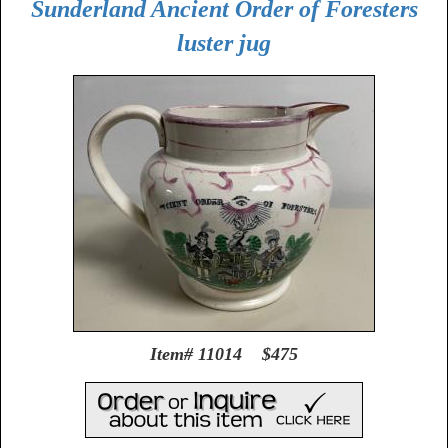
Sunderland Ancient Order of Foresters
luster jug
Item# 11014 $475