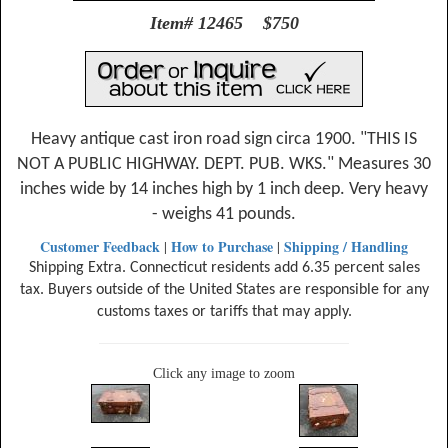
Item# 12465 $750
Heavy antique cast iron road sign circa 1900. "THIS IS
NOT A PUBLIC HIGHWAY. DEPT. PUB. WKS." Measures 30
inches wide by 14 inches high by 1 inch deep. Very heavy
- weighs 41 pounds.
Customer Feedback
How to Purchase
Shipping / Handling
|
|
Shipping Extra. Connecticut residents add 6.35 percent sales
tax. Buyers outside of the United States are responsible for any
customs taxes or tariffs that may apply.
Click any image to zoom