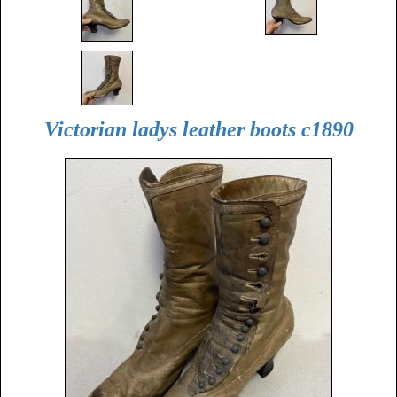
Victorian ladys leather boots c1890