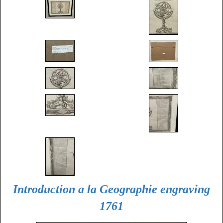
Introduction a la Geographie engraving
1761