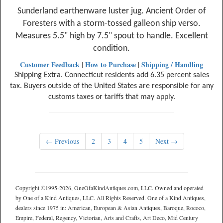
Sunderland earthenware luster jug. Ancient Order of
Foresters with a storm-tossed galleon ship verso.
Measures 5.5" high by 7.5" spout to handle. Excellent
condition.
Customer Feedback
How to Purchase
Shipping / Handling
|
|
Shipping Extra. Connecticut residents add 6.35 percent sales
tax. Buyers outside of the United States are responsible for any
customs taxes or tariffs that may apply.
← Previous
2
3
4
5
Next →
Copyright ©1995-2026, OneOfaKindAntiques.com, LLC. Owned and operated
by One of a Kind Antiques, LLC. All Rights Reserved. One of a Kind Antiques,
dealers since 1975 in: American, European & Asian Antiques, Baroque, Rococo,
Empire, Federal, Regency, Victorian, Arts and Crafts, Art Deco, Mid Century