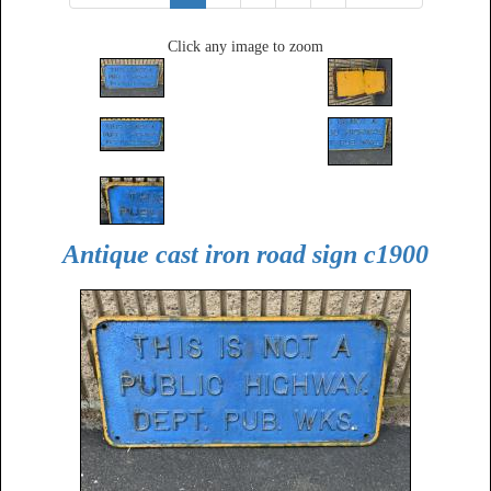
Click any image to zoom
Antique cast iron road sign c1900