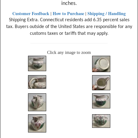
inches.
Customer Feedback
How to Purchase
Shipping / Handling
|
|
Shipping Extra. Connecticut residents add 6.35 percent sales
tax. Buyers outside of the United States are responsible for any
customs taxes or tariffs that may apply.
Click any image to zoom