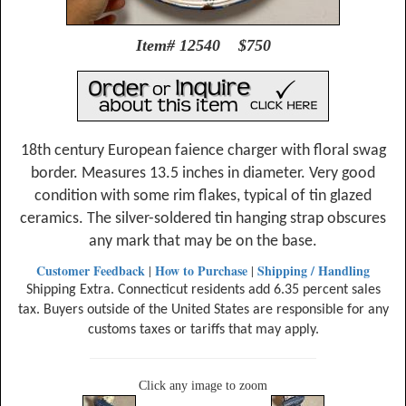
Item# 12540 $750
18th century European faience charger with floral swag
border. Measures 13.5 inches in diameter. Very good
condition with some rim flakes, typical of tin glazed
ceramics. The silver-soldered tin hanging strap obscures
any mark that may be on the base.
Customer Feedback
How to Purchase
Shipping / Handling
|
|
Shipping Extra. Connecticut residents add 6.35 percent sales
tax. Buyers outside of the United States are responsible for any
customs taxes or tariffs that may apply.
Click any image to zoom