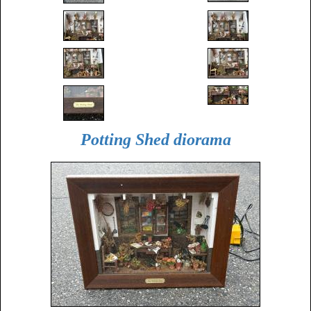
Potting Shed diorama