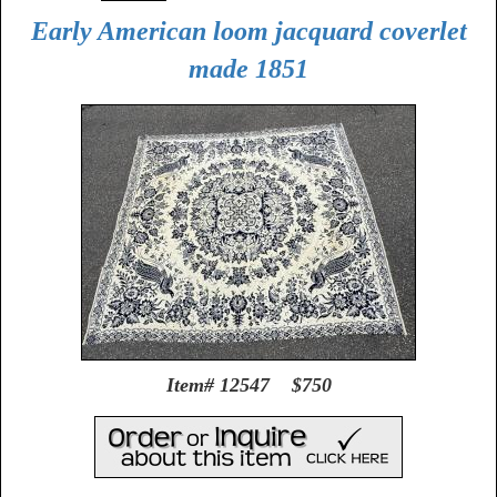
Early American loom jacquard coverlet
made 1851
Item# 12547 $750