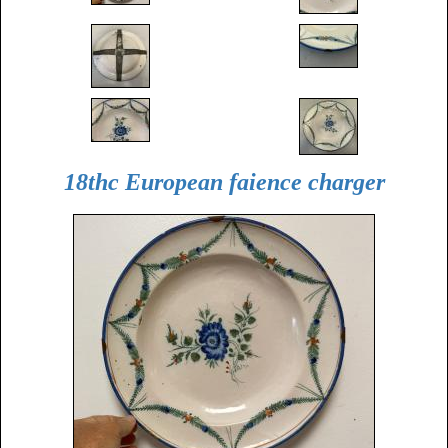
18thc European faience charger