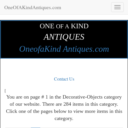
OneOfAKindAntiques.com
Toggl
naviga
ONE
KIND
OF A
ANTIQUES
OneofaKind Antiques.com
Contact Us
[
You are on page # 1 in the Decorative-Objects category
of our website. There are 284 items in this category.
Click one of the pages below to view more items in this
category.