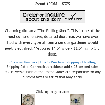
Item# 12544 $575
Charming diorama "The Potting Shed". This is one of the
most comprehensive, detailed dioramas we have ever
had with every type of item a serious gardener would
need. Electrified. Measures 14.5" wide x 11.5" high x 5.5"
deep.
Customer Feedback
How to Purchase
Shipping / Handling
|
|
Shipping Extra. Connecticut residents add 6.35 percent sales
tax. Buyers outside of the United States are responsible for any
customs taxes or tariffs that may apply.
Click any image to zoom