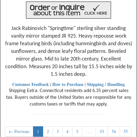
Jack Rabinovich "Springtime" sterling silver standing
vanity mirror stamped JR 925. Heavy repousse work
frame featuring birds (including hummingbirds and doves)
sunflowers, and dense leafy floral patterns. Beveled
mirror glass. Mid to late 20th century. Excellent
condition. Measures 20 inches tall by 15.5 inches wide by
1.5 inches deep.
Customer Feedback
How to Purchase
Shipping / Handling
|
|
Shipping Extra. Connecticut residents add 6.35 percent sales
tax. Buyers outside of the United States are responsible for any
customs taxes or tariffs that may apply.
← Previous
1
2
3
4
5
. . .
53
54
55