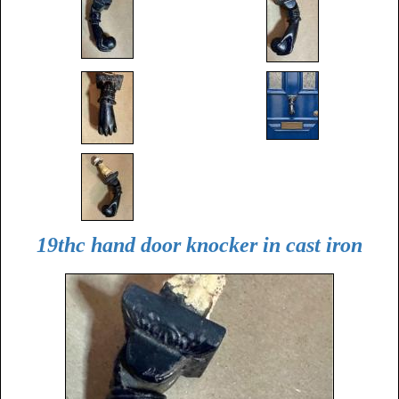
19thc hand door knocker in cast iron