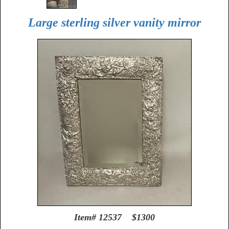
Large sterling silver vanity mirror
Item# 12537 $1300