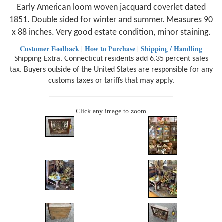
Early American loom woven jacquard coverlet dated
1851. Double sided for winter and summer. Measures 90
x 88 inches. Very good estate condition, minor staining.
Customer Feedback
How to Purchase
Shipping / Handling
|
|
Shipping Extra. Connecticut residents add 6.35 percent sales
tax. Buyers outside of the United States are responsible for any
customs taxes or tariffs that may apply.
Click any image to zoom