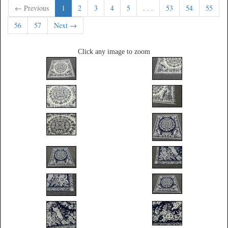
← Previous
1
2
3
4
5
. . .
53
54
55
56
57
Next →
Click any image to zoom