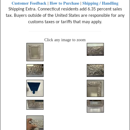
Customer Feedback
How to Purchase
Shipping / Handling
|
|
Shipping Extra. Connecticut residents add 6.35 percent sales
tax. Buyers outside of the United States are responsible for any
customs taxes or tariffs that may apply.
Click any image to zoom