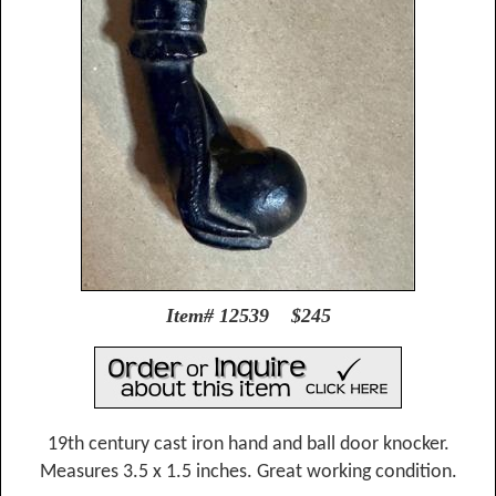
Item# 12539 $245
19th century cast iron hand and ball door knocker.
Measures 3.5 x 1.5 inches. Great working condition.