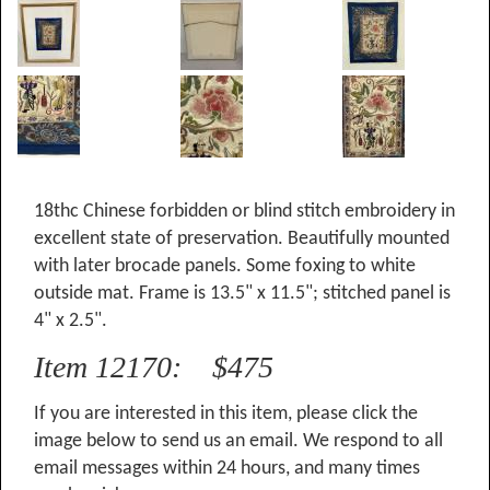
18thc Chinese forbidden or blind stitch embroidery in
excellent state of preservation. Beautifully mounted
with later brocade panels. Some foxing to white
outside mat. Frame is 13.5" x 11.5"; stitched panel is
4" x 2.5".
Item 12170: $475
If you are interested in this item, please click the
image below to send us an email. We respond to all
email messages within 24 hours, and many times