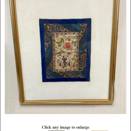
Click any image to enlarge