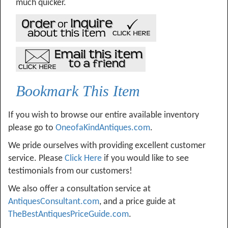
much quicker.
Bookmark This Item
If you wish to browse our entire available inventory
please go to
OneofaKindAntiques.com
.
We pride ourselves with providing excellent customer
service. Please
Click Here
if you would like to see
testimonials from our customers!
We also offer a consultation service at
AntiquesConsultant.com
, and a price guide at
TheBestAntiquesPriceGuide.com
.