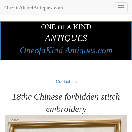
OneOfAKindAntiques.com
Toggl
naviga
ONE
KIND
OF A
ANTIQUES
OneofaKind Antiques.com
Contact Us
18thc Chinese forbidden stitch
embroidery
Zoom