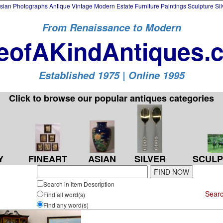
an Photographs Antique Vintage Modern Estate Furniture Paintings Sculpture Si
From Renaissance to Modern
eofAKindAntiques.
Established 1975 | Online 1995
Click to browse our popular antiques categories
Y
FINEART
ASIAN
SILVER
SCULP
Search in item Description
Searc
Find all word(s)
Find any word(s)