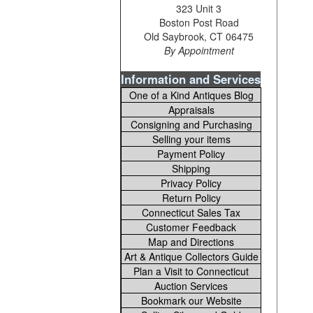
323 Unit 3
Boston Post Road
Old Saybrook, CT 06475
By Appointment
Information and Services
One of a Kind Antiques Blog
Appraisals
Consigning and Purchasing
Selling your items
Payment Policy
Shipping
Privacy Policy
Return Policy
Connecticut Sales Tax
Customer Feedback
Map and Directions
Art & Antique Collectors Guide
Plan a Visit to Connecticut
Auction Services
Bookmark our Website