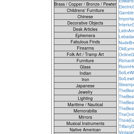
Edward
Brass / Copper / Bronze / Pewter
Electri
Childrens' Furniture
Gamblin
Chinese
Import
Decorative Objects
Interio
Desk Articles
LatinAm
Ephemera
Lebadan
Fabulous Finds
NudeBr
Firearms
OldLyme
Folk Art / Tramp Art
Online
Furniture
Richar
RoomHe
Glass
SolLeWi
Indian
SolLewi
Iron
Steampu
Japanese
TheBes
Jewelry
TheBest
Lighting
TheBes
Maritime / Nautical
TheBes
Memorabilia
TheOnl
Mirrors
ThinkEx
Musical Instruments
Tiffan
Native American
Vintage