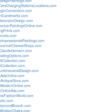
SeagoPaintings.com
cCarsChargingStationsLocations.com
gInConnecticut.com
antLandmarks.com
rDecoratorDesign.com
ericanPaintingsOnline.com
gPrints.com
onzes.com
ImpressionistPaintings.com
GourmetCheeseShops.com
dClaudeziemann.com
atingOptions.com
ttCollection.com
ttCollection.com
nkIndustrialDesign.com
tAdsOnline.com
AntiqueStore.com
tModernOnline.com
tOnlineAds.com
ineFashionWorld.com
otic.com
yDiamondBrooch.com
WindsorChairs.com