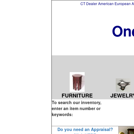
CT Dealer American European Asi
On
FURNITURE
JEWELR
To search our inventory,
enter an item number or
keywords:
Do you need an Appraisal?