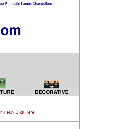
lver Porcelain Lamps Chandeliers
com
TURE
DECORATIVE
h Help? Click Here