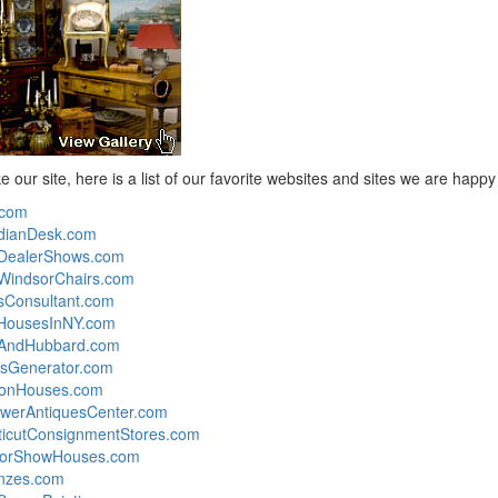
ike our site, here is a list of our favorite websites and sites we are happ
.com
dianDesk.com
eDealerShows.com
WindsorChairs.com
sConsultant.com
nHousesInNY.com
yAndHubbard.com
sGenerator.com
ionHouses.com
werAntiquesCenter.com
icutConsignmentStores.com
torShowHouses.com
nzes.com