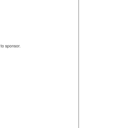
y to sponsor.