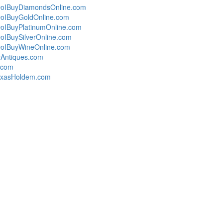
oIBuyDiamondsOnline.com
oIBuyGoldOnline.com
oIBuyPlatinumOnline.com
IBuySilverOnline.com
oIBuyWineOnline.com
Antiques.com
s.com
exasHoldem.com