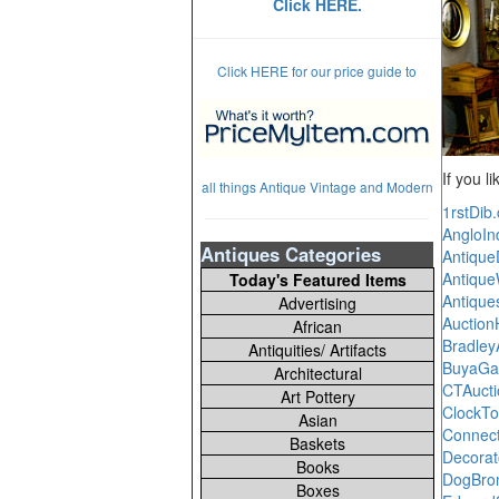
Click HERE.
Click HERE for our price guide to
If you l
all things Antique Vintage and Modern
1rstDib
AngloIn
Antiques Categories
Antiqu
Antique
Today's Featured Items
Antique
Advertising
Auctio
African
Bradle
Antiquities/ Artifacts
BuyaGa
Architectural
CTAuct
Art Pottery
ClockTo
Asian
Connect
Baskets
Decora
Books
DogBro
Boxes