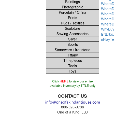
Paintings
WhereD
Photographic
WhereD
Porcelain / China
WhereD
Prints
WhereDo
Rugs / Textiles
WhereD
Sculpture
WhyBuy
Sewing Accessories
lsrtDib
Silver
uPlayT
Sports
Stoneware / Ironstone
Tiffany
Timepieces
Tools
Toys
Click
HERE
to view our entire
available inventory by TITLE only
CONTACT US
860-526-9736
One of a Kind, LLC