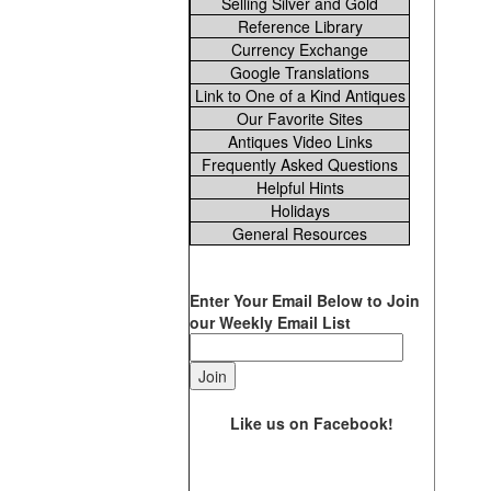
Selling Silver and Gold
Reference Library
Currency Exchange
Google Translations
Link to One of a Kind Antiques
Our Favorite Sites
Antiques Video Links
Frequently Asked Questions
Helpful Hints
Holidays
General Resources
Enter Your Email Below to Join
our Weekly Email List
Like us on Facebook!