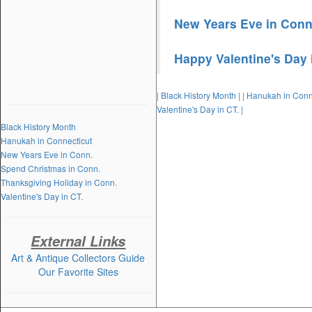
New Years Eve in Conne
Happy Valentine's Day 
| Black History Month |
| Hanukah in Conne
Valentine's Day in CT. |
Black History Month
Hanukah in Connecticut
New Years Eve in Conn.
Spend Christmas in Conn.
Thanksgiving Holiday in Conn.
Valentine's Day in CT.
External Links
Art & Antique Collectors Guide
Our Favorite Sites