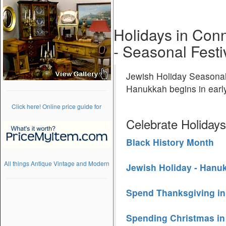
Holidays in Conne
- Seasonal Festiv
Jewish Holiday Seasonal
Hanukkah begins in ear
Click here! Online price guide for
Celebrate Holidays
Black History Month
All things Antique Vintage and Modern
Jewish Holiday - Hanu
Spend Thanksgiving in
Spending Christmas in