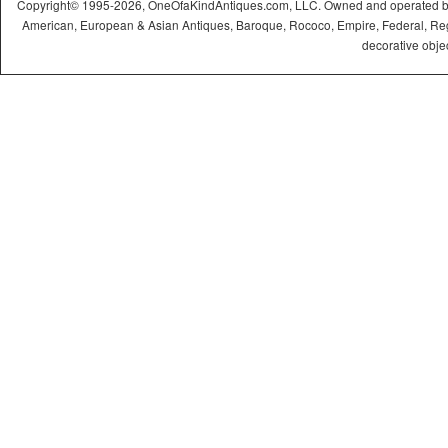
Copyright© 1995-2026, OneOfaKindAntiques.com, LLC. Owned and operated by On
American, European & Asian Antiques, Baroque, Rococo, Empire, Federal, Regency
decorative objec
ramadabet
slotica
leogrand
slotday
venombet
ritzbet
exonbet
betwild
radissonbet
pashagaming
palacebet
spinco
betsin
betsalvador
palazzobet
royalbet
Palacebet
casinofast
bahibom
deneme
deneme
casino
deneme
deneme
betasus
betasus
deneme
cratosroyalbet
casinofast
casinofast
roketbet
grandpashabet
giriş
giriş
giriş
giriş
giriş
giriş
giriş
bonusu
bonusu
siteleri
bonusu
bonusu
giriş
bonusu
giriş
güncel
veren
veren
siteleri
veren
veren
siteler
casino
siteler
siteler
siteleri