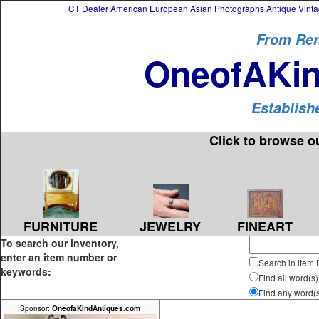
CT Dealer American European Asian Photographs Antique Vintag
From Ren
OneofAKin
Establish
Click to browse o
FURNITURE
JEWELRY
FINEART
To search our inventory,
enter an item number or
Search in item 
keywords:
Find all word(s)
Find any word(
Sponsor:
OneofaKindAntiques.com