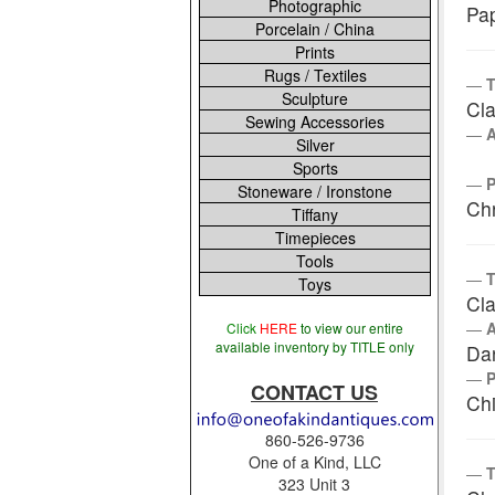
Photographic
Pa
Porcelain / China
Prints
Rugs / Textiles
T
Sculpture
Cla
Sewing Accessories
Silver
Sports
Stoneware / Ironstone
Chr
Tiffany
Timepieces
Tools
T
Toys
Cla
Click
HERE
to view our entire
available inventory by TITLE only
Da
CONTACT US
Chi
860-526-9736
One of a Kind, LLC
T
323 Unit 3