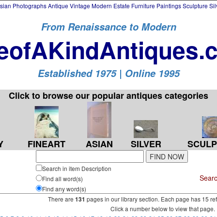
an Photographs Antique Vintage Modern Estate Furniture Paintings Sculpture Si
From Renaissance to Modern
eofAKindAntiques.
Established 1975 | Online 1995
Click to browse our popular antiques categories
FINEART
ASIAN
SILVER
SCULP
Y
Search in item Description
Searc
Find all word(s)
Find any word(s)
There are
pages in our library section. Each page has 15 ref
131
Click a number below to view that page.