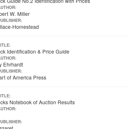
ck Guide No.2 Identification with Prices
AUTHOR:
ert W. Miller
PUBLISHER:
llace-Homestead
ITLE:
ck Identification & Price Guide
AUTHOR:
y Ehrhardt
PUBLISHER:
rt of America Press
ITLE:
cks Notebook of Auction Results
AUTHOR:
PUBLISHER:
rgaret