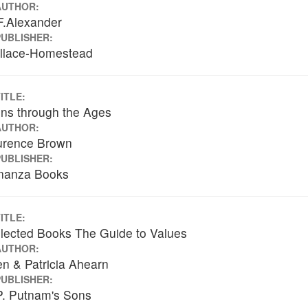
AUTHOR:
F.Alexander
PUBLISHER:
llace-Homestead
ITLE:
ns through the Ages
AUTHOR:
urence Brown
PUBLISHER:
nanza Books
ITLE:
lected Books The Guide to Values
AUTHOR:
en & Patricia Ahearn
PUBLISHER:
P. Putnam's Sons