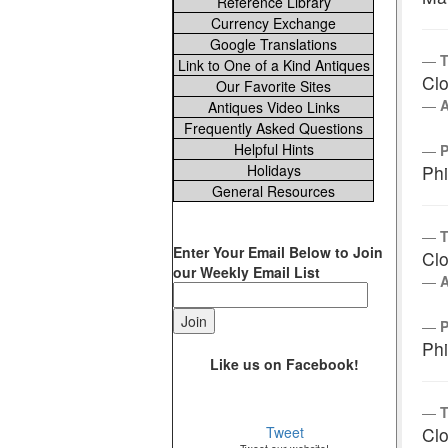
Reference Library
Currency Exchange
Google Translations
T
Link to One of a Kind Antiques
Clo
Our Favorite Sites
Antiques Video Links
Frequently Asked Questions
Helpful Hints
Holidays
Phi
General Resources
T
Enter Your Email Below to Join
Clo
our Weekly Email List
Phi
Like us on Facebook!
T
Tweet
Clo