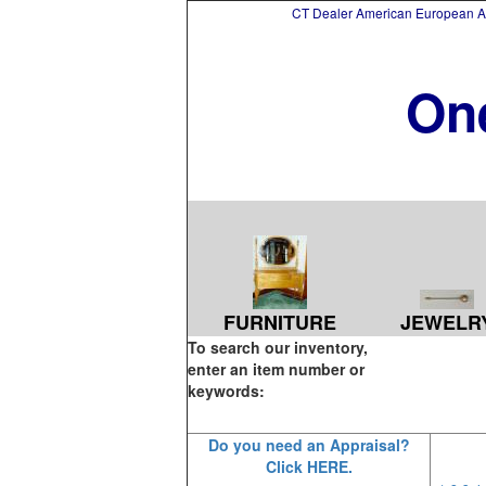
CT Dealer American European Asi
On
FURNITURE
JEWELR
To search our inventory,
enter an item number or
keywords:
Do you need an Appraisal?
Click HERE.