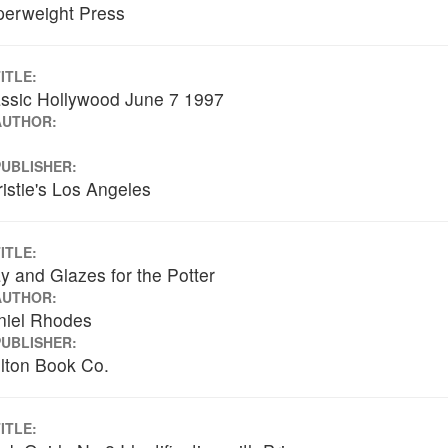
perweight Press
ITLE:
ssic Hollywood June 7 1997
AUTHOR:
PUBLISHER:
istie's Los Angeles
ITLE:
y and Glazes for the Potter
AUTHOR:
niel Rhodes
PUBLISHER:
lton Book Co.
ITLE: