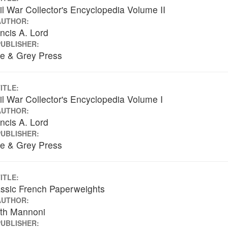
il War Collector's Encyclopedia Volume II
AUTHOR:
ncis A. Lord
PUBLISHER:
ue & Grey Press
ITLE:
il War Collector's Encyclopedia Volume I
AUTHOR:
ncis A. Lord
PUBLISHER:
ue & Grey Press
ITLE:
ssic French Paperweights
AUTHOR:
ith Mannoni
PUBLISHER: