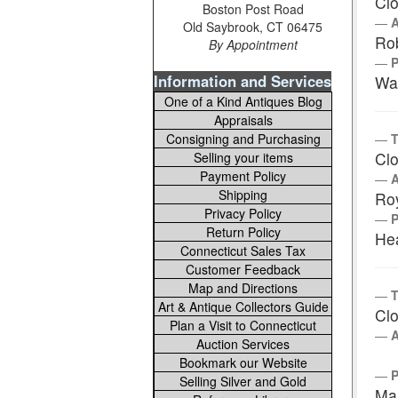
Clo
Boston Post Road
Old Saybrook, CT 06475
Rob
By Appointment
Information and Services
Wa
One of a Kind Antiques Blog
Appraisals
Consigning and Purchasing
T
Clo
Selling your items
Payment Policy
Shipping
Ro
Privacy Policy
Return Policy
Hea
Connecticut Sales Tax
Customer Feedback
Map and Directions
T
Art & Antique Collectors Guide
Clo
Plan a Visit to Connecticut
Auction Services
Bookmark our Website
Selling Silver and Gold
Ma