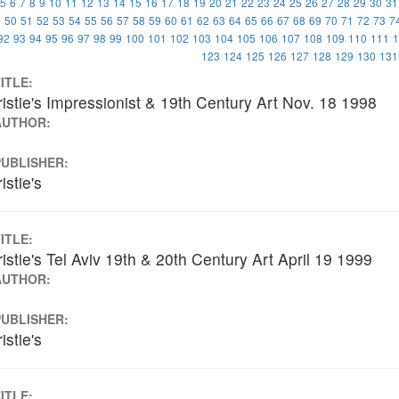
5
6
7
8
9
10
11
12
13
14
15
16
17
18
19
20
21
22
23
24
25
26
27
28
29
30
31
9
50
51
52
53
54
55
56
57
58
59
60
61
62
63
64
65
66
67
68
69
70
71
72
73
7
92
93
94
95
96
97
98
99
100
101
102
103
104
105
106
107
108
109
110
111
1
123
124
125
126
127
128
129
130
131
ITLE:
istie's Impressionist & 19th Century Art Nov. 18 1998
AUTHOR:
PUBLISHER:
istie's
ITLE:
istie's Tel Aviv 19th & 20th Century Art April 19 1999
AUTHOR:
PUBLISHER:
istie's
ITLE: