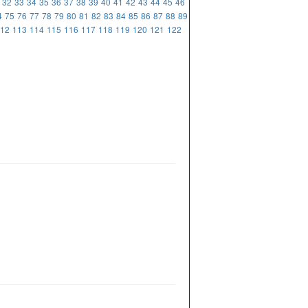
32
33
34
35
36
37
38
39
40
41
42
43
44
45
46
4
75
76
77
78
79
80
81
82
83
84
85
86
87
88
89
12
113
114
115
116
117
118
119
120
121
122