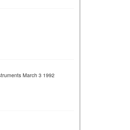
nstruments March 3 1992