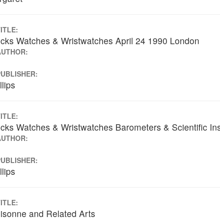
ITLE:
cks Watches & Wristwatches April 24 1990 London
AUTHOR:
PUBLISHER:
llips
ITLE:
cks Watches & Wristwatches Barometers & Scientific I
AUTHOR:
PUBLISHER:
llips
ITLE:
isonne and Related Arts