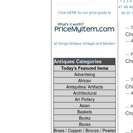
1
2
3
4
47
48
4
Click HERE for our price guide to
90
91
T
Chr
all things Antique Vintage and Modern
Chr
Antiques Categories
Today's Featured Items
Advertising
T
African
Chr
Antiquities/ Artifacts
Architectural
Art Pottery
Asian
Baskets
Chr
Books
Boxes
Brass / Copper / Bronze / Pewter
T