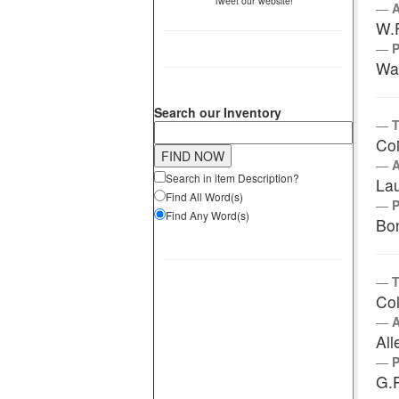
Tweet our website!
W.
Wa
Search our Inventory
T
Coi
Search in item Description?
La
Find All Word(s)
Find Any Word(s)
Bo
T
Col
All
G.