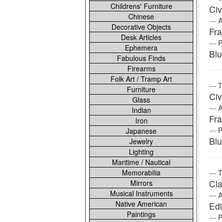
Childrens' Furniture
Civ
Chinese
Decorative Objects
Fra
Desk Articles
Ephemera
Bl
Fabulous Finds
Firearms
Folk Art / Tramp Art
T
Furniture
Civ
Glass
Indian
Fra
Iron
Japanese
Bl
Jewelry
Lighting
Maritime / Nautical
Memorabilia
T
Cla
Mirrors
Musical Instruments
Native American
Ed
Paintings