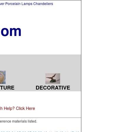
lver Porcelain Lamps Chandeliers
com
TURE
DECORATIVE
h Help? Click Here
erence materials listed.