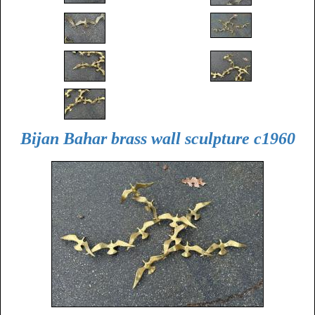
Bijan Bahar brass wall sculpture c1960