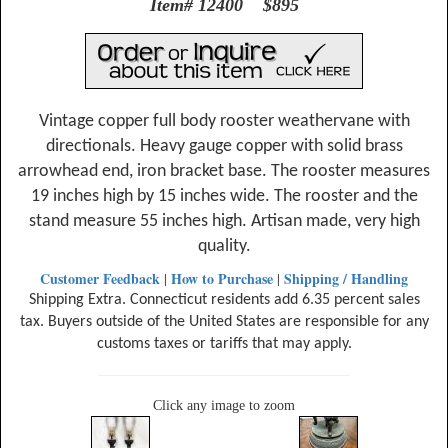
Item# 12400 $895
Vintage copper full body rooster weathervane with
directionals. Heavy gauge copper with solid brass
arrowhead end, iron bracket base. The rooster measures
19 inches high by 15 inches wide. The rooster and the
stand measure 55 inches high. Artisan made, very high
quality.
Customer Feedback
How to Purchase
Shipping / Handling
|
|
Shipping Extra. Connecticut residents add 6.35 percent sales
tax. Buyers outside of the United States are responsible for any
customs taxes or tariffs that may apply.
Click any image to zoom