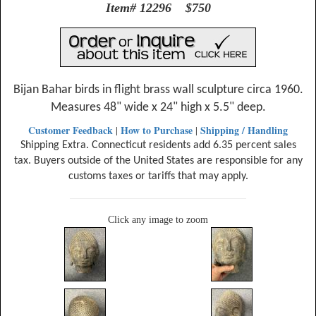
Item# 12296 $750
Bijan Bahar birds in flight brass wall sculpture circa 1960.
Measures 48" wide x 24" high x 5.5" deep.
Customer Feedback
How to Purchase
Shipping / Handling
|
|
Shipping Extra. Connecticut residents add 6.35 percent sales
tax. Buyers outside of the United States are responsible for any
customs taxes or tariffs that may apply.
Click any image to zoom