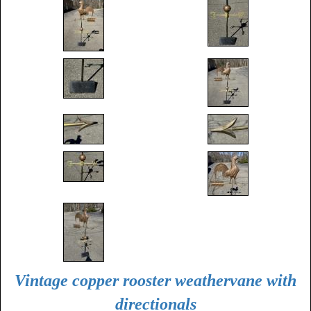
Vintage copper rooster weathervane with
directionals