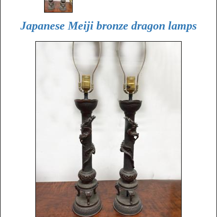
Japanese Meiji bronze dragon lamps