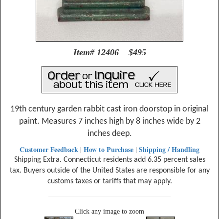
Item# 12406 $495
19th century garden rabbit cast iron doorstop in original
paint. Measures 7 inches high by 8 inches wide by 2
inches deep.
Customer Feedback
How to Purchase
Shipping / Handling
|
|
Shipping Extra. Connecticut residents add 6.35 percent sales
tax. Buyers outside of the United States are responsible for any
customs taxes or tariffs that may apply.
Click any image to zoom