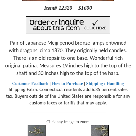
Item# 12320 $1600
Pair of Japanese Meiji period bronze lamps entwined
with dragons, circa 1870. They originally held candles.
There is an old repair to one base. Wonderful rich
original patina. Measures 19 inches high to the top of the
shaft and 30 inches high to the top of the harp.
Customer Feedback
How to Purchase
Shipping / Handling
|
|
Shipping Extra. Connecticut residents add 6.35 percent sales
tax. Buyers outside of the United States are responsible for any
customs taxes or tariffs that may apply.
Click any image to zoom