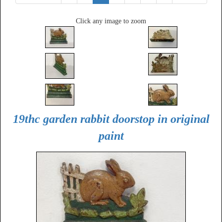
Click any image to zoom
19thc garden rabbit doorstop in original
paint