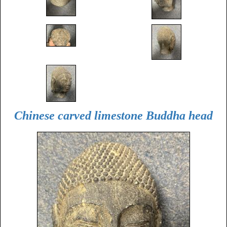
Chinese carved limestone Buddha head