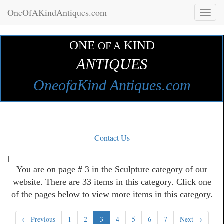
OneOfAKindAntiques.com
Toggl
naviga
ONE
KIND
OF A
ANTIQUES
OneofaKind Antiques.com
Contact Us
[
You are on page # 3 in the Sculpture category of our
website. There are 33 items in this category. Click one
of the pages below to view more items in this category.
← Previous
1
2
3
4
5
6
7
Next →