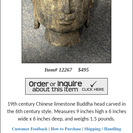
Item# 12267 $495
19th century Chinese limestone Buddha head carved in
the 6th century style. Measures 9 inches high x 6 inches
wide x 6 inches deep, and weighs 1.5 pounds.
Customer Feedback
How to Purchase
Shipping / Handling
|
|