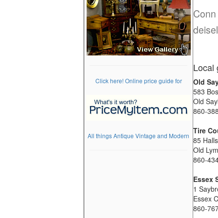
Conn 
deisel
Local 
Click here! Online price guide for
Old Sa
583 Bos
Old Say
860-38
Tire Co
All things Antique Vintage and Modern
85 Hall
Old Ly
860-43
Essex 
1 Saybr
Essex 
860-76