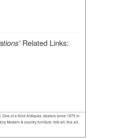
Related Links:
ations'
One of a Kind Antiques, dealers since 1975 in:
 Modern & country furniture, folk art, fine art,