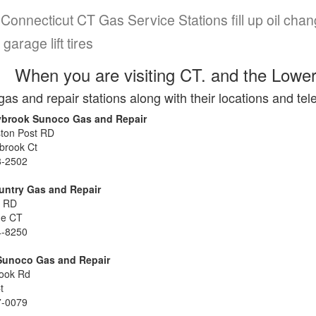
Connecticut CT Gas Service Stations fill up oil chan
 garage lift tires
When you are visiting CT. and the Lower
gas and repair stations along with their locations and t
ybrook Sunoco Gas and Repair
ton Post RD
brook Ct
8-2502
untry Gas and Repair
s RD
me CT
4-8250
Sunoco Gas and Repair
ook Rd
Ct
7-0079