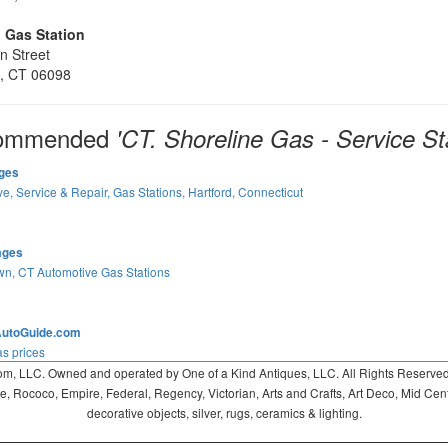
 Gas Station
n Street
, CT 06098
ommended
'CT. Shoreline Gas - Service St
ges
e, Service & Repair, Gas Stations, Hartford, Connecticut
ages
wn, CT Automotive Gas Stations
AutoGuide.com
s prices
 LLC. Owned and operated by One of a Kind Antiques, LLC. All Rights Reserved. 
ococo, Empire, Federal, Regency, Victorian, Arts and Crafts, Art Deco, Mid Century
decorative objects, silver, rugs, ceramics & lighting.