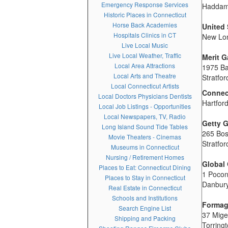
Emergency Response Services
Haddam
Historic Places in Connecticut
Horse Back Academies
United
Hospitals Clinics in CT
New Lo
Live Local Music
Live Local Weather, Traffic
Merit G
Local Area Attractions
1975 B
Local Arts and Theatre
Stratfo
Local Connecticut Artists
Connect
Local Doctors Physicians Dentists
Hartfor
Local Job Listings - Opportunities
Local Newspapers, TV, Radio
Getty G
Long Island Sound Tide Tables
265 Bo
Movie Theaters - Cinemas
Stratfo
Museums in Connecticut
Nursing / Retirement Homes
Global 
Places to Eat: Connecticut Dining
1 Poco
Places to Stay in Connecticut
Danbur
Real Estate in Connecticut
Schools and Institutions
Formag
Search Engine List
37 Mig
Shipping and Packing
Torring