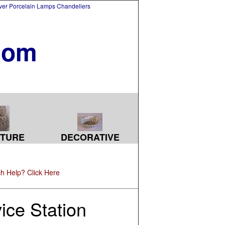
lver Porcelain Lamps Chandeliers
com
TURE
DECORATIVE
h Help? Click Here
ice Station