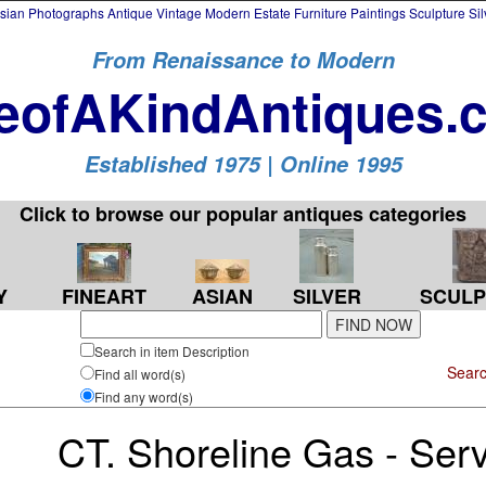
an Photographs Antique Vintage Modern Estate Furniture Paintings Sculpture Si
From Renaissance to Modern
eofAKindAntiques.
Established 1975 | Online 1995
Click to browse our popular antiques categories
Y
FINEART
SILVER
SCULP
ASIAN
Search in item Description
Searc
Find all word(s)
Find any word(s)
CT. Shoreline Gas - Serv