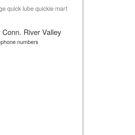
ge quick lube quickie mart
 Conn. River Valley
elephone numbers