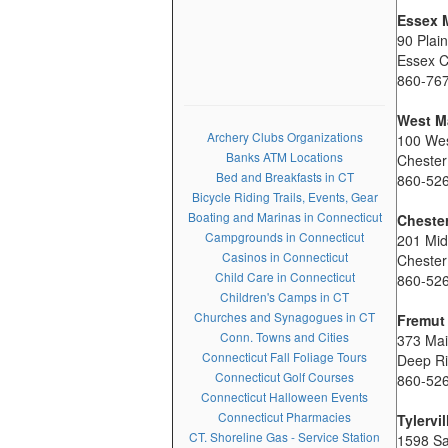
Essex 
90 Plai
Essex 
860-76
West Ma
Archery Clubs Organizations
100 Wes
Banks ATM Locations
Cheste
Bed and Breakfasts in CT
860-52
Bicycle Riding Trails, Events, Gear
Boating and Marinas in Connecticut
Cheste
Campgrounds in Connecticut
201 Mid
Casinos in Connecticut
Chester
Child Care in Connecticut
860-52
Children's Camps in CT
Churches and Synagogues in CT
Fremut
Conn. Towns and Cities
373 Mai
Connecticut Fall Foliage Tours
Deep Ri
Connecticut Golf Courses
860-52
Connecticut Halloween Events
Connecticut Pharmacies
Tylervi
CT. Shoreline Gas - Service Station
1598 S