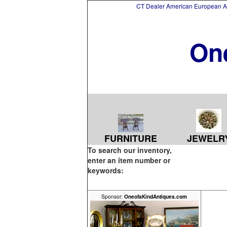
CT Dealer American European Asi
On
FURNITURE
JEWELR
To search our inventory,
enter an item number or
keywords:
Sponsor:
OneofaKindAntiques.com