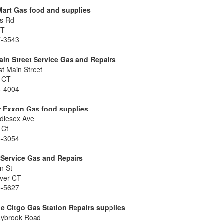
Mart Gas food and supplies
ns Rd
CT
7-3543
in Street Service Gas and Repairs
t Main Street
r CT
6-4004
r Exxon Gas food supplies
dlesex Ave
 Ct
6-3054
 Service Gas and Repairs
n St
ver CT
6-5627
lle Citgo Gas Station Repairs supplies
aybrook Road