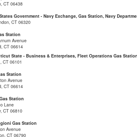
, CT 06438
 States Government - Navy Exchange, Gas Station, Navy Departme
ndon, CT 06320
as Station
arnum Avenue
rd, CT 06614
icut State - Business & Enterprises, Fleet Operations Gas Statio
d, CT 06101
as Station
ston Avenue
rd, CT 06614
Gas Station
no Lane
y, CT 06810
gioni Gas Station
eon Avenue
ton, CT 06790