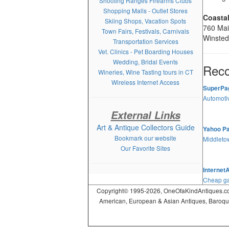
Shooting Ranges Firearms Clubs
Shopping Malls - Outlet Stores
Coastal
Skiing Shops, Vacation Spots
760 Mai
Town Fairs, Festivals, Carnivals
Winsted
Transportation Services
Vet. Clinics - Pet Boarding Houses
Wedding, Bridal Events
Rec
Wineries, Wine Tasting tours in CT
Wireless Internet Access
SuperPa
Automotiv
External Links
Art & Antique Collectors Guide
Yahoo P
Bookmark our website
Middleto
Our Favorite Sites
Internet
Cheap ga
Copyright© 1995-2026, OneOfaKindAntiques.com,
American, European & Asian Antiques, Baroque, R