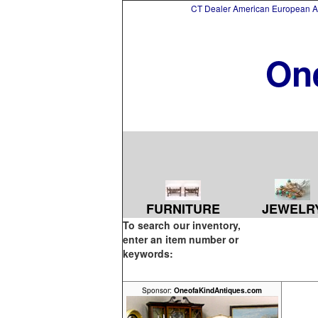
CT Dealer American European Asi
On
FURNITURE
JEWELR
To search our inventory,
enter an item number or
keywords:
Sponsor:
OneofaKindAntiques.com