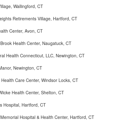
illage, Wallingford, CT
eights Retirements Village, Hartford, CT
alth Center, Avon, CT
Brook Health Center, Naugatuck, CT
ral Health Connecticut, LLC, Newington, CT
 Manor, Newington, CT
d Health Care Center, Windsor Locks, CT
Wicke Health Center, Shelton, CT
ls Hospital, Hartford, CT
 Memorial Hospital & Health Center, Hartford, CT