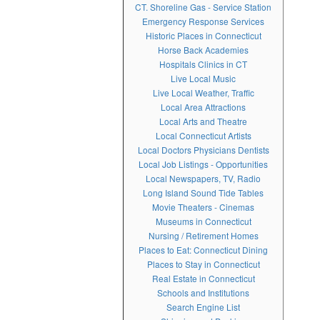
CT. Shoreline Gas - Service Station
Emergency Response Services
Historic Places in Connecticut
Horse Back Academies
Hospitals Clinics in CT
Live Local Music
Live Local Weather, Traffic
Local Area Attractions
Local Arts and Theatre
Local Connecticut Artists
Local Doctors Physicians Dentists
Local Job Listings - Opportunities
Local Newspapers, TV, Radio
Long Island Sound Tide Tables
Movie Theaters - Cinemas
Museums in Connecticut
Nursing / Retirement Homes
Places to Eat: Connecticut Dining
Places to Stay in Connecticut
Real Estate in Connecticut
Schools and Institutions
Search Engine List