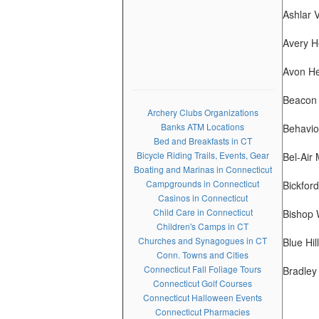
Ashlar V
Avery H
Avon He
Beacon 
Archery Clubs Organizations
Banks ATM Locations
Behavio
Bed and Breakfasts in CT
Bicycle Riding Trails, Events, Gear
Bel-Air
Boating and Marinas in Connecticut
Campgrounds in Connecticut
Bickfor
Casinos in Connecticut
Child Care in Connecticut
Bishop 
Children's Camps in CT
Churches and Synagogues in CT
Blue Hil
Conn. Towns and Cities
Connecticut Fall Foliage Tours
Bradley
Connecticut Golf Courses
Connecticut Halloween Events
Connecticut Pharmacies