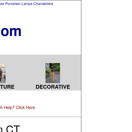
lver Porcelain Lamps Chandeliers
com
TURE
DECORATIVE
h Help? Click Here
in CT