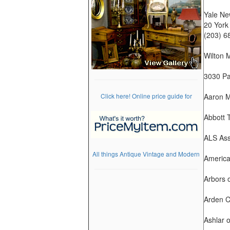
Yale Ne
20 York
(203) 6
Wilton 
3030 Par
Click here! Online price guide for
Aaron M
Abbott 
ALS Ass
All things Antique Vintage and Modern
America
Arbors 
Arden C
Ashlar 