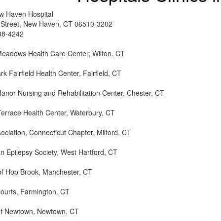
w Haven Hospital
 Street, New Haven, CT 06510-3202
88-4242
Meadows Health Care Center, Wilton, CT
k Fairfield Health Center, Fairfield, CT
anor Nursing and Rehabilitation Center, Chester, CT
Terrace Health Center, Waterbury, CT
ociation, Connecticut Chapter, Milford, CT
n Epilepsy Society, West Hartford, CT
of Hop Brook, Manchester, CT
ourts, Farmington, CT
of Newtown, Newtown, CT