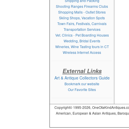
Shipping and Packing
Shooting Ranges Firearms Clubs
Shopping Malls - Outlet Stores
Skiing Shops, Vacation Spots
Town Fairs, Festivals, Carnivals
Transportation Services
Vet. Clinics - Pet Boarding Houses
Wedding, Bridal Events
Wineries, Wine Tasting tours in CT
Wireless Internet Access
External Links
Art & Antique Collectors Guide
Bookmark our website
Our Favorite Sites
Copyright© 1995-2026, OneOfaKindAntiques.com,
American, European & Asian Antiques, Baroque, R