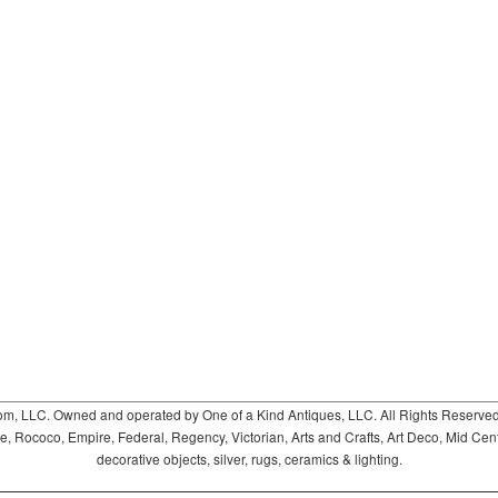
 LLC. Owned and operated by One of a Kind Antiques, LLC. All Rights Reserved. 
ococo, Empire, Federal, Regency, Victorian, Arts and Crafts, Art Deco, Mid Century
decorative objects, silver, rugs, ceramics & lighting.