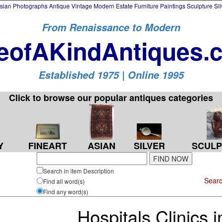
an Photographs Antique Vintage Modern Estate Furniture Paintings Sculpture Si
From Renaissance to Modern
eofAKindAntiques.
Established 1975 | Online 1995
Click to browse our popular antiques categories
Y
FINEART
ASIAN
SILVER
SCULP
Search in item Description
Searc
Find all word(s)
Find any word(s)
Hospitals Clinics 