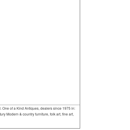
One of a Kind Antiques, dealers since 1975 in:
 Modern & country furniture, folk art, fine art,