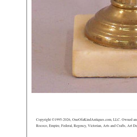
Copyright ©1995-2026, OneOfaKindAntiques.com, LLC. Owned and ope
Rococo, Empire, Federal, Regency, Victorian, Arts and Crafts, Art Deco