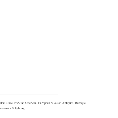
ers since 1975 in: American, European & Asian Antiques, Baroque,
 ceramics & lighting.