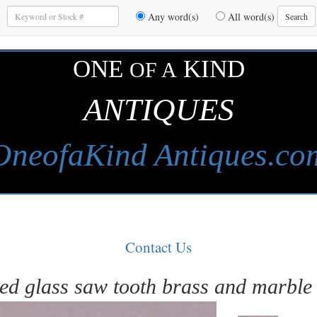
Enter
Any word(s)
All word(s)
Search
Keywords
to
Search
ONE
KIND
OF A
ANTIQUES
OneofaKind Antiques.co
Contact Us
ed glass saw tooth brass and marble