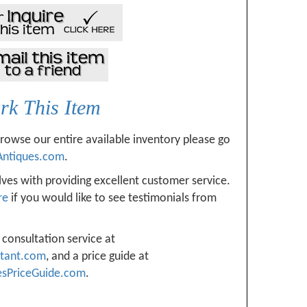
k This Item
browse our entire available inventory please go
Antiques.com
.
ves with providing excellent customer service.
re
if you would like to see testimonials from
 consultation service at
ltant.com
, and a price guide at
esPriceGuide.com
.