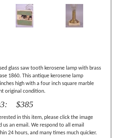
sed glass saw tooth kerosene lamp with brass
ase 1860. This antique kerosene lamp
inches high with a four inch square marble
nt original condition.
93: $385
erested in this item, please click the image
 us an email. We respond to all email
hin 24 hours, and many times much quicker.