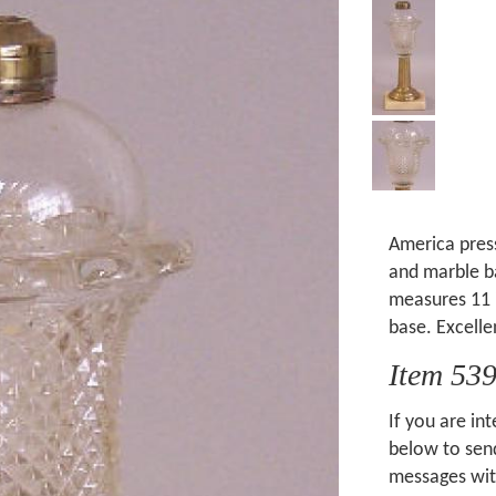
America pres
and marble b
measures 11 
base. Excelle
Item 53
If you are int
below to send
messages wit