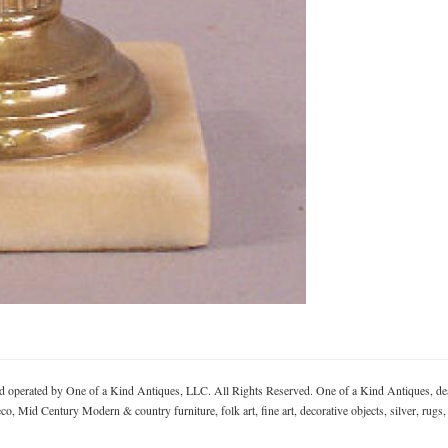
rated by One of a Kind Antiques, LLC. All Rights Reserved. One of a Kind Antiques, deal
, Mid Century Modern & country furniture, folk art, fine art, decorative objects, silver, rugs,