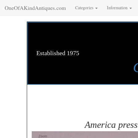
OneOfAKindAntiques.com
Categories
Information
Established 1975
America press
Zoom