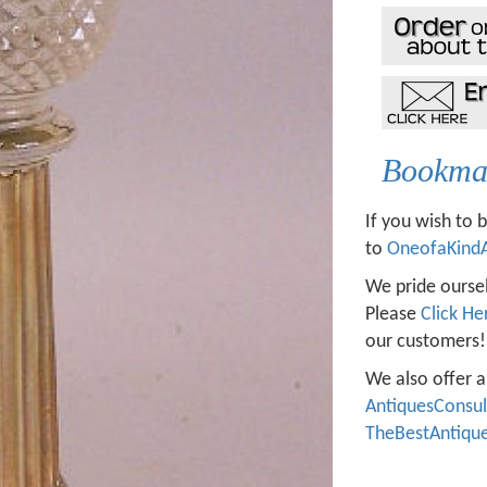
Bookmar
If you wish to 
to
OneofaKind
We pride oursel
Please
Click He
our customers!
We also offer a
AntiquesConsu
TheBestAntiqu