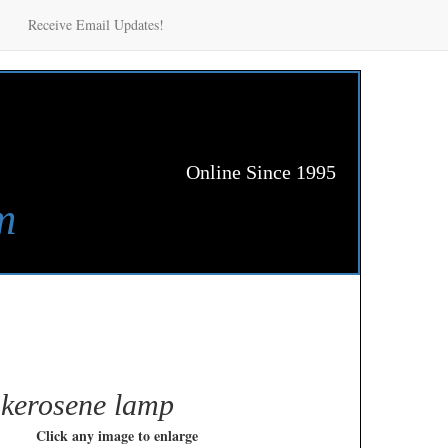
Receive Email Updates!
Online Since 1995
m
 kerosene lamp
Click any image to enlarge