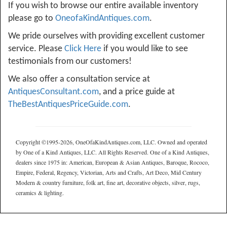
If you wish to browse our entire available inventory
please go to
OneofaKindAntiques.com
.
We pride ourselves with providing excellent customer
service. Please
Click Here
if you would like to see
testimonials from our customers!
We also offer a consultation service at
AntiquesConsultant.com
, and a price guide at
TheBestAntiquesPriceGuide.com
.
Copyright ©1995-2026, OneOfaKindAntiques.com, LLC. Owned and operated
by One of a Kind Antiques, LLC. All Rights Reserved. One of a Kind Antiques,
dealers since 1975 in: American, European & Asian Antiques, Baroque, Rococo,
Empire, Federal, Regency, Victorian, Arts and Crafts, Art Deco, Mid Century
Modern & country furniture, folk art, fine art, decorative objects, silver, rugs,
ceramics & lighting.