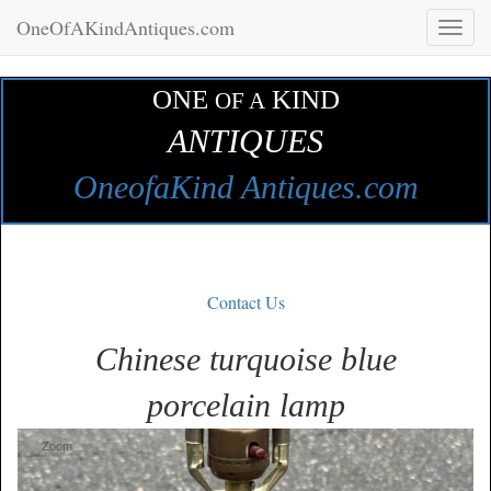
OneOfAKindAntiques.com
Toggl
naviga
ONE
KIND
OF A
ANTIQUES
OneofaKind Antiques.com
Contact Us
Chinese turquoise blue
porcelain lamp
Zoom