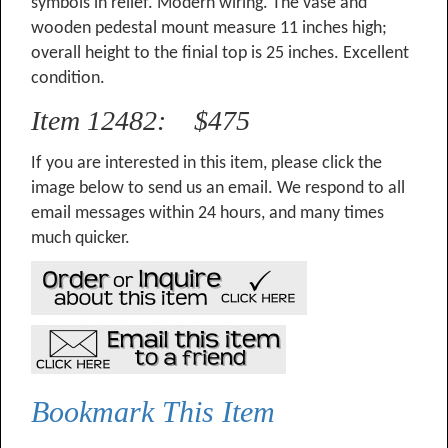
symbols in relief. Modern wiring. The vase and
wooden pedestal mount measure 11 inches high;
overall height to the finial top is 25 inches. Excellent
condition.
Item 12482: $475
If you are interested in this item, please click the
image below to send us an email. We respond to all
email messages within 24 hours, and many times
much quicker.
Bookmark This Item