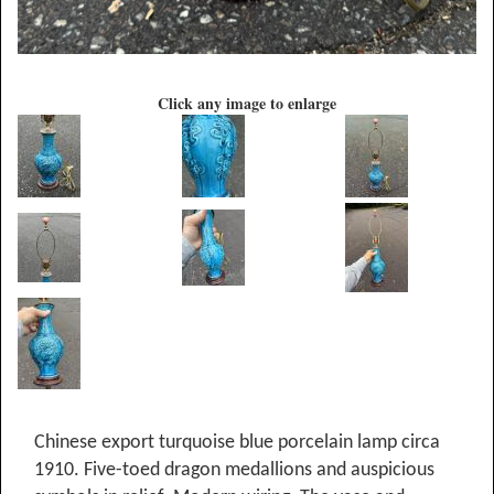
Click any image to enlarge
Chinese export turquoise blue porcelain lamp circa
1910. Five-toed dragon medallions and auspicious