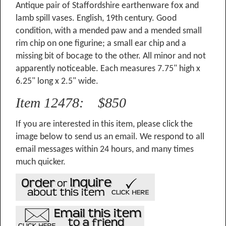
Antique pair of Staffordshire earthenware fox and
lamb spill vases. English, 19th century. Good
condition, with a mended paw and a mended small
rim chip on one figurine; a small ear chip and a
missing bit of bocage to the other. All minor and not
apparently noticeable. Each measures 7.75" high x
6.25" long x 2.5" wide.
Item 12478: $850
If you are interested in this item, please click the
image below to send us an email. We respond to all
email messages within 24 hours, and many times
much quicker.