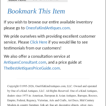
Bookmark This Item
If you wish to browse our entire available inventory
please go to
OneofaKindAntiques.com
.
We pride ourselves with providing excellent customer
service. Please
Click Here
if you would like to see
testimonials from our customers!
We also offer a consultation service at
AntiquesConsultant.com
, and a price guide at
TheBestAntiquesPriceGuide.com
.
Copyright ©1995-2026, OneOfaKindAntiques.com, LLC. Owned and operated
by One of a Kind Antiques, LLC. All Rights Reserved. One of a Kind Antiques,
dealers since 1975 in: American, European & Asian Antiques, Baroque, Rococo,
Empire, Federal, Regency, Victorian, Arts and Crafts, Art Deco, Mid Century
Modern & country furniture, folk art, fine art, decorative objects, silver, rugs,