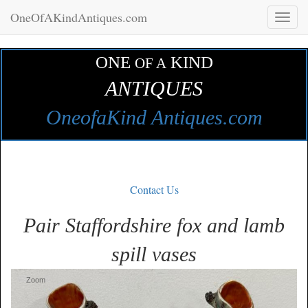
OneOfAKindAntiques.com
Toggl
naviga
ONE
KIND
OF A
ANTIQUES
OneofaKind Antiques.com
Contact Us
Pair Staffordshire fox and lamb
spill vases
Zoom