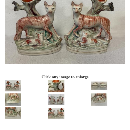
Click any image to enlarge