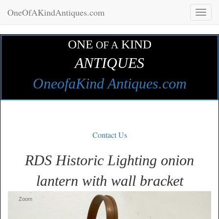
OneOfAKindAntiques.com
Toggl
naviga
ONE
KIND
OF A
ANTIQUES
OneofaKind Antiques.com
Contact Us
RDS Historic Lighting onion
lantern with wall bracket
Zoom