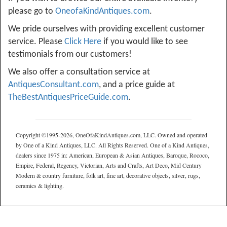
please go to
OneofaKindAntiques.com
.
We pride ourselves with providing excellent customer
service. Please
Click Here
if you would like to see
testimonials from our customers!
We also offer a consultation service at
AntiquesConsultant.com
, and a price guide at
TheBestAntiquesPriceGuide.com
.
Copyright ©1995-2026, OneOfaKindAntiques.com, LLC. Owned and operated
by One of a Kind Antiques, LLC. All Rights Reserved. One of a Kind Antiques,
dealers since 1975 in: American, European & Asian Antiques, Baroque, Rococo,
Empire, Federal, Regency, Victorian, Arts and Crafts, Art Deco, Mid Century
Modern & country furniture, folk art, fine art, decorative objects, silver, rugs,
ceramics & lighting.