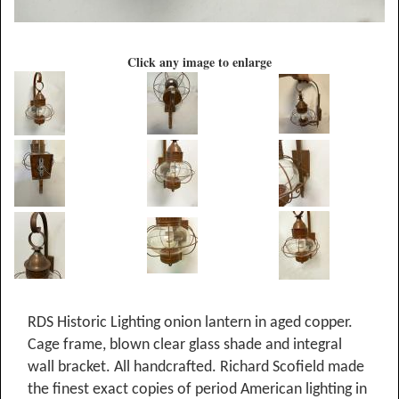
Click any image to enlarge
RDS Historic Lighting onion lantern in aged copper.
Cage frame, blown clear glass shade and integral
wall bracket. All handcrafted. Richard Scofield made
the finest exact copies of period American lighting in