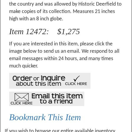
the country and was allowed by Historic Deerfield to
make copies of its collection. Measures 21 inches
high with an 8 inch globe.
Item 12472: $1,275
If you are interested in this item, please click the
image below to send us an email. We respond to all
email messages within 24 hours, and many times
much quicker.
Bookmark This Item
If you wish to browse our entire available inventory