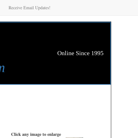
Receive Email Updates!
Online Since 1995
m
Click any image to enlarge