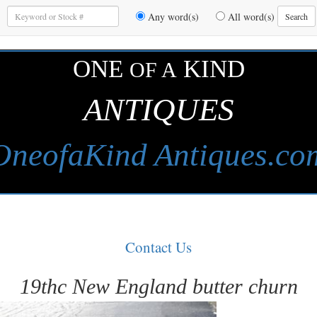
Enter
Any word(s)
All word(s)
Search
Keywords
to
Search
ONE
KIND
OF A
ANTIQUES
OneofaKind Antiques.co
Contact Us
19thc New England butter churn