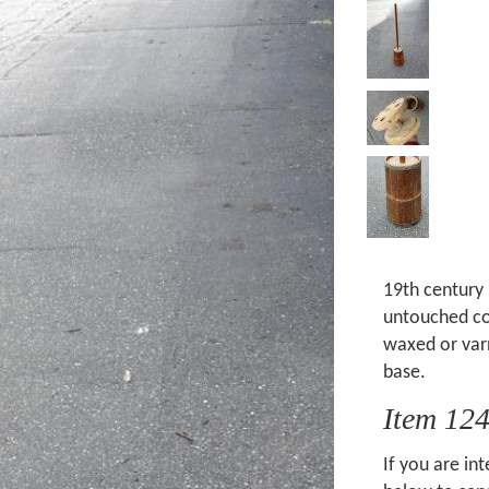
19th century 
untouched cond
waxed or var
base.
Item 12
If you are int