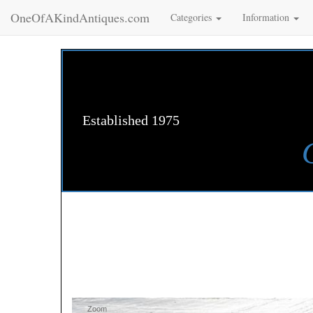
OneOfAKindAntiques.com
Categories
Information
Established 1975
Zoom