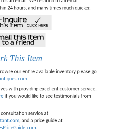
 us an email. We respond to all email
hin 24 hours, and many times much quicker.
k This Item
browse our entire available inventory please go
Antiques.com
.
ves with providing excellent customer service.
re
if you would like to see testimonials from
 consultation service at
ltant.com
, and a price guide at
esPriceGuide.com
.