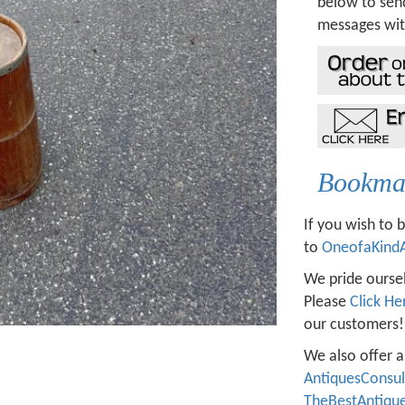
below to send
messages wit
Bookmar
If you wish to 
to
OneofaKind
We pride oursel
Please
Click He
our customers!
We also offer a
AntiquesConsu
TheBestAntiqu