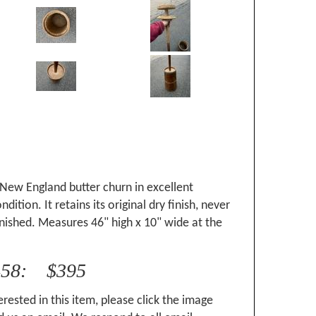
New England butter churn in excellent
ition. It retains its original dry finish, never
nished. Measures 46" high x 10" wide at the
458: $395
erested in this item, please click the image