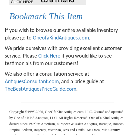
Bookmark This Item
If you wish to browse our entire available inventory
please go to
OneofaKindAntiques.com
.
We pride ourselves with providing excellent customer
service. Please
Click Here
if you would like to see
testimonials from our customers!
We also offer a consultation service at
AntiquesConsultant.com
, and a price guide at
TheBestAntiquesPriceGuide.com
.
Copyright ©1995-2026, OneOfaKindAntiques.com, LLC. Owned and operated
by One of a Kind Antiques, LLC. All Rights Reserved. One of a Kind Antiques,
dealers since 1975 in: American, European & Asian Antiques, Baroque, Rococo,
Empire, Federal, Regency, Victorian, Arts and Crafts, Art Deco, Mid Century