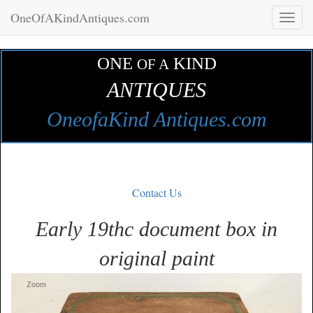
OneOfAKindAntiques.com
Toggl
naviga
ONE
KIND
OF A
ANTIQUES
OneofaKind Antiques.com
Contact Us
Early 19thc document box in
original paint
Zoom