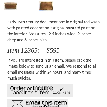
Early 19th century document box in original red wash
with painted decoration. Original mustard paint on
the interior. Measures 12.5 inches wide, 9 inches
deep and 6 inches high.
Item 12365: $595
If you are interested in this item, please click the
image below to send us an email. We respond to all
email messages within 24 hours, and many times
much quicker.