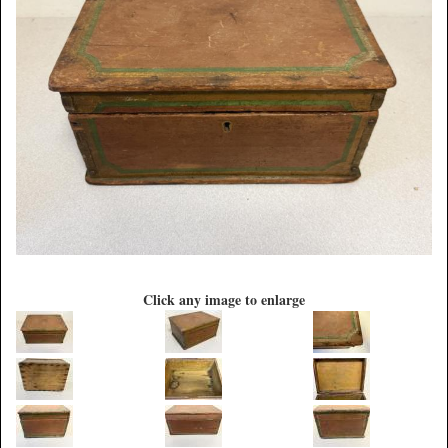
Click any image to enlarge