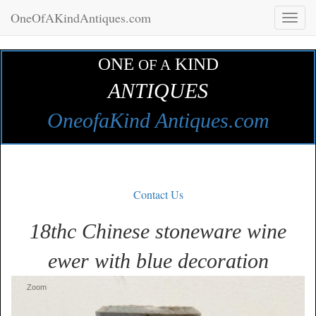
OneOfAKindAntiques.com
Toggl
naviga
ONE
KIND
OF A
ANTIQUES
OneofaKind Antiques.com
Contact Us
18thc Chinese stoneware wine
ewer with blue decoration
Zoom