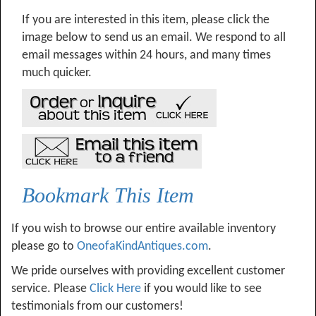
If you are interested in this item, please click the
image below to send us an email. We respond to all
email messages within 24 hours, and many times
much quicker.
Bookmark This Item
If you wish to browse our entire available inventory
please go to
OneofaKindAntiques.com
.
We pride ourselves with providing excellent customer
service. Please
Click Here
if you would like to see
testimonials from our customers!