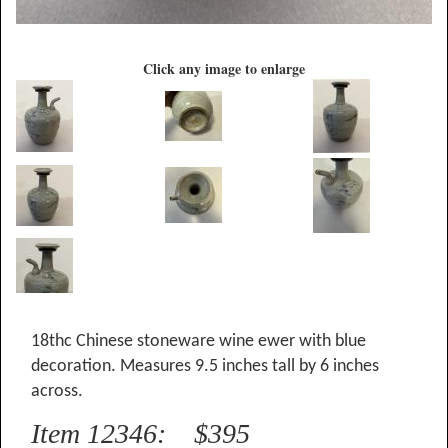
Click any image to enlarge
18thc Chinese stoneware wine ewer with blue
decoration. Measures 9.5 inches tall by 6 inches
across.
Item 12346: $395