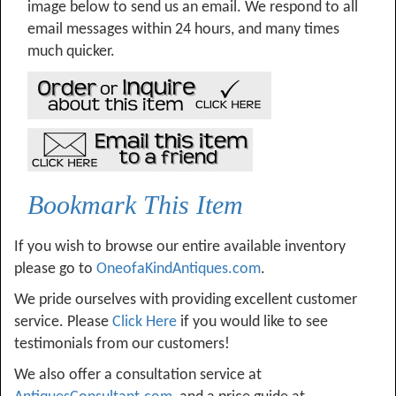
image below to send us an email. We respond to all
email messages within 24 hours, and many times
much quicker.
Bookmark This Item
If you wish to browse our entire available inventory
please go to
OneofaKindAntiques.com
.
We pride ourselves with providing excellent customer
service. Please
Click Here
if you would like to see
testimonials from our customers!
We also offer a consultation service at