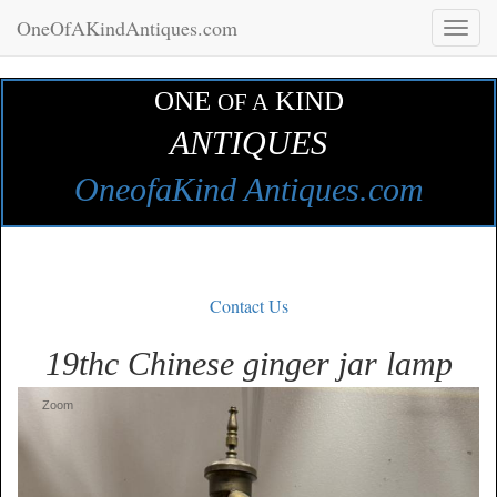
OneOfAKindAntiques.com
Toggl
naviga
ONE
KIND
OF A
ANTIQUES
OneofaKind Antiques.com
Contact Us
19thc Chinese ginger jar lamp
Zoom