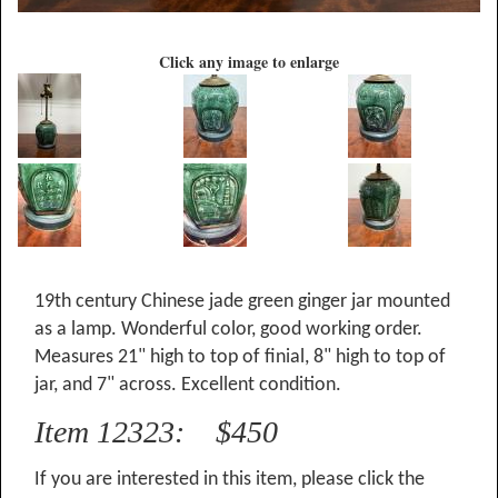
Click any image to enlarge
19th century Chinese jade green ginger jar mounted
as a lamp. Wonderful color, good working order.
Measures 21" high to top of finial, 8" high to top of
jar, and 7" across. Excellent condition.
Item 12323: $450
If you are interested in this item, please click the