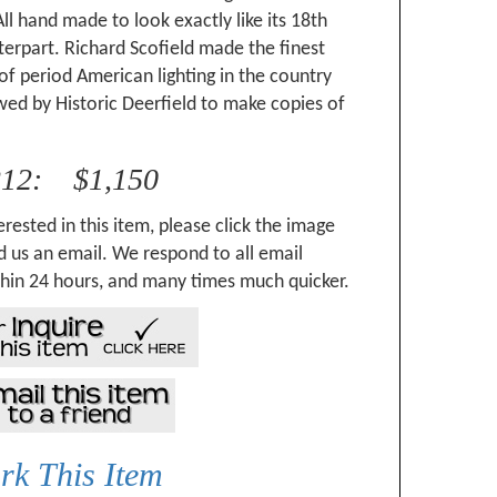
ll hand made to look exactly like its 18th
erpart. Richard Scofield made the finest
of period American lighting in the country
ed by Historic Deerfield to make copies of
.
212: $1,150
erested in this item, please click the image
 us an email. We respond to all email
hin 24 hours, and many times much quicker.
k This Item