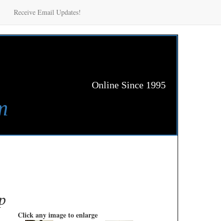
Receive Email Updates!
Online Since 1995
m
p
Click any image to enlarge