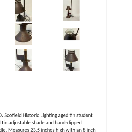
. Scofield Historic Lighting aged tin student
d tin adjustable shade and hand-dipped
le. Measures 23.5 inches high with an 8 inch