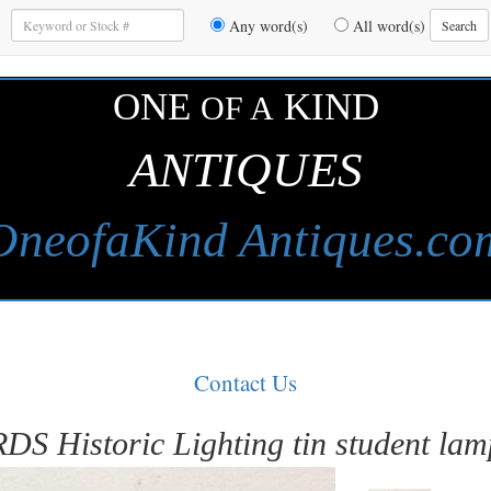
Enter
Any word(s)
All word(s)
Search
Keywords
to
Search
ONE
KIND
OF A
ANTIQUES
OneofaKind Antiques.co
Contact Us
RDS Historic Lighting tin student lam