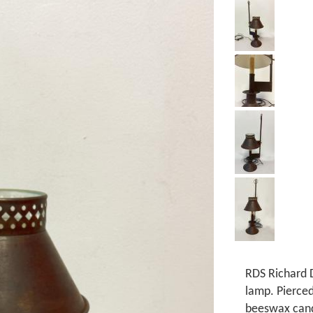
RDS Richard D
lamp. Pierce
beeswax cand