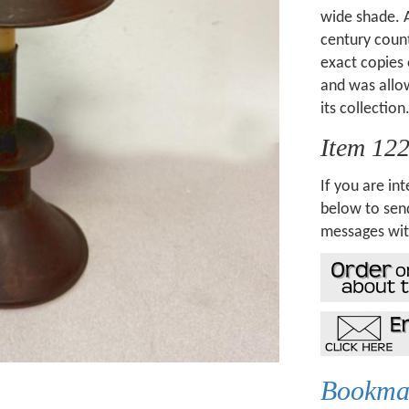
wide shade. A
century count
exact copies 
and was allow
its collection
Item 12
If you are int
below to send
messages wit
Bookmar