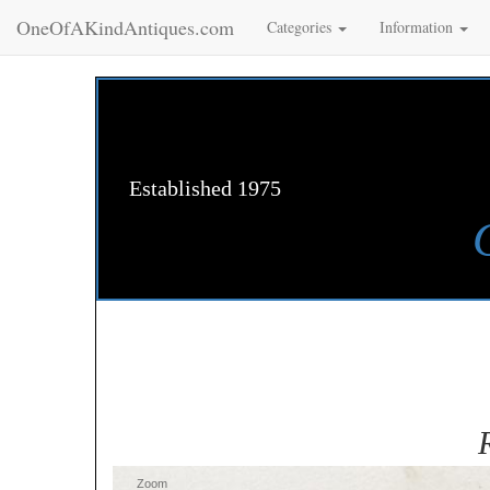
OneOfAKindAntiques.com
Categories
Information
Established 1975
Zoom