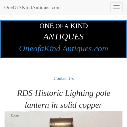
OneOfAKindAntiques.com
Toggl
naviga
ONE
KIND
OF A
ANTIQUES
OneofaKind Antiques.com
Contact Us
RDS Historic Lighting pole
lantern in solid copper
Zoom