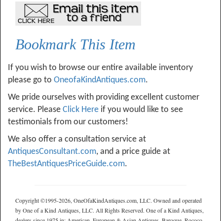
Bookmark This Item
If you wish to browse our entire available inventory
please go to
OneofaKindAntiques.com
.
We pride ourselves with providing excellent customer
service. Please
Click Here
if you would like to see
testimonials from our customers!
We also offer a consultation service at
AntiquesConsultant.com
, and a price guide at
TheBestAntiquesPriceGuide.com
.
Copyright ©1995-2026, OneOfaKindAntiques.com, LLC. Owned and operated
by One of a Kind Antiques, LLC. All Rights Reserved. One of a Kind Antiques,
dealers since 1975 in: American, European & Asian Antiques, Baroque, Rococo,