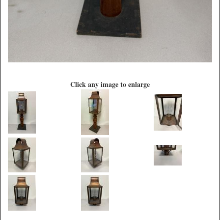
Click any image to enlarge