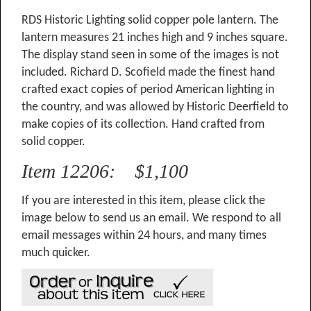
RDS Historic Lighting solid copper pole lantern. The
lantern measures 21 inches high and 9 inches square.
The display stand seen in some of the images is not
included. Richard D. Scofield made the finest hand
crafted exact copies of period American lighting in
the country, and was allowed by Historic Deerfield to
make copies of its collection. Hand crafted from
solid copper.
Item 12206: $1,100
If you are interested in this item, please click the
image below to send us an email. We respond to all
email messages within 24 hours, and many times
much quicker.