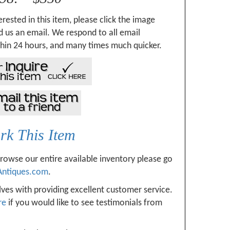
erested in this item, please click the image
 us an email. We respond to all email
hin 24 hours, and many times much quicker.
k This Item
browse our entire available inventory please go
Antiques.com
.
ves with providing excellent customer service.
re
if you would like to see testimonials from