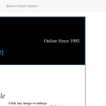
Receive Email Updates!
Online Since 1995
m
le
Click any image to enlarge