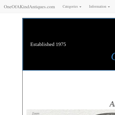
OneOfAKindAntiques.com
Categories
Information
Established 1975
A
Zoom