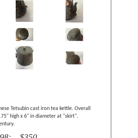
ese Tetsubin cast iron tea kettle. Overall
75" high x 6" in diameter at "skirt".
entury.
998: $350