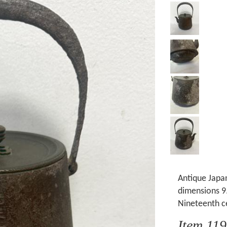
Antique Japan
dimensions 9.
Nineteenth c
Item 11