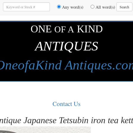
Enter
Any word(s)
All word(s)
Search
Keywords
to
Search
ONE
KIND
OF A
ANTIQUES
OneofaKind Antiques.co
Contact Us
ntique Japanese Tetsubin iron tea kett