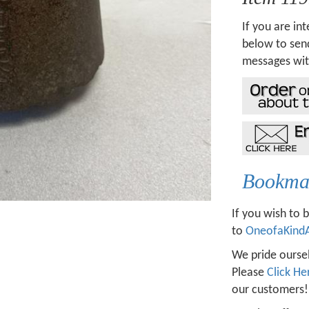
If you are int
below to send
messages wit
Bookmar
If you wish to 
to
OneofaKind
We pride oursel
Please
Click He
our customers!