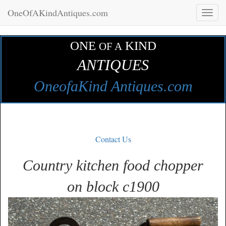
OneOfAKindAntiques.com
Toggl
naviga
ONE
KIND
OF A
ANTIQUES
OneofaKind Antiques.com
Contact Us
Country kitchen food chopper
on block c1900
Zoom