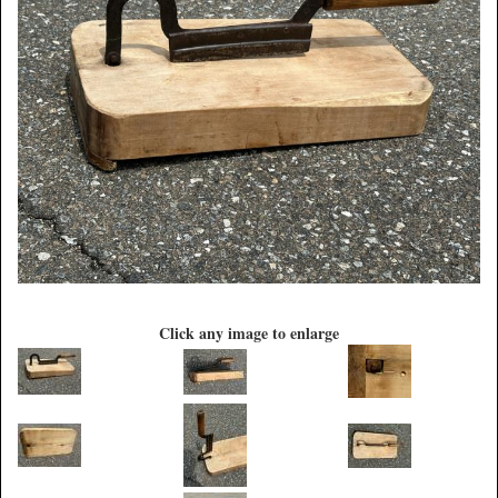
Click any image to enlarge