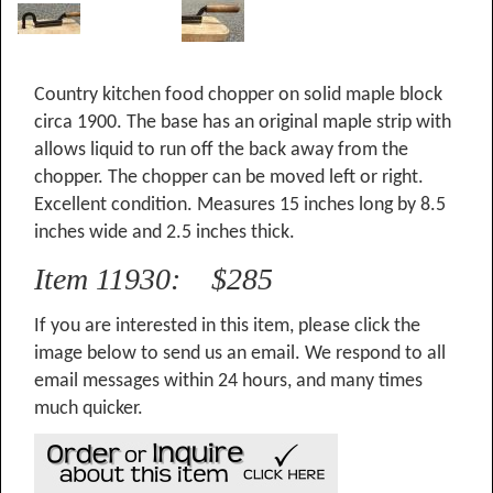
Country kitchen food chopper on solid maple block
circa 1900. The base has an original maple strip with
allows liquid to run off the back away from the
chopper. The chopper can be moved left or right.
Excellent condition. Measures 15 inches long by 8.5
inches wide and 2.5 inches thick.
Item 11930: $285
If you are interested in this item, please click the
image below to send us an email. We respond to all
email messages within 24 hours, and many times
much quicker.