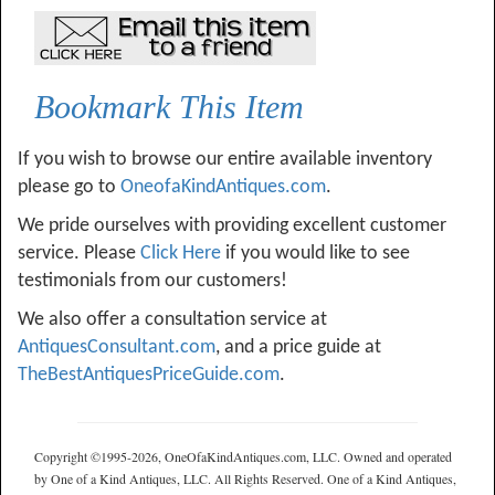
Bookmark This Item
If you wish to browse our entire available inventory
please go to
OneofaKindAntiques.com
.
We pride ourselves with providing excellent customer
service. Please
Click Here
if you would like to see
testimonials from our customers!
We also offer a consultation service at
AntiquesConsultant.com
, and a price guide at
TheBestAntiquesPriceGuide.com
.
Copyright ©1995-2026, OneOfaKindAntiques.com, LLC. Owned and operated
by One of a Kind Antiques, LLC. All Rights Reserved. One of a Kind Antiques,