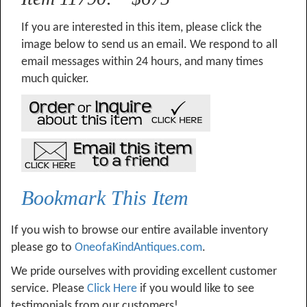
If you are interested in this item, please click the
image below to send us an email. We respond to all
email messages within 24 hours, and many times
much quicker.
Bookmark This Item
If you wish to browse our entire available inventory
please go to
OneofaKindAntiques.com
.
We pride ourselves with providing excellent customer
service. Please
Click Here
if you would like to see
testimonials from our customers!