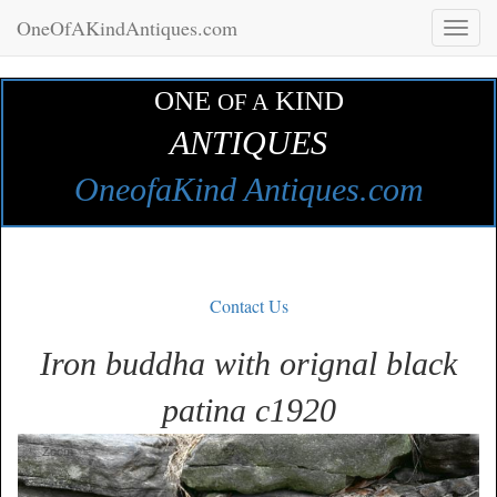
OneOfAKindAntiques.com
Toggl
naviga
ONE
KIND
OF A
ANTIQUES
OneofaKind Antiques.com
Contact Us
Iron buddha with orignal black
patina c1920
Zoom