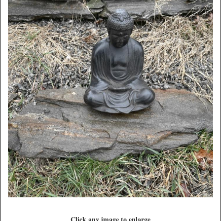
Click any image to enlarge