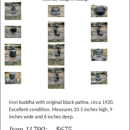
Iron buddha with original black patina, circa 1920.
Excellent condition. Measures 10.5 inches high, 9
inches wide and 6 inches deep.
Item 11790: $675