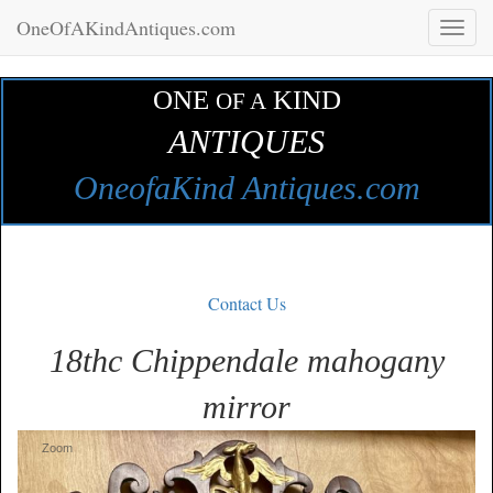
OneOfAKindAntiques.com
Toggl
naviga
ONE
KIND
OF A
ANTIQUES
OneofaKind Antiques.com
Contact Us
18thc Chippendale mahogany
mirror
Zoom