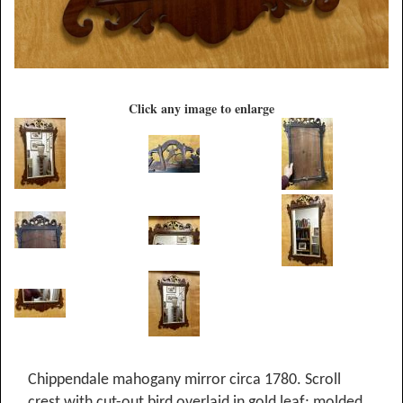
Click any image to enlarge
Chippendale mahogany mirror circa 1780. Scroll
crest with cut-out bird overlaid in gold leaf; molded