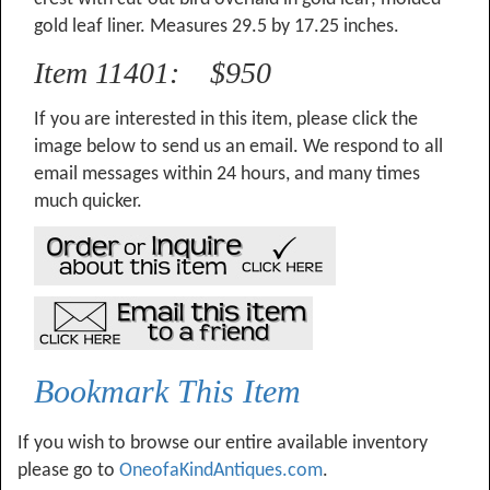
gold leaf liner. Measures 29.5 by 17.25 inches.
Item 11401: $950
If you are interested in this item, please click the
image below to send us an email. We respond to all
email messages within 24 hours, and many times
much quicker.
Bookmark This Item
If you wish to browse our entire available inventory
please go to
OneofaKindAntiques.com
.