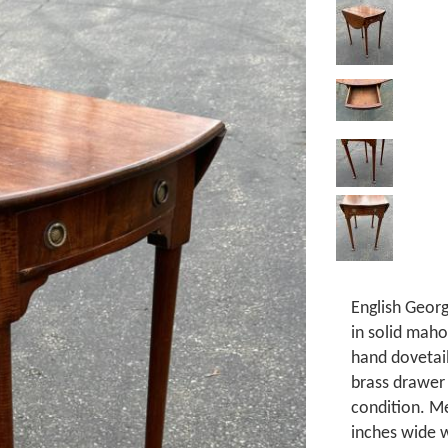
English Georg
in solid maho
hand dovetai
brass drawer 
condition. Me
inches wide w