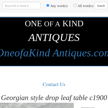
Enter
Any word(s)
All word(s)
Search
Keywords
to
Search
ONE
KIND
OF A
ANTIQUES
OneofaKind Antiques.co
Contact Us
Georgian style drop leaf table c1900