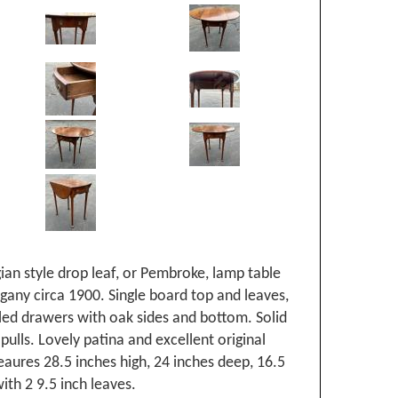
ian style drop leaf, or Pembroke, lamp table
gany circa 1900. Single board top and leaves,
led drawers with oak sides and bottom. Solid
pulls. Lovely patina and excellent original
aures 28.5 inches high, 24 inches deep, 16.5
ith 2 9.5 inch leaves.