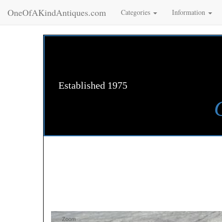
OneOfAKindAntiques.com
Categories
Information
Established 1975
Zoom