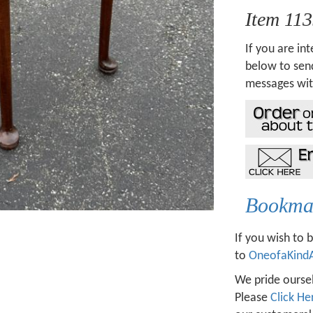
Item 11
If you are int
below to send
messages wit
Bookmar
If you wish to 
to
OneofaKind
We pride oursel
Please
Click He