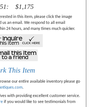
351: $1,175
erested in this item, please click the image
 us an email. We respond to all email
hin 24 hours, and many times much quicker.
k This Item
browse our entire available inventory please go
Antiques.com
.
ves with providing excellent customer service.
re
if you would like to see testimonials from