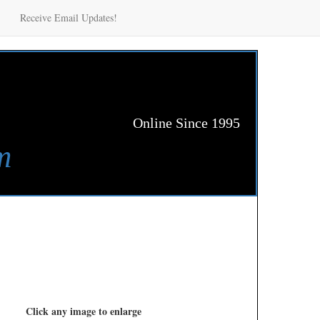
Receive Email Updates!
Online Since 1995
m
Click any image to enlarge