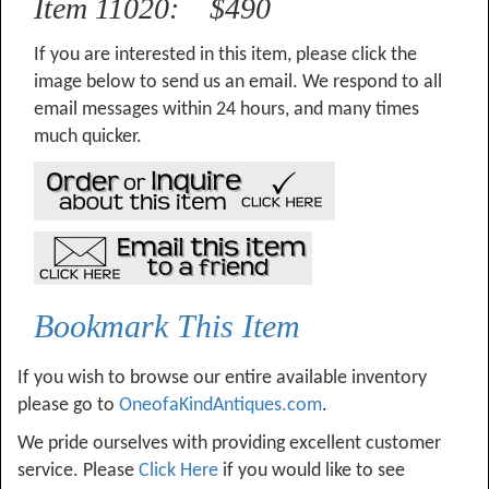
Item 11020: $490
If you are interested in this item, please click the
image below to send us an email. We respond to all
email messages within 24 hours, and many times
much quicker.
Bookmark This Item
If you wish to browse our entire available inventory
please go to
OneofaKindAntiques.com
.
We pride ourselves with providing excellent customer
service. Please
Click Here
if you would like to see