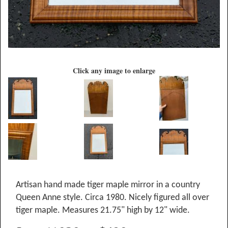
Click any image to enlarge
Artisan hand made tiger maple mirror in a country
Queen Anne style. Circa 1980. Nicely figured all over
tiger maple. Measures 21.75" high by 12" wide.