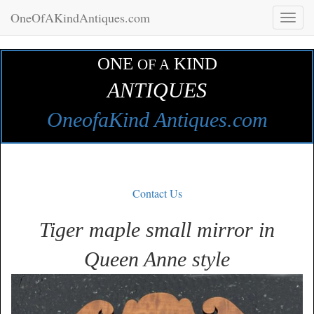
OneOfAKindAntiques.com
Toggl
naviga
ONE
KIND
OF A
ANTIQUES
OneofaKind Antiques.com
Contact Us
Tiger maple small mirror in
Queen Anne style
Zoom