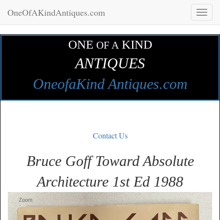
OneOfAKindAntiques.com
Toggl
naviga
ONE
KIND
OF A
ANTIQUES
OneofaKind Antiques.com
Contact Us
Bruce Goff Toward Absolute
Architecture 1st Ed 1988
Zoom