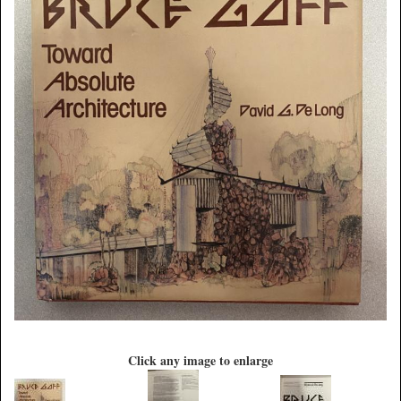
Click any image to enlarge