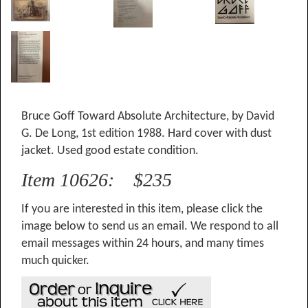
Bruce Goff Toward Absolute Architecture, by David
G. De Long, 1st edition 1988. Hard cover with dust
jacket. Used good estate condition.
Item 10626: $235
If you are interested in this item, please click the
image below to send us an email. We respond to all
email messages within 24 hours, and many times
much quicker.