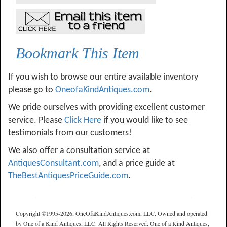
Bookmark This Item
If you wish to browse our entire available inventory
please go to
OneofaKindAntiques.com
.
We pride ourselves with providing excellent customer
service. Please
Click Here
if you would like to see
testimonials from our customers!
We also offer a consultation service at
AntiquesConsultant.com
, and a price guide at
TheBestAntiquesPriceGuide.com
.
Copyright ©1995-2026, OneOfaKindAntiques.com, LLC. Owned and operated
by One of a Kind Antiques, LLC. All Rights Reserved. One of a Kind Antiques,