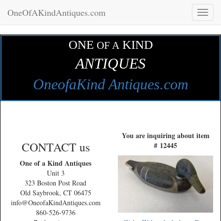
OneOfAKindAntiques.com
Toggl
naviga
ONE
KIND
OF A
ANTIQUES
OneofaKind Antiques.com
You are inquiring about item
CONTACT us
# 12445
One of a Kind Antiques
Unit 3
323 Boston Post Road
Old Saybrook, CT 06475
info@OneofaKindAntiques.com
860-526-9736