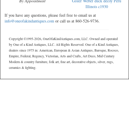
Gisler Weber duck decoy Peru
By Appointment
Illinois c1930
If you have any questions, please feel free to email us at
info@oneofakindantiques.com
or call us at 860-526-9736.
Copyright ©1995-2026, OneOfaKindAntiques.com, LLC. Owned and operated
by One of a Kind Antiques, LLC. All Rights Reserved. One of a Kind Antiques,
dealers since 1975 in: American, European & Asian Antiques, Baroque, Rococo,
Empire, Federal, Regency, Victorian, Arts and Crafts, Art Deco, Mid Century
Modern & country furniture, folk art, fine art, decorative objects, silver, rugs,
ceramics & lighting.
ramadabet
slotica
leogrand
slotday
venombet
ritzbet
exonbet
betwild
radissonbet
pashagaming
palacebet
spinco
betsin
betsalvador
palazzobet
royalbet
Palacebet
casinofast
bahibom
deneme
deneme
casino
deneme
deneme
betasus
betasus
deneme
cratosroyalbet
casinofast
casinofast
roketbet
grandpashabet
giriş
giriş
giriş
giriş
giriş
giriş
giriş
bonusu
bonusu
siteleri
bonusu
bonusu
giriş
bonusu
giriş
güncel
veren
veren
siteleri
veren
veren
siteler
casino
siteler
siteler
siteleri