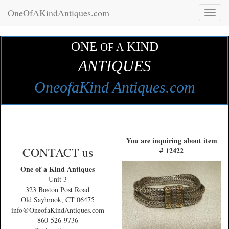
OneOfAKindAntiques.com
Toggl
naviga
ONE
KIND
OF A
ANTIQUES
OneofaKind Antiques.com
You are inquiring about item
CONTACT us
# 12422
One of a Kind Antiques
Unit 3
323 Boston Post Road
Old Saybrook, CT 06475
info@OneofaKindAntiques.com
860-526-9736