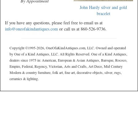
By Appointment
John Hardy silver and gold
bracelet
If you have any questions, please feel free to email us at
info@oneofakindantiques.com
or call us at 860-526-9736.
Copyright ©1995-2026, OneOfaKindAntiques.com, LLC. Owned and operated
by One of a Kind Antiques, LLC. All Rights Reserved. One of a Kind Antiques,
dealers since 1975 in: American, European & Asian Antiques, Baroque, Rococo,
Empire, Federal, Regency, Victorian, Arts and Crafts, Art Deco, Mid Century
Modern & country furniture, folk art, fine art, decorative objects, silver, rugs,
ceramics & lighting.
ramadabet
slotica
leogrand
slotday
venombet
ritzbet
exonbet
betwild
radissonbet
pashagaming
palacebet
spinco
betsin
betsalvador
palazzobet
royalbet
Palacebet
casinofast
bahibom
deneme
deneme
casino
deneme
deneme
betasus
betasus
deneme
cratosroyalbet
casinofast
casinofast
roketbet
grandpashabet
giriş
giriş
giriş
giriş
giriş
giriş
giriş
bonusu
bonusu
siteleri
bonusu
bonusu
giriş
bonusu
giriş
güncel
veren
veren
siteleri
veren
veren
siteler
casino
siteler
siteler
siteleri