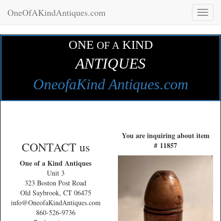
OneOfAKindAntiques.com
Toggl
naviga
ONE
KIND
OF A
ANTIQUES
OneofaKind Antiques.com
You are inquiring about item
CONTACT us
# 11857
One of a Kind Antiques
Unit 3
323 Boston Post Road
Old Saybrook, CT 06475
info@OneofaKindAntiques.com
860-526-9736