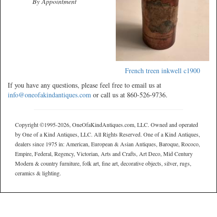
By Appointment
French treen inkwell c1900
If you have any questions, please feel free to email us at
info@oneofakindantiques.com
or call us at 860-526-9736.
Copyright ©1995-2026, OneOfaKindAntiques.com, LLC. Owned and operated
by One of a Kind Antiques, LLC. All Rights Reserved. One of a Kind Antiques,
dealers since 1975 in: American, European & Asian Antiques, Baroque, Rococo,
Empire, Federal, Regency, Victorian, Arts and Crafts, Art Deco, Mid Century
Modern & country furniture, folk art, fine art, decorative objects, silver, rugs,
ceramics & lighting.