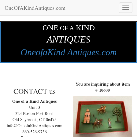
OneOfAKindAntiques.com
Toggl
naviga
ONE
KIND
OF A
ANTIQUES
OneofaKind Antiques.com
You are inquiring about item
CONTACT us
# 10600
One of a Kind Antiques
Unit 3
323 Boston Post Road
Old Saybrook, CT 06475
info@OneofaKindAntiques.com
860-526-9736