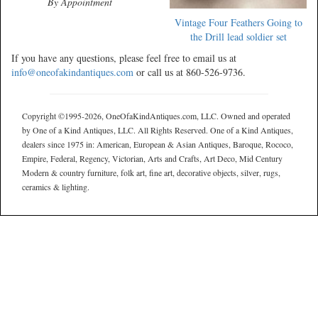
By Appointment
Vintage Four Feathers Going to
the Drill lead soldier set
If you have any questions, please feel free to email us at
info@oneofakindantiques.com
or call us at 860-526-9736.
Copyright ©1995-2026, OneOfaKindAntiques.com, LLC. Owned and operated
by One of a Kind Antiques, LLC. All Rights Reserved. One of a Kind Antiques,
dealers since 1975 in: American, European & Asian Antiques, Baroque, Rococo,
Empire, Federal, Regency, Victorian, Arts and Crafts, Art Deco, Mid Century
Modern & country furniture, folk art, fine art, decorative objects, silver, rugs,
ceramics & lighting.
ramadabet
slotica
leogrand
slotday
venombet
ritzbet
exonbet
betwild
radissonbet
pashagaming
palacebet
spinco
betsin
betsalvador
palazzobet
royalbet
Palacebet
casinofast
bahibom
deneme
deneme
casino
deneme
deneme
betasus
betasus
deneme
cratosroyalbet
casinofast
casinofast
roketbet
grandpashabet
giriş
giriş
giriş
giriş
giriş
giriş
giriş
bonusu
bonusu
siteleri
bonusu
bonusu
giriş
bonusu
giriş
güncel
veren
veren
siteleri
veren
veren
siteler
casino
siteler
siteler
siteleri