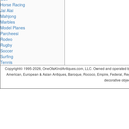
Horse Racing
Jai Alai
Mahjong
Marbles
Model Planes
Parcheesi
Rodeo
Rugby
Soccer
Surfing
Tennis
Copyright© 1995-2026, OneOfaKindAntiques.com, LLC. Owned and operated by On
American, European & Asian Antiques, Baroque, Rococo, Empire, Federal, Regency
decorative objec
ramadabet
slotica
leogrand
slotday
venombet
ritzbet
exonbet
betwild
radissonbet
pashagaming
palacebet
spinco
betsin
betsalvador
palazzobet
royalbet
Palacebet
casinofast
bahibom
deneme
deneme
casino
deneme
deneme
betasus
betasus
deneme
cratosroyalbet
casinofast
casinofast
roketbet
grandpashabet
giriş
giriş
giriş
giriş
giriş
giriş
giriş
bonusu
bonusu
siteleri
bonusu
bonusu
giriş
bonusu
giriş
güncel
veren
veren
siteleri
veren
veren
siteler
casino
siteler
siteler
siteleri