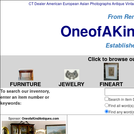
CT Dealer American European Asian Photographs Antique Vintag
From Ren
OneofAKin
Establish
Click to browse o
FURNITURE
JEWELRY
FINEART
To search our inventory,
enter an item number or
Search in item 
keywords:
Find all word(s)
Find any word(
Sponsor:
OneofaKindAntiques.com