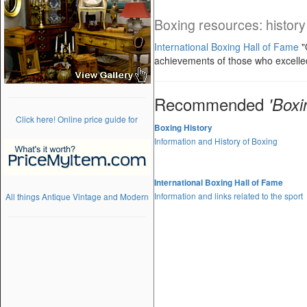
Boxing resources: history 
International Boxing Hall of Fame
"
achievements of those who excelled
Recommended
'Boxi
Click here! Online price guide for
Boxing History
Information and History of Boxing
International Boxing Hall of Fame
Information and links related to the sport
All things Antique Vintage and Modern