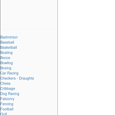
Badminton
Baseball
Basketball
Boating
Bocce
Bowling
Boxing
Car Racing
Checkers - Draughts
Chess
Cribbage
Dog Racing
Falconry
Fencing
Football
Golf