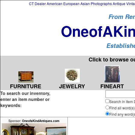
CT Dealer American European Asian Photographs Antique Vintag
From Ren
OneofAKin
Establish
Click to browse o
FURNITURE
JEWELRY
FINEART
To search our inventory,
enter an item number or
Search in item 
keywords:
Find all word(s)
Find any word(
Sponsor:
OneofaKindAntiques.com