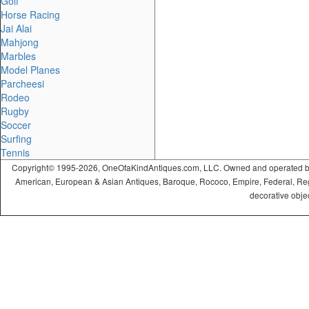
Golf
Horse Racing
Jai Alai
Mahjong
Marbles
Model Planes
Parcheesi
Rodeo
Rugby
Soccer
Surfing
Tennis
Copyright© 1995-2026, OneOfaKindAntiques.com, LLC. Owned and operated by On
American, European & Asian Antiques, Baroque, Rococo, Empire, Federal, Regency
decorative objec
ramadabet
slotica
leogrand
slotday
venombet
ritzbet
exonbet
betwild
radissonbet
pashagaming
palacebet
spinco
betsin
betsalvador
palazzobet
royalbet
Palacebet
casinofast
bahibom
deneme
deneme
casino
deneme
deneme
betasus
betasus
deneme
cratosroyalbet
casinofast
casinofast
roketbet
grandpashabet
giriş
giriş
giriş
giriş
giriş
giriş
giriş
bonusu
bonusu
siteleri
bonusu
bonusu
giriş
bonusu
giriş
güncel
veren
veren
siteleri
veren
veren
siteler
casino
siteler
siteler
siteleri