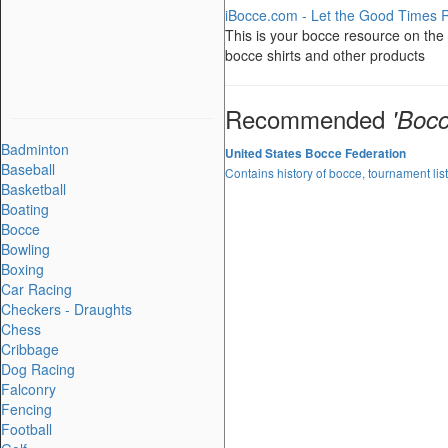
iBocce.com - Let the Good Times R
This is your bocce resource on the i
bocce shirts and other products
Recommended
'Bocc
Badminton
United States Bocce Federation
Baseball
Contains history of bocce, tournament listi
Basketball
Boating
Bocce
Bowling
Boxing
Car Racing
Checkers - Draughts
Chess
Cribbage
Dog Racing
Falconry
Fencing
Football