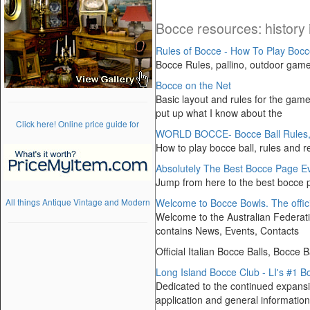
Bocce resources: history i
Rules of Bocce - How To Play Boc
Bocce Rules, pallino, outdoor game
Bocce on the Net
Basic layout and rules for the game 
put up what I know about the
Click here! Online price guide for
WORLD BOCCE- Bocce Ball Rules, O
How to play bocce ball, rules and r
Absolutely The Best Bocce Page E
Jump from here to the best bocce p
All things Antique Vintage and Modern
Welcome to Bocce Bowls. The offici
Welcome to the Australian Federatio
contains News, Events, Contacts
Official Italian Bocce Balls, Bocce 
Long Island Bocce Club - LI's #1 Bo
Dedicated to the continued expans
application and general information