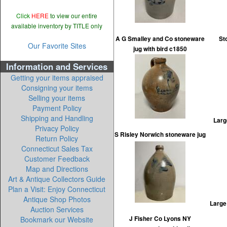
Click
HERE
to view our entire
available inventory by TITLE only
A G Smalley and Co stoneware
St
Our Favorite Sites
jug with bird c1850
Information and Services
Getting your items appraised
Consigning your items
Selling your items
Payment Policy
Shipping and Handling
Larg
Privacy Policy
S Risley Norwich stoneware jug
Return Policy
Connecticut Sales Tax
Customer Feedback
Map and Directions
Art & Antique Collectors Guide
Plan a Visit: Enjoy Connecticut
Antique Shop Photos
Large
Auction Services
Bookmark our Website
J Fisher Co Lyons NY