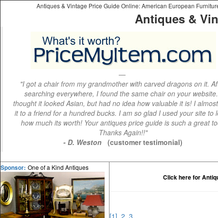
Antiques & Vintage Price Guide Online: American European Furniture 
Antiques & Vin
"I got a chair from my grandmother with carved dragons on it. Af
searching everywhere, I found the same chair on your website.
thought it looked Asian, but had no idea how valuable it is! I almos
it to a friend for a hundred bucks. I am so glad I used your site to 
how much its worth! Your antiques price guide is such a great to
Thanks Again!!"
- D. Weston
(customer testimonial)
One of a Kind Antiques
Sponsor:
Click here for Anti
[1]
2
3