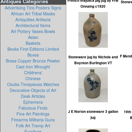
Antiques Categories
French majolica pig jug by Frie
Stonew
Onnaing c1920
Advertising Tins Posters Signs
African Art Tribal Masks
Antiquities Artifacts
Architectural Items
Art Pottery Vases Bowls
Asian
Baskets
Books First Editions Limited
Boxes
F Mend
Stoneware jug by Nichols and
Brass Copper Bronze Pewter
Boynton Burlington VT
Cast Iron Wrought
Childrens'
Chinese
Clocks Timepieces Watches
Decorative Objects of Art
Desk Articles
Ephemera
Fabulous Finds
J E Norton stoneware 3 gallon
19th
Fine Art Paintings
jug
B
Firearms Militaria Guns
Folk Art Tramp Art
Furniture