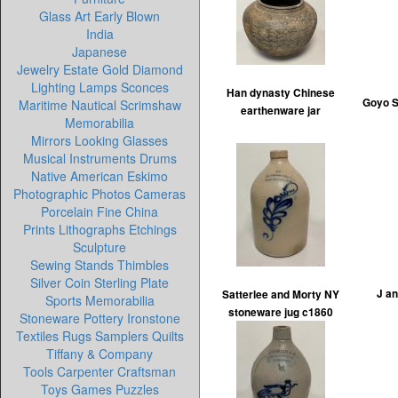
Glass Art Early Blown
India
Japanese
Jewelry Estate Gold Diamond
Lighting Lamps Sconces
Han dynasty Chinese
Goyo S
Maritime Nautical Scrimshaw
earthenware jar
Memorabilia
Mirrors Looking Glasses
Musical Instruments Drums
Native American Eskimo
Photographic Photos Cameras
Porcelain Fine China
Prints Lithographs Etchings
Sculpture
Sewing Stands Thimbles
Silver Coin Sterling Plate
J a
Satterlee and Morty NY
Sports Memorabilia
stoneware jug c1860
Stoneware Pottery Ironstone
Textiles Rugs Samplers Quilts
Tiffany & Company
Tools Carpenter Craftsman
Toys Games Puzzles