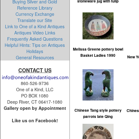
Buying Silver and Gold
stoneware jug with tulip
Reference Library
Currency Exchange
Translate our Site
Link to One of a Kind Antiques
Antiques Video Links
Frequently Asked Questions
Helpful Hints: Tips on Antiques
Melissa Greene pottery bowl
Holidays
Basket Ladies 1990
General Resources
New Yo
CONTACT US
860-526-9736
One of a Kind, LLC
PO BOX 1080
Deep River, CT 06417-1080
Gallery open by Appointment
Chinese Tang style pottery
Chines
parrots late Qing
Like us on Facebook!