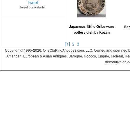
Tweet
Tweet our website!
Japanese 18thc Oribe ware
Ear
pottery dish by Kozan
[1]
2
3
Copyright© 1995-2026, OneOfaKindAntiques.com, LLC. Owned and operated by On
American, European & Asian Antiques, Baroque, Rococo, Empire, Federal, Regency
decorative objec
ramadabet
slotica
leogrand
slotday
venombet
ritzbet
exonbet
betwild
radissonbet
pashagaming
palacebet
spinco
betsin
betsalvador
palazzobet
royalbet
Palacebet
casinofast
bahibom
deneme
deneme
casino
deneme
deneme
betasus
betasus
deneme
cratosroyalbet
casinofast
casinofast
roketbet
grandpashabet
giriş
giriş
giriş
giriş
giriş
giriş
giriş
bonusu
bonusu
siteleri
bonusu
bonusu
giriş
bonusu
giriş
güncel
veren
veren
siteleri
veren
veren
siteler
casino
siteler
siteler
siteleri