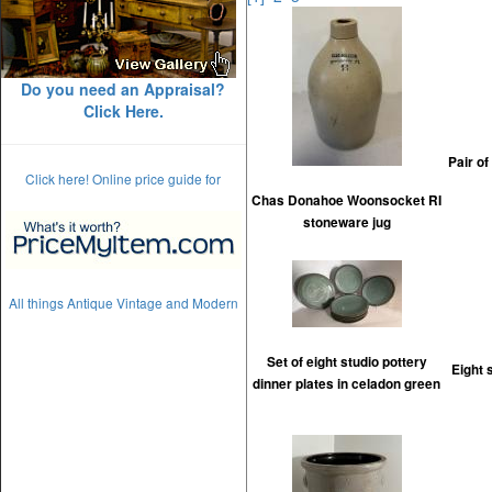
Do you need an Appraisal?
Click Here.
Pair o
Click here! Online price guide for
Chas Donahoe Woonsocket RI
stoneware jug
All things Antique Vintage and Modern
Set of eight studio pottery
Eight 
dinner plates in celadon green