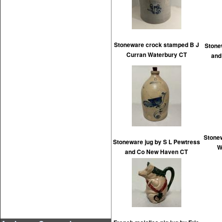
Stoneware crock stamped B J
Stone
Curran Waterbury CT
and
Stone
Stoneware jug by S L Pewtress
W
and Co New Haven CT