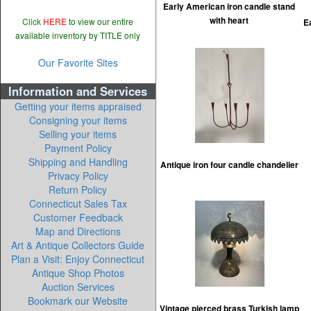
Early American iron candle stand
with heart
Click
HERE
to view our entire
E
available inventory by TITLE only
Our Favorite Sites
Information and Services
Getting your items appraised
Consigning your items
Selling your items
Payment Policy
Shipping and Handling
Antique iron four candle chandelier
Privacy Policy
Return Policy
Connecticut Sales Tax
Customer Feedback
Map and Directions
Art & Antique Collectors Guide
Plan a Visit: Enjoy Connecticut
Antique Shop Photos
Auction Services
Bookmark our Website
Vintage pierced brass Turkish lamp