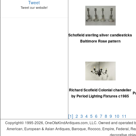
Tweet
Tweet our website!
Schofield sterling silver candlesticks
Baltimore Rose pattern
Richard Scofield Colonial chandelier
P
by Period Lighting Fixtures c1985
[1]
2
3
4
5
6
7
8
9
10
11
Copyright© 1995-2026, OneOfaKindAntiques.com, LLC. Owned and operated by On
American, European & Asian Antiques, Baroque, Rococo, Empire, Federal, Regency
decorative objec