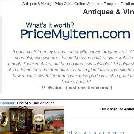
Antiques & Vintage Price Guide Online: American European Furniture 
Antiques & Vin
"I got a chair from my grandmother with carved dragons on it. Af
searching everywhere, I found the same chair on your website.
thought it looked Asian, but had no idea how valuable it is! I almos
it to a friend for a hundred bucks. I am so glad I used your site to 
how much its worth! Your antiques price guide is such a great to
Thanks Again!!"
- D. Weston
(customer testimonial)
One of a Kind Antiques
Sponsor:
Click here for Anti
[1]
2
3
4
5
6
7
8
9
10
11