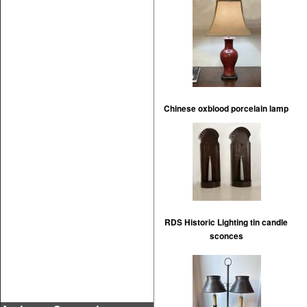
Chinese oxblood porcelain lamp
RDS Historic Lighting tin candle
sconces