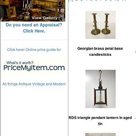
Do you need an Appraisal?
Click Here.
Georgian brass petal base
Click here! Online price guide for
candlesticks
All things Antique Vintage and Modern
RDS triangle pendant lantern in aged
tin