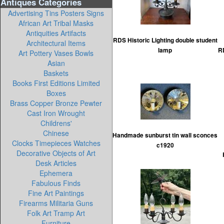
Antiques Categories
Advertising Tins Posters Signs
African Art Tribal Masks
Antiquities Artifacts
RDS Historic Lighting double student
Architectural Items
lamp
RD
Art Pottery Vases Bowls
Asian
Baskets
Books First Editions Limited
Boxes
Brass Copper Bronze Pewter
Cast Iron Wrought
Childrens'
Chinese
Handmade sunburst tin wall sconces
Clocks Timepieces Watches
c1920
Decorative Objects of Art
Desk Articles
Ephemera
Fabulous Finds
Fine Art Paintings
Firearms Militaria Guns
Folk Art Tramp Art
Furniture