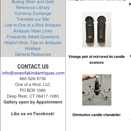
Buying Silver and Gold
p
Reference Library
Currency Exchange
Translate our Site
Link to One of a Kind Antiques
Antiques Video Links
Frequently Asked Questions
Helpful Hints: Tips on Antiques
Holidays
General Resources
Vintage pair of mirrored tin candle
sconces
CONTACT US
860-526-9736
One of a Kind, LLC
PO BOX 1080
Deep River, CT 06417-1080
Gallery open by Appointment
Like us on Facebook!
Diminutive candle chandelier