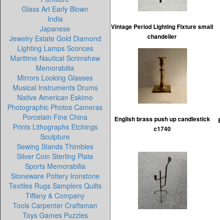
Glass Art Early Blown
India
Vintage Period Lighting Fixture small
Japanese
chandelier
Jewelry Estate Gold Diamond
Lighting Lamps Sconces
Maritime Nautical Scrimshaw
Memorabilia
Mirrors Looking Glasses
Musical Instruments Drums
Native American Eskimo
Photographic Photos Cameras
Porcelain Fine China
English brass push up candlestick
Prints Lithographs Etchings
c1740
Sculpture
Sewing Stands Thimbles
Silver Coin Sterling Plate
Sports Memorabilia
Stoneware Pottery Ironstone
Textiles Rugs Samplers Quilts
Tiffany & Company
Tools Carpenter Craftsman
Toys Games Puzzles