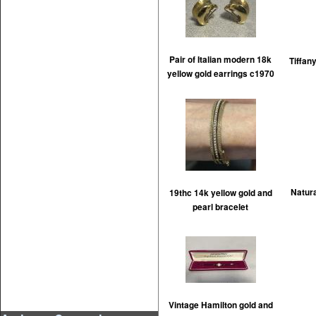
Pair of Italian modern 18k
Tiffan
yellow gold earrings c1970
Natur
19thc 14k yellow gold and
pearl bracelet
Vintage Hamilton gold and