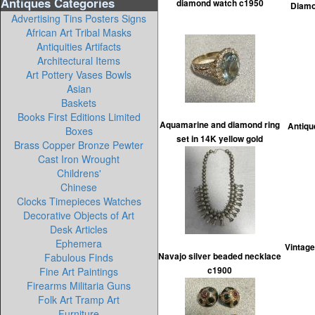
Antiques Categories
diamond watch c1950
Diamon
Advertising Tins Posters Signs
African Art Tribal Masks
Antiquities Artifacts
Architectural Items
Art Pottery Vases Bowls
Asian
Baskets
Books First Editions Limited
Aquamarine and diamond ring
Antiqu
Boxes
set in 14K yellow gold
Brass Copper Bronze Pewter
Cast Iron Wrought
Childrens'
Chinese
Clocks Timepieces Watches
Decorative Objects of Art
Desk Articles
Ephemera
Vintage
Fabulous Finds
Navajo silver beaded necklace
Fine Art Paintings
c1900
Firearms Militaria Guns
Folk Art Tramp Art
Furniture