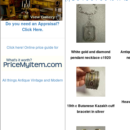
Do you need an Appraisal?
Click Here.
Click here! Online price guide for
White gold and diamond
Antiq
pendant necklace c1920
n
All things Antique Vintage and Modern
Heav
19th c Butanese Kazakh cuff
bracelet in silver