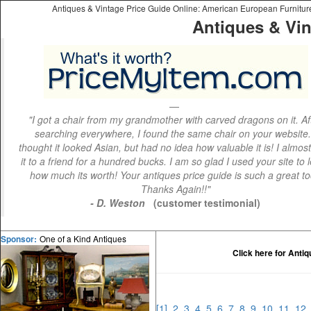
Antiques & Vintage Price Guide Online: American European Furniture 
Antiques & Vin
"I got a chair from my grandmother with carved dragons on it. Af
searching everywhere, I found the same chair on your website.
thought it looked Asian, but had no idea how valuable it is! I almos
it to a friend for a hundred bucks. I am so glad I used your site to 
how much its worth! Your antiques price guide is such a great to
Thanks Again!!"
- D. Weston
(customer testimonial)
One of a Kind Antiques
Sponsor:
Click here for Anti
[1]
2
3
4
5
6
7
8
9
10
11
12