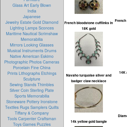
Glass Art Early Blown
India
Japanese
French 
Jewelry Estate Gold Diamond
French bloodstone cufflinks in
Lighting Lamps Sconces
18K gold
Maritime Nautical Scrimshaw
Memorabilia
Mirrors Looking Glasses
Musical Instruments Drums
Native American Eskimo
Photographic Photos Cameras
Porcelain Fine China
14K 
Prints Lithographs Etchings
Navaho turquoise silver and
Sculpture
badger claw necklace
Sewing Stands Thimbles
Silver Coin Sterling Plate
Sports Memorabilia
Stoneware Pottery Ironstone
Textiles Rugs Samplers Quilts
Tiffany & Company
Diamo
Tools Carpenter Craftsman
14k yellow gold bangle
Toys Games Puzzles