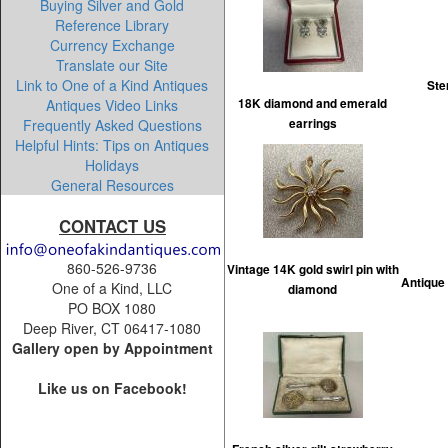
Buying Silver and Gold
Reference Library
Currency Exchange
Translate our Site
Link to One of a Kind Antiques
Ste
Antiques Video Links
18K diamond and emerald
Frequently Asked Questions
earrings
Helpful Hints: Tips on Antiques
Holidays
General Resources
CONTACT US
860-526-9736
Vintage 14K gold swirl pin with
Antique 
One of a Kind, LLC
diamond
PO BOX 1080
Deep River, CT 06417-1080
Gallery open by Appointment
Like us on Facebook!