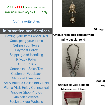
Click
HERE
to view our entire
available inventory by TITLE only
Our Favorite Sites
Vintage
Information and Services
Antique rose gold pendant with
Getting your items appraised
mine cut diamond
Consigning your items
Selling your items
Payment Policy
Shipping and Handling
Privacy Policy
Return Policy
Connecticut Sales Tax
Customer Feedback
Map and Directions
Scottis
Art & Antique Collectors Guide
Antique Navajo squash
wit
Plan a Visit: Enjoy Connecticut
blossom necklace
Antique Shop Photos
Auction Services
Bookmark our Website